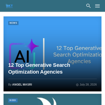
NEWS
12 Top Generative Search
Optimization Agencies
By
ANGEL MASRI
July 28, 2026
KODI