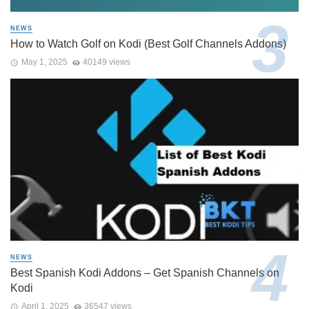
NEWS
How to Watch Golf on Kodi (Best Golf Channels Addons)
May 1, 2025
40149 views
NEWS
Best Spanish Kodi Addons – Get Spanish Channels on
Kodi
April 1, 2025
36547 views