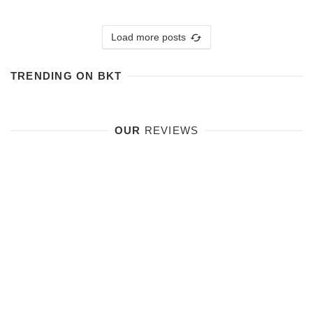
Load more posts
TRENDING ON BKT
OUR
REVIEWS