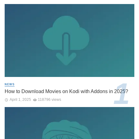
NEWS
How to Download Movies on Kodi with Addons in 2025?
April 1, 2025
118796 views