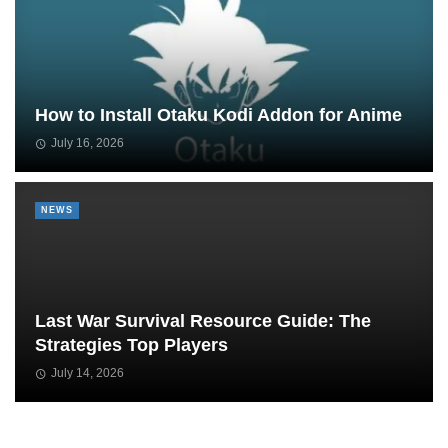
How to Install Otaku Kodi Addon for Anime
July 16, 2026
NEWS
Last War Survival Resource Guide: The
Strategies Top Players
July 14, 2026