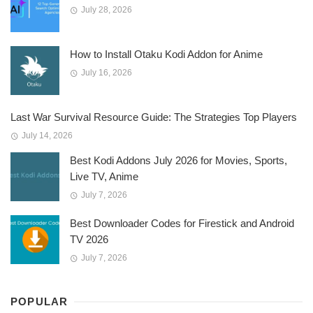
July 28, 2026
How to Install Otaku Kodi Addon for Anime
July 16, 2026
Last War Survival Resource Guide: The Strategies Top Players
July 14, 2026
Best Kodi Addons July 2026 for Movies, Sports,
Live TV, Anime
July 7, 2026
Best Downloader Codes for Firestick and Android
TV 2026
July 7, 2026
POPULAR