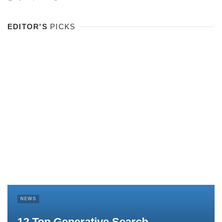
EDITOR'S
PICKS
NEWS
12 Top Generative Search