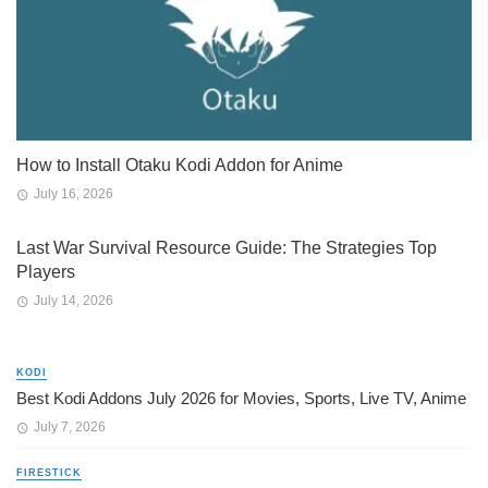
How to Install Otaku Kodi Addon for Anime
July 16, 2026
Last War Survival Resource Guide: The Strategies Top
Players
July 14, 2026
KODI
Best Kodi Addons July 2026 for Movies, Sports, Live TV, Anime
July 7, 2026
FIRESTICK