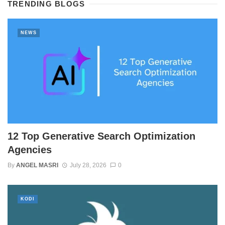
TRENDING BLOGS
NEWS
12 Top Generative Search Optimization
Agencies
By
ANGEL MASRI
July 28, 2026
0
KODI