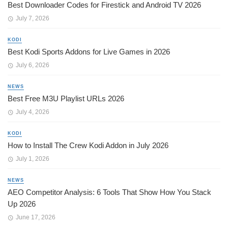
Best Downloader Codes for Firestick and Android TV 2026
July 7, 2026
KODI
Best Kodi Sports Addons for Live Games in 2026
July 6, 2026
NEWS
Best Free M3U Playlist URLs 2026
July 4, 2026
KODI
How to Install The Crew Kodi Addon in July 2026
July 1, 2026
NEWS
AEO Competitor Analysis: 6 Tools That Show How You Stack
Up 2026
June 17, 2026