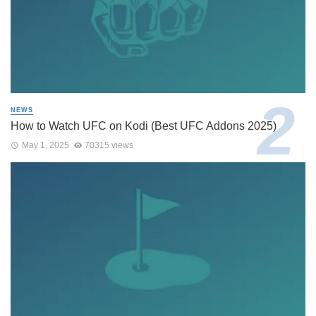
NEWS
How to Watch UFC on Kodi (Best UFC Addons 2025)
May 1, 2025
70315 views