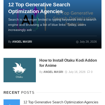
12 Top Generative Search
Optimization Agencies
Search is no longer limited to typing keywords into a search
engine and browsing a list of blue links. Today, users
increasingly ask ...
By
ANGEL MASRI
July 28, 2026
How to Install Otaku Kodi Addon
for Anime
By
ANGEL MASRI
July 16, 2026
0
RECENT
POSTS
12 Top Generative Search Optimization Agencies