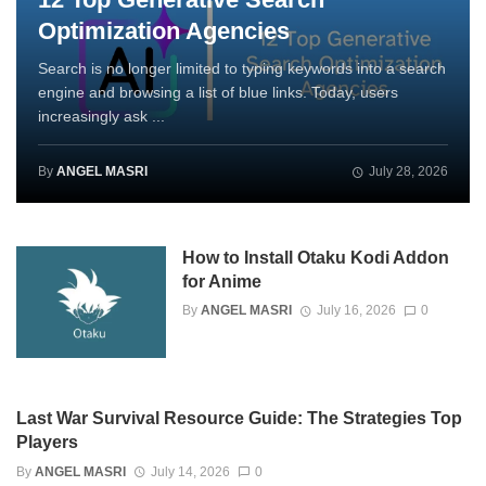
Optimization Agencies
Search is no longer limited to typing keywords into a search
engine and browsing a list of blue links. Today, users
increasingly ask ...
By
ANGEL MASRI
July 28, 2026
How to Install Otaku Kodi Addon
for Anime
By
ANGEL MASRI
July 16, 2026
0
Last War Survival Resource Guide: The Strategies Top
Players
By
ANGEL MASRI
July 14, 2026
0