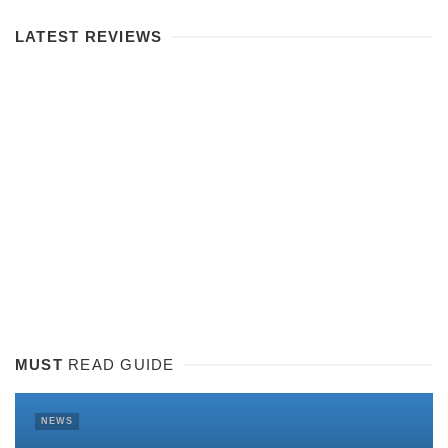
LATEST REVIEWS
MUST
READ GUIDE
NEWS