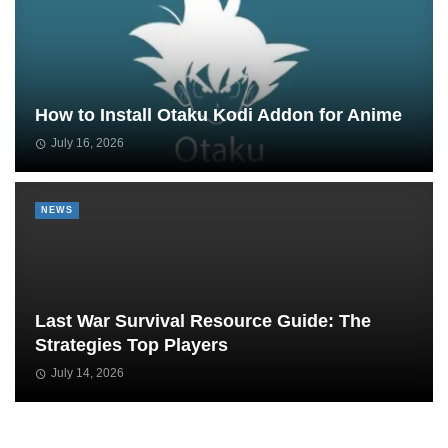
How to Install Otaku Kodi Addon for Anime
July 16, 2026
NEWS
Last War Survival Resource Guide: The
Strategies Top Players
July 14, 2026