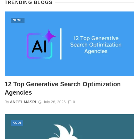
TRENDING BLOGS
NEWS
12 Top Generative Search Optimization
Agencies
By
ANGEL MASRI
July 28, 2026
0
KODI