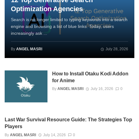
Optimization Agencies
Search is no longer limited to typing keywords into a search
engine and browsing a list of blue links. Today, users
increasingly ask ...
By
ANGEL MASRI
July 28, 2026
How to Install Otaku Kodi Addon
for Anime
By
ANGEL MASRI
July 16, 2026
0
Last War Survival Resource Guide: The Strategies Top
Players
By
ANGEL MASRI
July 14, 2026
0