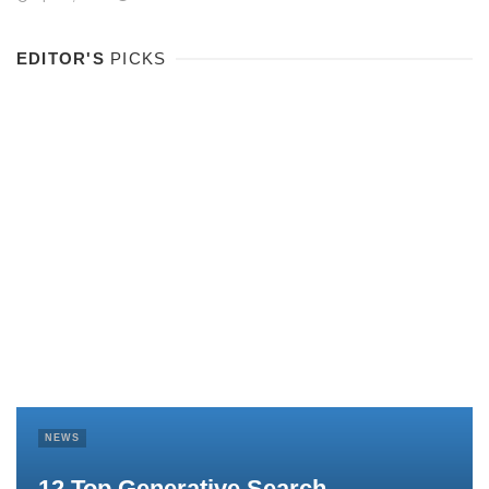
EDITOR'S
PICKS
NEWS
12 Top Generative Search