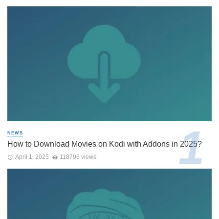
NEWS
How to Download Movies on Kodi with Addons in 2025?
April 1, 2025
118796 views