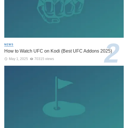
NEWS
How to Watch UFC on Kodi (Best UFC Addons 2025)
May 1, 2025
70315 views