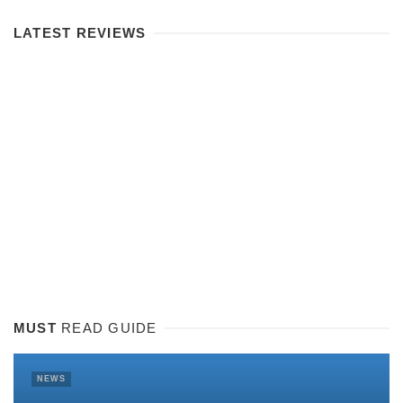
LATEST REVIEWS
MUST
READ GUIDE
NEWS