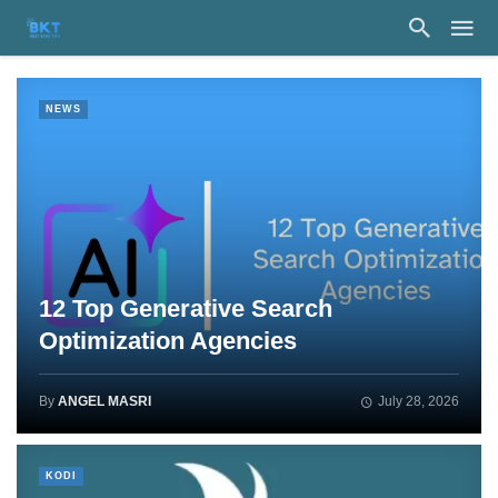
NEWS
12 Top Generative Search
Optimization Agencies
By
ANGEL MASRI
July 28, 2026
KODI