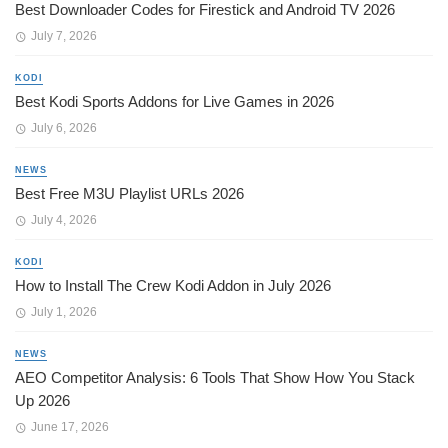
Best Downloader Codes for Firestick and Android TV 2026
July 7, 2026
KODI
Best Kodi Sports Addons for Live Games in 2026
July 6, 2026
NEWS
Best Free M3U Playlist URLs 2026
July 4, 2026
KODI
How to Install The Crew Kodi Addon in July 2026
July 1, 2026
NEWS
AEO Competitor Analysis: 6 Tools That Show How You Stack
Up 2026
June 17, 2026