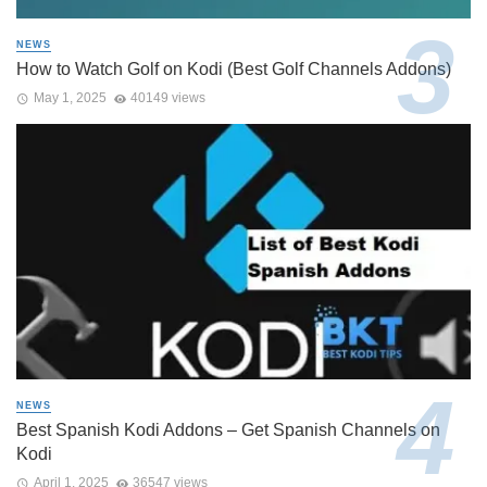
NEWS
How to Watch Golf on Kodi (Best Golf Channels Addons)
May 1, 2025
40149 views
NEWS
Best Spanish Kodi Addons – Get Spanish Channels on
Kodi
April 1, 2025
36547 views