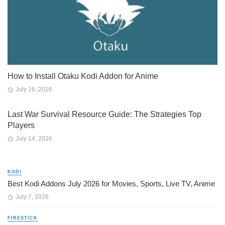
How to Install Otaku Kodi Addon for Anime
July 16, 2026
Last War Survival Resource Guide: The Strategies Top
Players
July 14, 2026
KODI
Best Kodi Addons July 2026 for Movies, Sports, Live TV, Anime
July 7, 2026
FIRESTICK