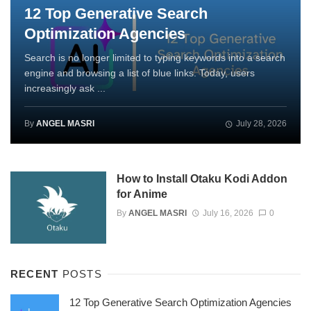
12 Top Generative Search
Optimization Agencies
Search is no longer limited to typing keywords into a search
engine and browsing a list of blue links. Today, users
increasingly ask ...
By
ANGEL MASRI
July 28, 2026
How to Install Otaku Kodi Addon
for Anime
By
ANGEL MASRI
July 16, 2026
0
RECENT
POSTS
12 Top Generative Search Optimization Agencies