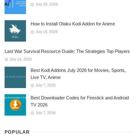
July 28, 2026
How to Install Otaku Kodi Addon for Anime
July 16, 2026
Last War Survival Resource Guide: The Strategies Top Players
July 14, 2026
Best Kodi Addons July 2026 for Movies, Sports,
Live TV, Anime
July 7, 2026
Best Downloader Codes for Firestick and Android
TV 2026
July 7, 2026
POPULAR