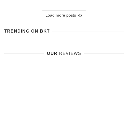
Load more posts
TRENDING ON BKT
OUR
REVIEWS