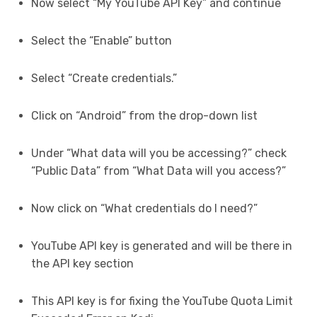
Now select “My YouTube API Key” and continue
Select the “Enable” button
Select “Create credentials.”
Click on “Android” from the drop-down list
Under “What data will you be accessing?” check
“Public Data” from “What Data will you access?”
Now click on “What credentials do I need?”
YouTube API key is generated and will be there in
the API key section
This API key is for fixing the YouTube Quota Limit