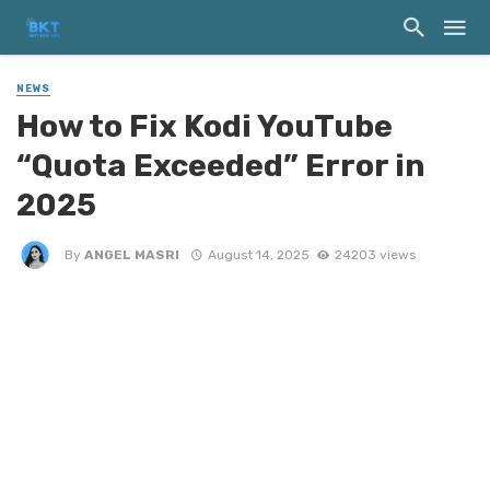
NEWS
How to Fix Kodi YouTube
“Quota Exceeded” Error in
2025
By
ANGEL MASRI
August 14, 2025
24203 views