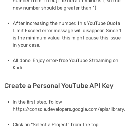
number from 1 to 4 (The default value is 1, so the
new number should be greater than 1)
After increasing the number, this YouTube Quota
Limit Exceed error message will disappear. Since 1
is the minimum value, this might cause this issue
in your case.
All done! Enjoy error-free YouTube Streaming on
Kodi.
Create a Personal YouTube API Key
In the first step, follow
https://console.developers.google.com/apis/library.
Click on “Select a Project” from the top.