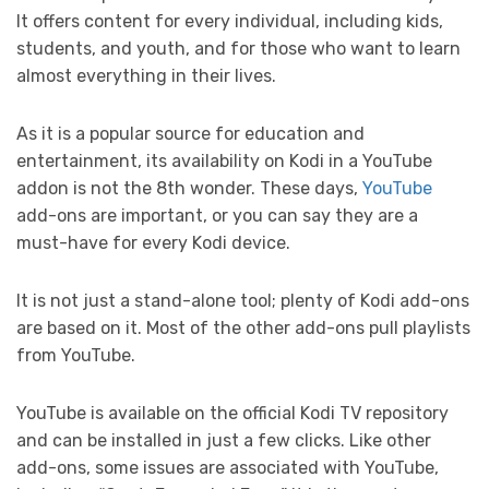
It offers content for every individual, including kids,
students, and youth, and for those who want to learn
almost everything in their lives.
As it is a popular source for education and
entertainment, its availability on Kodi in a YouTube
addon is not the 8th wonder. These days,
YouTube
add-ons are important, or you can say they are a
must-have for every Kodi device.
It is not just a stand-alone tool; plenty of Kodi add-ons
are based on it. Most of the other add-ons pull playlists
from YouTube.
YouTube is available on the official Kodi TV repository
and can be installed in just a few clicks. Like other
add-ons, some issues are associated with YouTube,