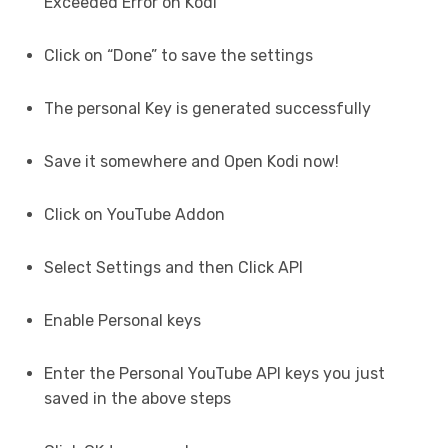
Exceeded Error on Kodi
Click on “Done” to save the settings
The personal Key is generated successfully
Save it somewhere and Open Kodi now!
Click on YouTube Addon
Select Settings and then Click API
Enable Personal keys
Enter the Personal YouTube API keys you just
saved in the above steps