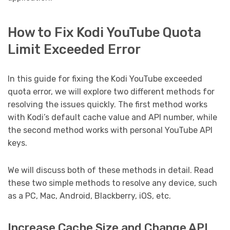
How to Fix Kodi YouTube Quota
Limit Exceeded Error
In this guide for fixing the Kodi YouTube exceeded
quota error, we will explore two different methods for
resolving the issues quickly. The first method works
with Kodi’s default cache value and API number, while
the second method works with personal YouTube API
keys.
We will discuss both of these methods in detail. Read
these two simple methods to resolve any device, such
as a PC, Mac, Android, Blackberry, iOS, etc.
Increase Cache Size and Change API