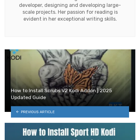
developer, designing and developing large-
scale projects. Her passion for reading is
evident in her exceptional writing skills.
How to Install Scrubs V2 Kodi Addon | 2025
Updated Guide
PREVIOUS ARTICLE