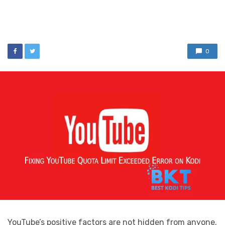
0
YouTube’s positive factors are not hidden from anyone.