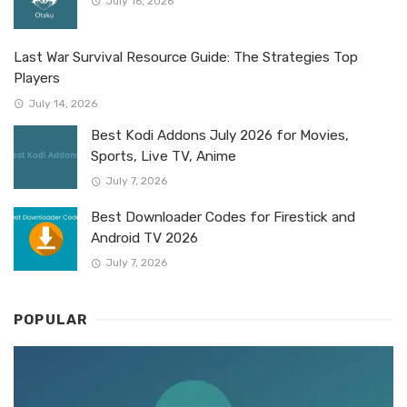
July 16, 2026
Last War Survival Resource Guide: The Strategies Top
Players
July 14, 2026
Best Kodi Addons July 2026 for Movies,
Sports, Live TV, Anime
July 7, 2026
Best Downloader Codes for Firestick and
Android TV 2026
July 7, 2026
POPULAR