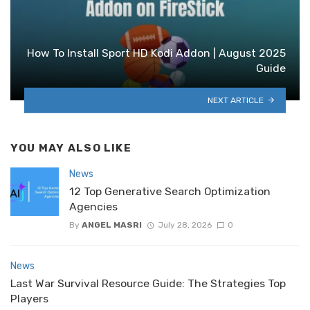
How To Install Sport HD Kodi Addon | August 2025
Guide
NEXT ARTICLE
YOU MAY ALSO LIKE
News
12 Top Generative Search Optimization
Agencies
By
ANGEL MASRI
July 28, 2026
0
News
Last War Survival Resource Guide: The Strategies Top
Players