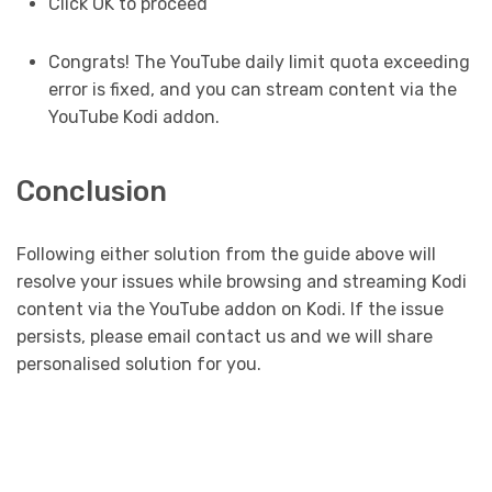
Click OK to proceed
Congrats! The YouTube daily limit quota exceeding
error is fixed, and you can stream content via the
YouTube Kodi addon.
Conclusion
Following either solution from the guide above will
resolve your issues while browsing and streaming Kodi
content via the YouTube addon on Kodi. If the issue
persists, please email contact us and we will share
personalised solution for you.