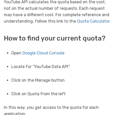
YouTube API calculates the quota based on the cost,
not on the actual number of requests. Each request
may have a different cost. For complete reference and
understanding, follow this link to the
Quota Calculator
.
How to find your current quota?
Open
Google Cloud Console
Locate for “YouTube Data API”
Click on the Manage button
Click on Quota from the left
In this way, you get access to the quota for each
application.