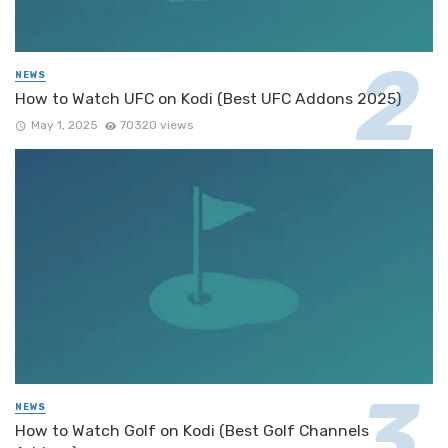
NEWS
How to Watch UFC on Kodi (Best UFC Addons 2025)
May 1, 2025
70320 views
NEWS
How to Watch Golf on Kodi (Best Golf Channels