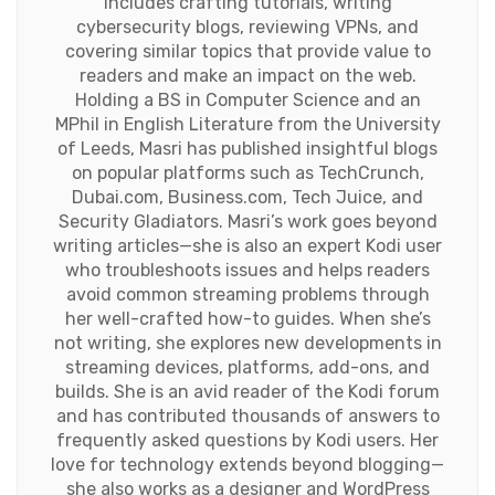
includes crafting tutorials, writing
cybersecurity blogs, reviewing VPNs, and
covering similar topics that provide value to
readers and make an impact on the web.
Holding a BS in Computer Science and an
MPhil in English Literature from the University
of Leeds, Masri has published insightful blogs
on popular platforms such as TechCrunch,
Dubai.com, Business.com, Tech Juice, and
Security Gladiators. Masri’s work goes beyond
writing articles—she is also an expert Kodi user
who troubleshoots issues and helps readers
avoid common streaming problems through
her well-crafted how-to guides. When she’s
not writing, she explores new developments in
streaming devices, platforms, add-ons, and
builds. She is an avid reader of the Kodi forum
and has contributed thousands of answers to
frequently asked questions by Kodi users. Her
love for technology extends beyond blogging—
she also works as a designer and WordPress