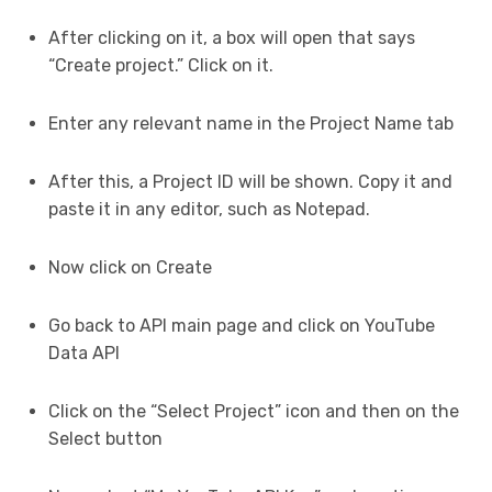
After clicking on it, a box will open that says
“Create project.” Click on it.
Enter any relevant name in the Project Name tab
After this, a Project ID will be shown. Copy it and
paste it in any editor, such as Notepad.
Now click on Create
Go back to API main page and click on YouTube
Data API
Click on the “Select Project” icon and then on the
Select button