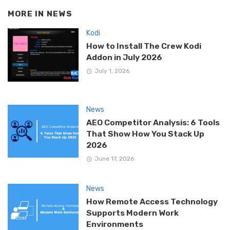
MORE IN
NEWS
Kodi
How to Install The Crew Kodi
Addon in July 2026
July 1, 2026
News
AEO Competitor Analysis: 6 Tools
That Show How You Stack Up
2026
June 17, 2026
News
How Remote Access Technology
Supports Modern Work
Environments