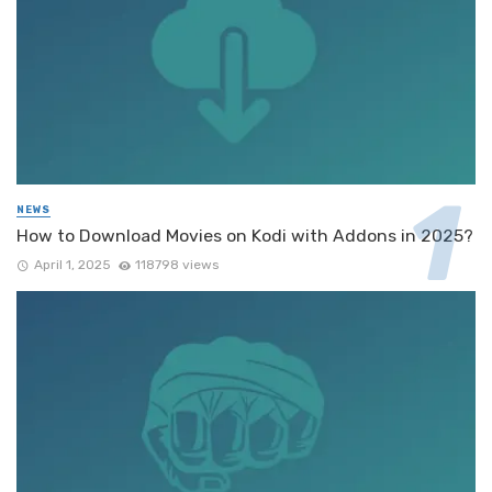
NEWS
How to Download Movies on Kodi with Addons in 2025?
April 1, 2025
118798 views