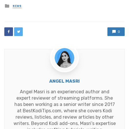
Posted
NEWS
in
0
ANGEL MASRI
Angel Masri is an experienced author and
expert reviewer of streaming platforms. She
has been working as a senior writer since 2017
at BestKodiTips.com, where she covers Kodi
reviews, listicles, and review articles by other
writers. Beyond Kodi add-ons, Masri’s expertise