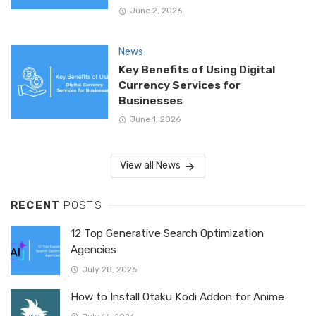
June 2, 2026
News
Key Benefits of Using Digital
Currency Services for
Businesses
June 1, 2026
View all News
RECENT
POSTS
12 Top Generative Search Optimization
Agencies
July 28, 2026
How to Install Otaku Kodi Addon for Anime