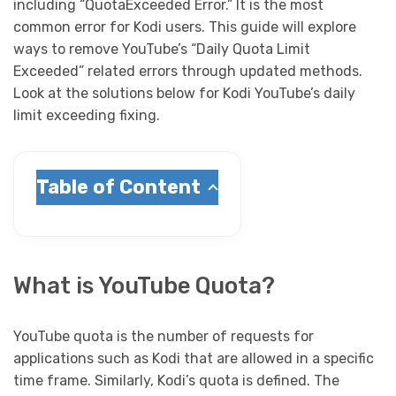
including “QuotaExceeded Error.” It is the most
common error for Kodi users. This guide will explore
ways to remove YouTube’s “Daily Quota Limit
Exceeded” related errors through updated methods.
Look at the solutions below for Kodi YouTube’s daily
limit exceeding fixing.
Table of Content
What is YouTube Quota?
YouTube quota is the number of requests for
applications such as Kodi that are allowed in a specific
time frame. Similarly, Kodi’s quota is defined. The