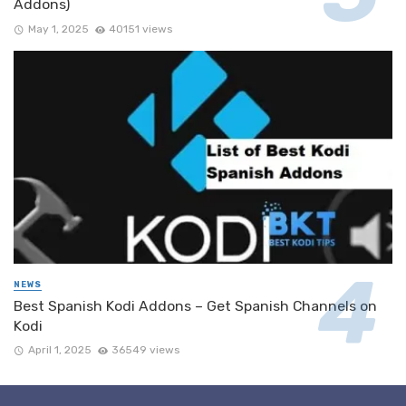
Addons)
May 1, 2025
40151 views
NEWS
Best Spanish Kodi Addons – Get Spanish Channels on
Kodi
April 1, 2025
36549 views