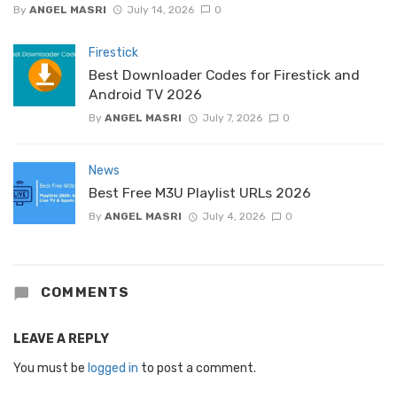
By
ANGEL MASRI
July 14, 2026
0
Firestick
Best Downloader Codes for Firestick and
Android TV 2026
By
ANGEL MASRI
July 7, 2026
0
News
Best Free M3U Playlist URLs 2026
By
ANGEL MASRI
July 4, 2026
0
COMMENTS
LEAVE A REPLY
You must be
logged in
to post a comment.