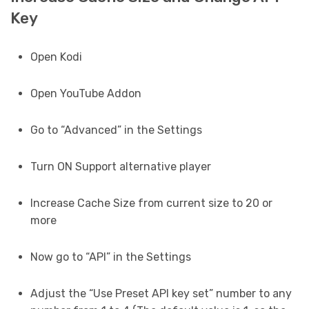
Key
Open Kodi
Open YouTube Addon
Go to “Advanced” in the Settings
Turn ON Support alternative player
Increase Cache Size from current size to 20 or
more
Now go to “API” in the Settings
Adjust the “Use Preset API key set” number to any