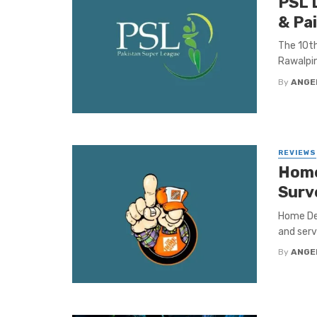
PSL 
& Pa
The 10th
Rawalpin
By
ANGE
REVIEWS
Home
Surv
Home Dep
and serv
By
ANGE