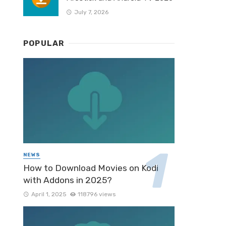
July 7, 2026
POPULAR
NEWS
How to Download Movies on Kodi
with Addons in 2025?
April 1, 2025
118796 views