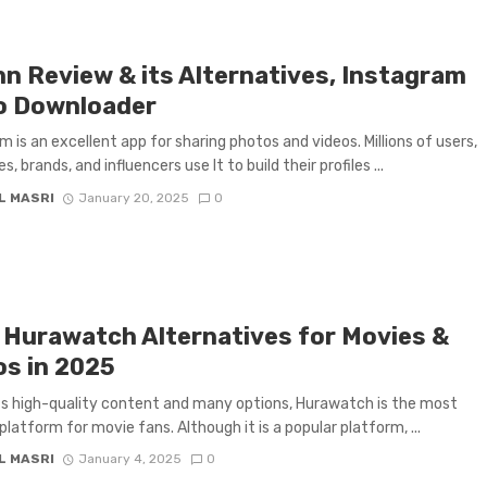
nn Review & its Alternatives, Instagram
o Downloader
m is an excellent app for sharing photos and videos. Millions of users,
es, brands, and influencers use It to build their profiles ...
L MASRI
January 20, 2025
0
 Hurawatch Alternatives for Movies &
os in 2025
ts high-quality content and many options, Hurawatch is the most
latform for movie fans. Although it is a popular platform, ...
L MASRI
January 4, 2025
0