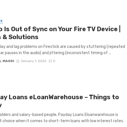
CK
 Is Out of Sync on Your Fire TV Device |
s & Solutions
lay and lag problems on Firestick are caused by stuttering (repeated
lar pauses in the audio) and jittering (inconsistent timing of ...
L MASRI
January 1, 2025
0
ay Loans eLoanWarehouse – Things to
w
holders and salary-based people, Payday Loans Eloanwarehouse is
rst choice when it comes to short-term loans with low interest rates.