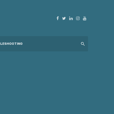
LESHOOTING