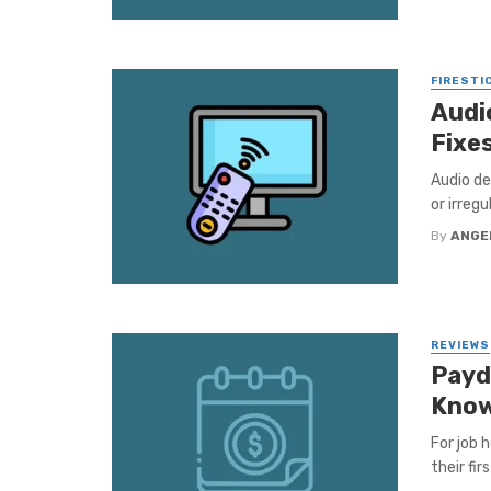
FIRESTI
Audio
Fixe
Audio de
or irregu
By
ANGE
REVIEWS
Payd
Kno
For job 
their fi