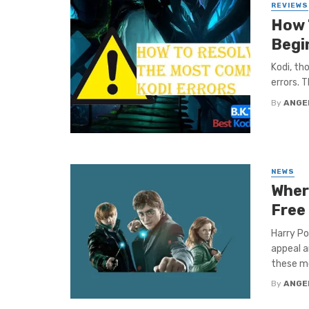
REVIEWS
How 
Begi
Kodi, th
errors. 
By
ANGE
NEWS
Where
Free
Harry Po
appeal a
these mo
By
ANGE