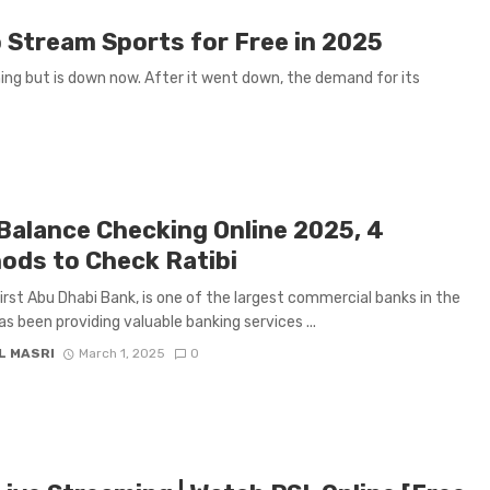
 Stream Sports for Free in 2025
ing but is down now. After it went down, the demand for its
Balance Checking Online 2025, 4
ods to Check Ratibi
First Abu Dhabi Bank, is one of the largest commercial banks in the
as been providing valuable banking services ...
L MASRI
March 1, 2025
0