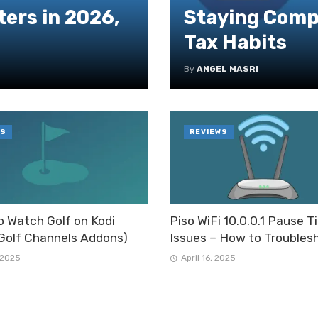
ers in 2026,
Staying Compl
Tax Habits
By
ANGEL MASRI
S
REVIEWS
 Watch Golf on Kodi
Piso WiFi 10.0.0.1 Pause 
Golf Channels Addons)
Issues – How to Troubles
 2025
April 16, 2025