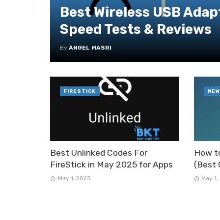
Best Wireless USB Adapt
Speed Tests & Reviews
By
ANGEL MASRI
FIRESTICK
NEW
Best Unlinked Codes For
How to
FireStick in May 2025 for Apps
(Best 
May 1, 2025
May 1,