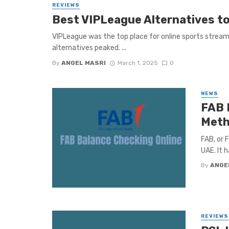
REVIEWS
Best VIPLeague Alternatives to
VIPLeague was the top place for online sports stream
alternatives peaked. ...
By
ANGEL MASRI
March 1, 2025
0
NEWS
FAB 
Meth
FAB, or 
UAE. It h
By
ANGE
REVIEWS