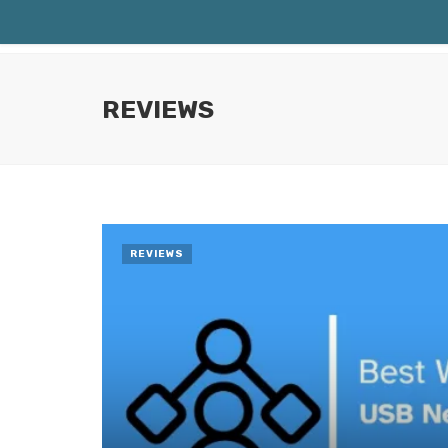
REVIEWS
REVIEWS