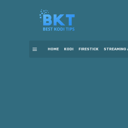
HOME
KODI
FIRESTICK
STREAMING 