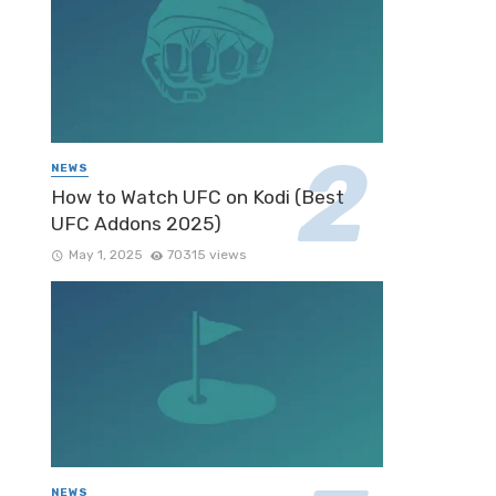
NEWS
How to Watch UFC on Kodi (Best
UFC Addons 2025)
May 1, 2025
70315 views
NEWS