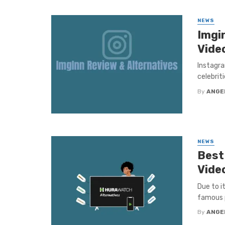
NEWS
Imgi
Vide
Instagra
celebriti
By
ANGE
NEWS
Best
Vide
Due to i
famous p
By
ANGE