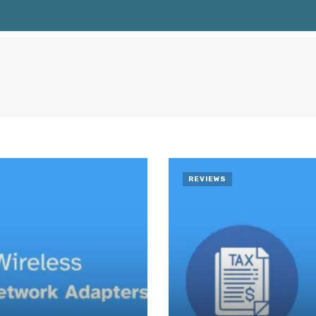
REVIEWS