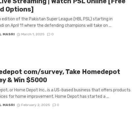
Live Streaming | Watch PSL Online [Free
id Options]
 edition of the Pakistan Super League (HBL PSL) starting in
di on April 11 where the defending champions will take on ...
L MASRI
March 1, 2025
0
depot com/survey, Take Homedepot
ey & Win $5000
ot, or Home Depot Inc., is a US-based business that offers products
ices for home improvement. Home Depot has started a ...
L MASRI
February 2, 2025
0