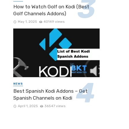
How to Watch Golf on Kodi (Best
Golf Channels Addons)
May 1, 2025
40149 views
NEWS
Best Spanish Kodi Addons – Get
Spanish Channels on Kodi
April 1, 2025
36547 views