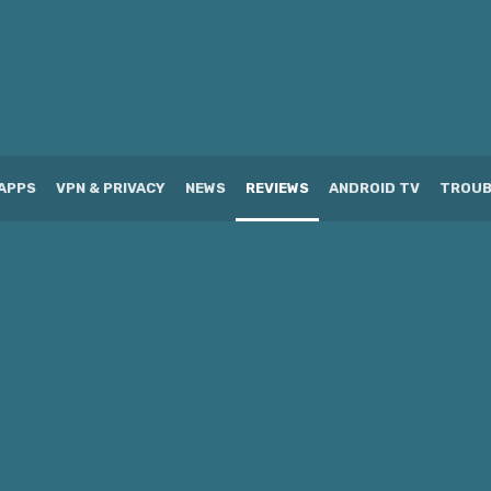
APPS
VPN & PRIVACY
NEWS
REVIEWS
ANDROID TV
TROUB