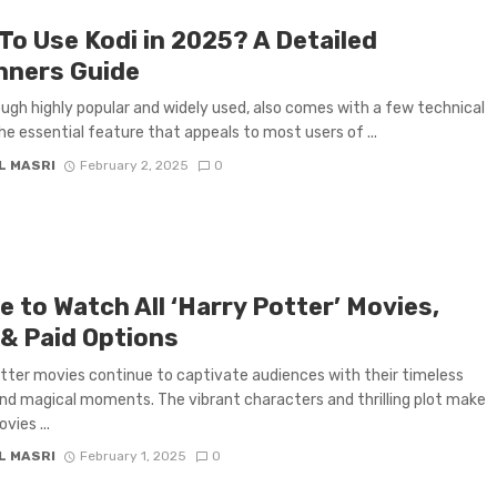
To Use Kodi in 2025? A Detailed
nners Guide
ough highly popular and widely used, also comes with a few technical
The essential feature that appeals to most users of ...
L MASRI
February 2, 2025
0
 to Watch All ‘Harry Potter’ Movies,
 & Paid Options
tter movies continue to captivate audiences with their timeless
nd magical moments. The vibrant characters and thrilling plot make
vies ...
L MASRI
February 1, 2025
0