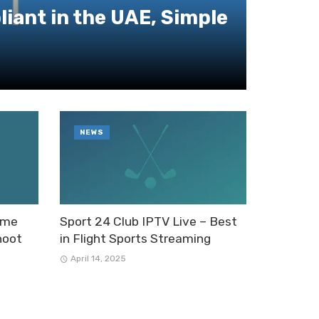
iant in the UAE, Simple
NEWS
Time
Sport 24 Club IPTV Live – Best
hoot
in Flight Sports Streaming
April 14, 2025