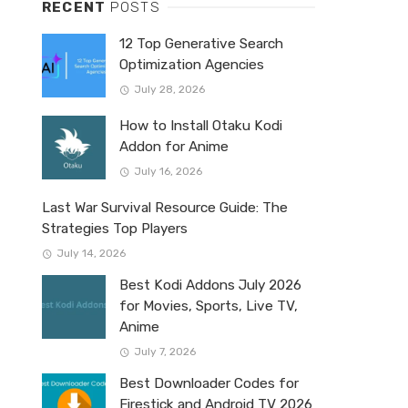
RECENT
POSTS
12 Top Generative Search
Optimization Agencies
July 28, 2026
How to Install Otaku Kodi
Addon for Anime
July 16, 2026
Last War Survival Resource Guide: The
Strategies Top Players
July 14, 2026
Best Kodi Addons July 2026
for Movies, Sports, Live TV,
Anime
July 7, 2026
Best Downloader Codes for
Firestick and Android TV 2026