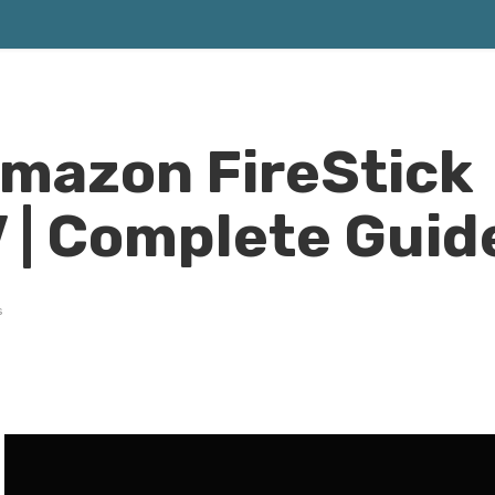
Amazon FireStick
 | Complete Guid
s