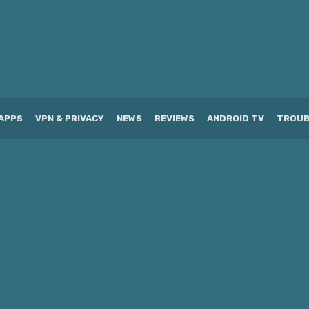
APPS
VPN & PRIVACY
NEWS
REVIEWS
ANDROID TV
TROUB