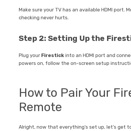
Make sure your TV has an available HDMI port. 
checking never hurts.
Step 2: Setting Up the Firest
Plug your
Firestick
into an HDMI port and connec
powers on, follow the on-screen setup instructi
How to Pair Your Fir
Remote
Alright, now that everything’s set up, let’s get 