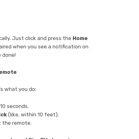
ally. Just click and press the
Home
paired when you see a notification on
e done!
Remote
’s what you do:
 10 seconds.
ick
(like, within 10 feet).
et the remote.