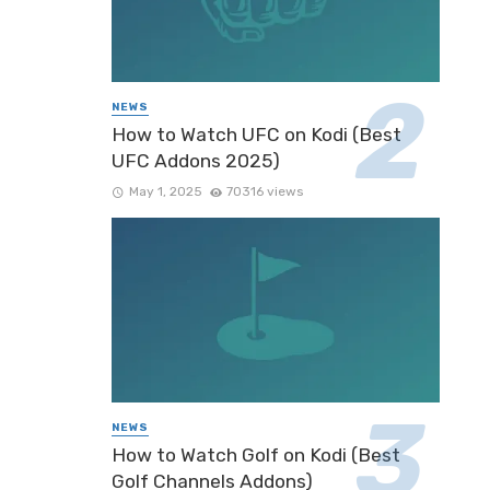
NEWS
How to Watch UFC on Kodi (Best
UFC Addons 2025)
May 1, 2025
70316 views
NEWS
How to Watch Golf on Kodi (Best
Golf Channels Addons)