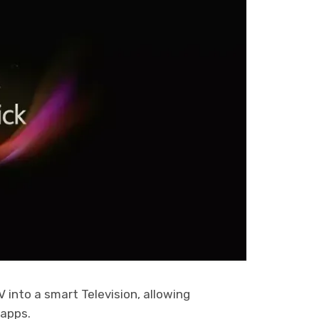
 into a smart Television, allowing
 apps.