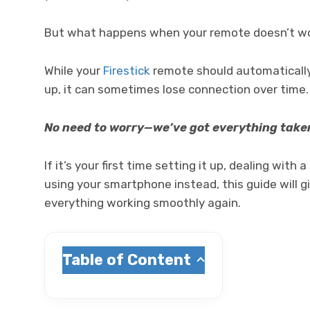
But what happens when your remote doesn’t work
While your
Firestick
remote should automatically 
up, it can sometimes lose connection over time
No need to worry—we’ve got everything taken
If it’s your first time setting it up, dealing with
using your smartphone instead, this guide will gi
everything working smoothly again.
Table of Content