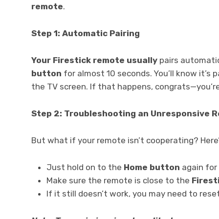
remote
.
Step 1: Automatic Pairing
Your Firestick remote usually
pairs automatic
button
for almost 10 seconds. You’ll know it’s 
the TV screen. If that happens, congrats—you’r
Step 2: Troubleshooting an Unresponsive 
But what if your remote isn’t cooperating? Here
Just hold on to the
Home button
again for
Make sure the remote is close to the
Firest
If it still doesn’t work, you may need to res