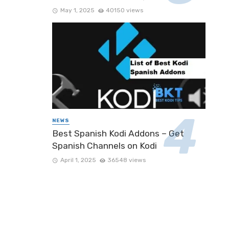
May 1, 2025
40150 views
NEWS
Best Spanish Kodi Addons – Get
Spanish Channels on Kodi
April 1, 2025
36548 views