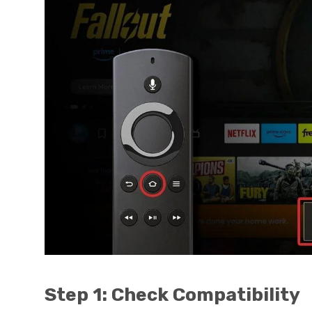
Step 1: Check Compatibility