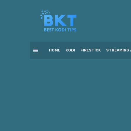
HOME
KODI
FIRESTICK
STREAMING 