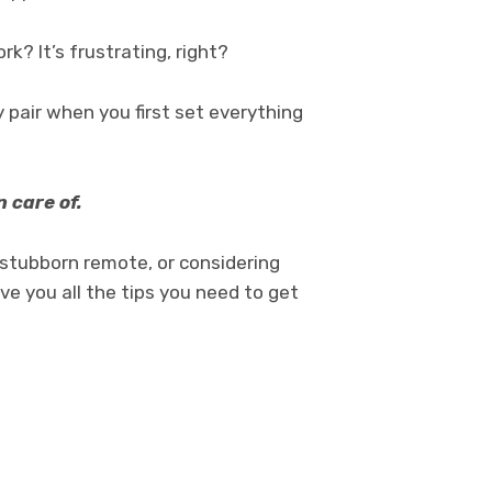
? It’s frustrating, right?
pair when you first set everything
.
 care of.
 a stubborn remote, or considering
ve you all the tips you need to get