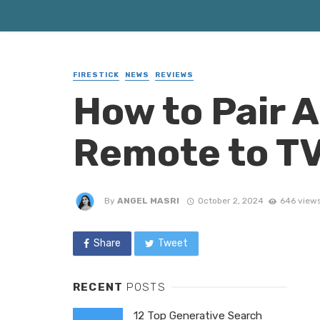
FIRESTICK
NEWS
REVIEWS
How to Pair 
Remote to TV
By
ANGEL MASRI
October 2, 2024
646 view
Share
Tweet
RECENT
POSTS
12 Top Generative Search