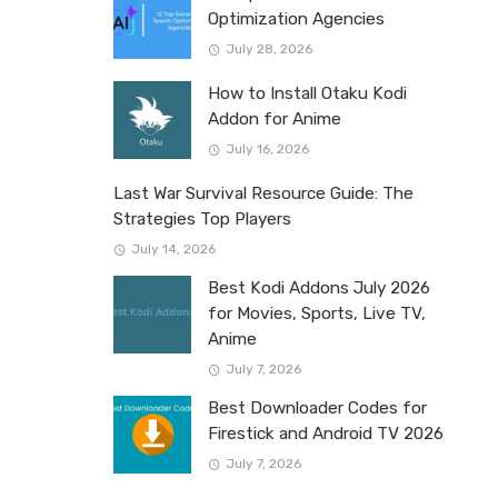
Optimization Agencies
July 28, 2026
How to Install Otaku Kodi
Addon for Anime
July 16, 2026
Last War Survival Resource Guide: The
Strategies Top Players
July 14, 2026
Best Kodi Addons July 2026
for Movies, Sports, Live TV,
Anime
July 7, 2026
Best Downloader Codes for
Firestick and Android TV 2026
July 7, 2026