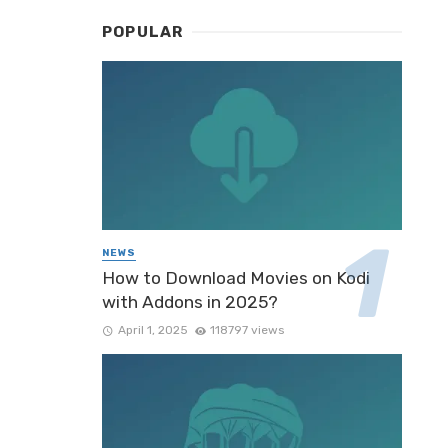
POPULAR
NEWS
How to Download Movies on Kodi
with Addons in 2025?
April 1, 2025
118797 views