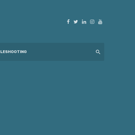
LESHOOTING