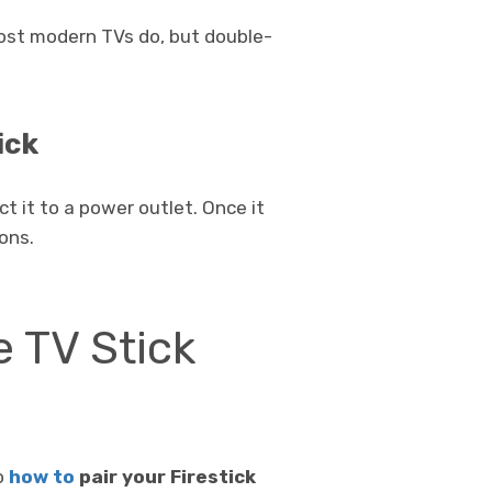
Most modern TVs do, but double-
ick
t it to a power outlet. Once it
ons.
e TV Stick
to
how to
pair your Firestick