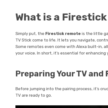
What is a Firestic
Simply put, the
Firestick remote
is the little
TV Stick come to life. It lets you navigate, contr
Some remotes even come with Alexa built-in, all
your voice. In short, it’s essential for enhancin
Preparing Your TV and 
Before jumping into the pairing process, it’s cru
TV are ready to go.