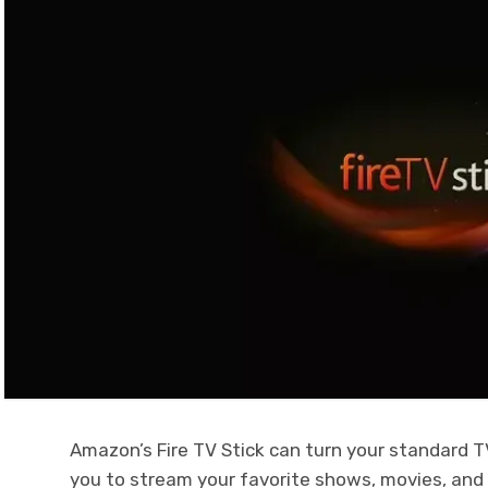
Amazon’s Fire TV Stick can turn your standard TV
you to stream your favorite shows, movies, and