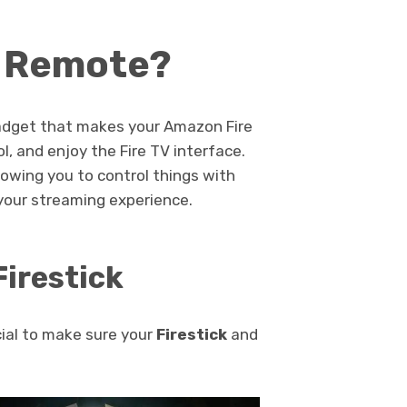
k Remote?
 gadget that makes your Amazon Fire
ol, and enjoy the Fire TV interface.
owing you to control things with
g your streaming experience.
Firestick
cial to make sure your
Firestick
and