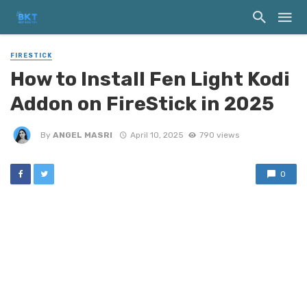
FIRESTICK
How to Install Fen Light Kodi
Addon on FireStick in 2025
By
ANGEL MASRI
April 10, 2025
790 views
0