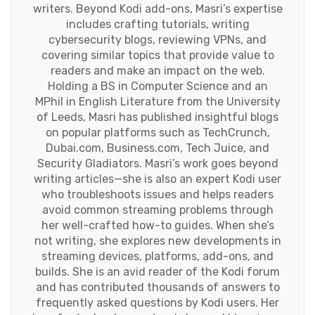
writers. Beyond Kodi add-ons, Masri’s expertise
includes crafting tutorials, writing
cybersecurity blogs, reviewing VPNs, and
covering similar topics that provide value to
readers and make an impact on the web.
Holding a BS in Computer Science and an
MPhil in English Literature from the University
of Leeds, Masri has published insightful blogs
on popular platforms such as TechCrunch,
Dubai.com, Business.com, Tech Juice, and
Security Gladiators. Masri’s work goes beyond
writing articles—she is also an expert Kodi user
who troubleshoots issues and helps readers
avoid common streaming problems through
her well-crafted how-to guides. When she’s
not writing, she explores new developments in
streaming devices, platforms, add-ons, and
builds. She is an avid reader of the Kodi forum
and has contributed thousands of answers to
frequently asked questions by Kodi users. Her