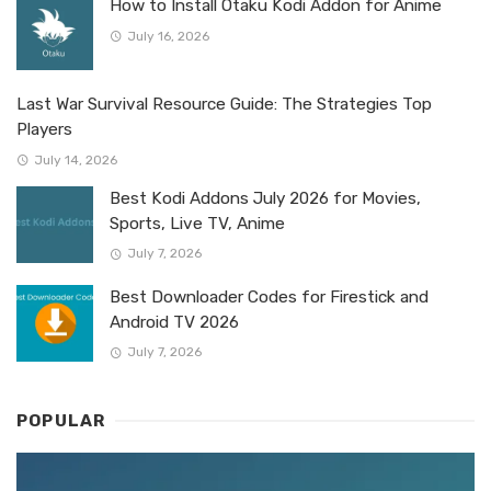
How to Install Otaku Kodi Addon for Anime
July 16, 2026
Last War Survival Resource Guide: The Strategies Top
Players
July 14, 2026
Best Kodi Addons July 2026 for Movies,
Sports, Live TV, Anime
July 7, 2026
Best Downloader Codes for Firestick and
Android TV 2026
July 7, 2026
POPULAR