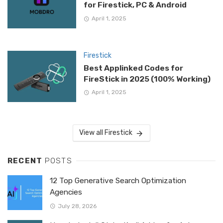
for Firestick, PC & Android
April 1, 2025
Firestick
Best Applinked Codes for
FireStick in 2025 (100% Working)
April 1, 2025
View all Firestick
RECENT
POSTS
12 Top Generative Search Optimization
Agencies
July 28, 2026