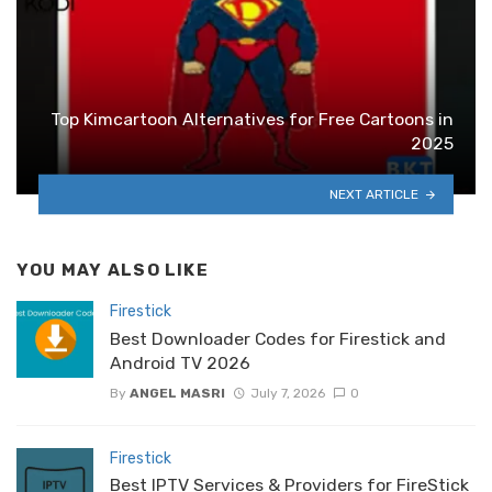
Top Kimcartoon Alternatives for Free Cartoons in
2025
NEXT ARTICLE
YOU MAY ALSO LIKE
Firestick
Best Downloader Codes for Firestick and
Android TV 2026
By
ANGEL MASRI
July 7, 2026
0
Firestick
Best IPTV Services & Providers for FireStick