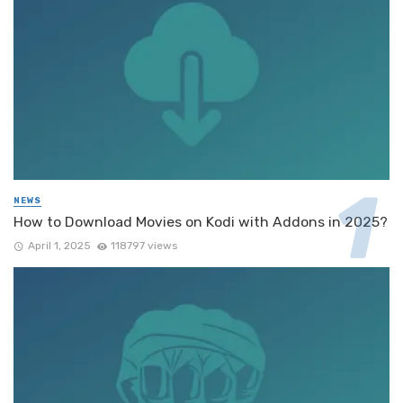
NEWS
How to Download Movies on Kodi with Addons in 2025?
April 1, 2025
118797 views