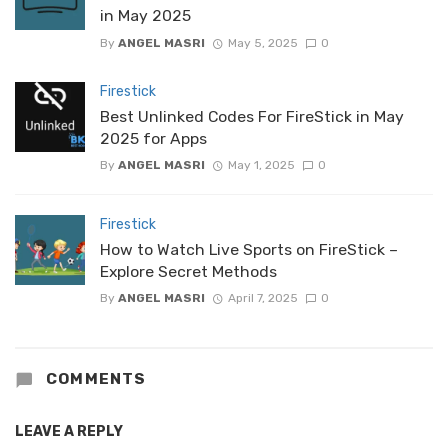
in May 2025
By
ANGEL MASRI
May 5, 2025
0
Firestick
Best Unlinked Codes For FireStick in May
2025 for Apps
By
ANGEL MASRI
May 1, 2025
0
Firestick
How to Watch Live Sports on FireStick –
Explore Secret Methods
By
ANGEL MASRI
April 7, 2025
0
COMMENTS
LEAVE A REPLY