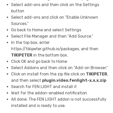
Select add-ons and then click on the Settings
button
Select add-ons and click on “Enable Unknown
Sources.”
Go back to Home and select Settings
Select File Manager and then “Add Source.”
In the top box, enter
https://tikipeter.github.io/packages, and then
TIKIPETER
in the bottom box.
Click OK and go back to Home
Select Addons and then click on “Add-on Browser.”
Click on install from the zip file click on
TIKIPETER
,
and then select
plugin.video.fenlight-x.x.x.zip
Search for FEN LIGHT and install it
Wait for the addon-enabled notification
All done; The FEN LIGHT addon is not successfully
installed and is ready to use.