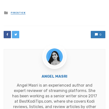
Posted
FIRESTICK
in
0
ANGEL MASRI
Angel Masri is an experienced author and
expert reviewer of streaming platforms. She
has been working as a senior writer since 2017
at BestKodiTips.com, where she covers Kodi
reviews, listicles, and review articles by other