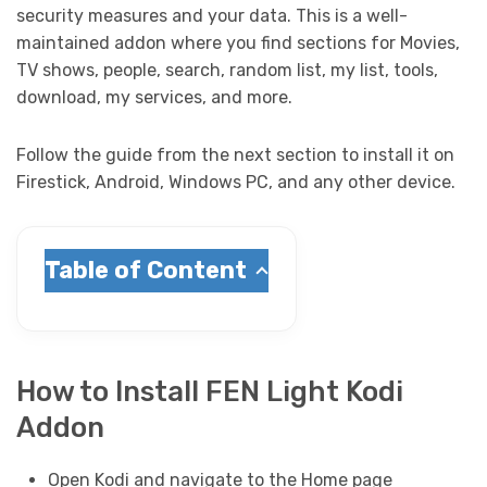
security measures and your data. This is a well-
maintained addon where you find sections for Movies,
TV shows, people, search, random list, my list, tools,
download, my services, and more.
Follow the guide from the next section to install it on
Firestick, Android, Windows PC, and any other device.
Table of Content
How to Install FEN Light Kodi
Addon
Open Kodi and navigate to the Home page