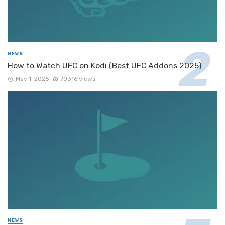
NEWS
How to Watch UFC on Kodi (Best UFC Addons 2025)
May 1, 2025
70316 views
NEWS