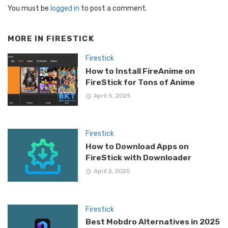
You must be
logged in
to post a comment.
MORE IN
FIRESTICK
Firestick
How to Install FireAnime on
FireStick for Tons of Anime
April 5, 2025
Firestick
How to Download Apps on
FireStick with Downloader
April 2, 2025
Firestick
Best Mobdro Alternatives in 2025