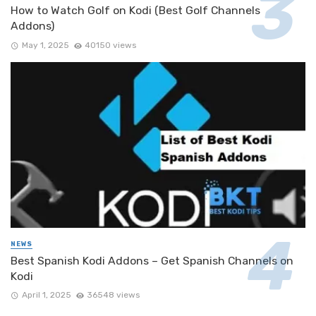
How to Watch Golf on Kodi (Best Golf Channels
Addons)
May 1, 2025
40150 views
NEWS
Best Spanish Kodi Addons – Get Spanish Channels on
Kodi
April 1, 2025
36548 views