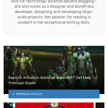
love for technology extends beyond blogging—
she also works as a designer and WordPress
developer, designing and developing large-
scale projects. Her passion for reading is
evident in her exceptional writing skills.
Kayn Or Altruis in World of Warcraft? Get Help
from our Guide
PREVIOUS ARTICLE