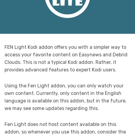
FEN Light Kodi addon offers you with a simpler way to
access your favorite content on Easynews and Debrid
Clouds. This is not a typical Kodi addon. Rather, it
provides advanced features to expert Kodi users.
Using the Fen Light addon, you can only watch your
own content. Currently, only content in the English
language is available on this addon, but in the future,
we may see some updates regarding this.
Fen Light does not host content available on this
addon, so whenever you use this addon, consider the