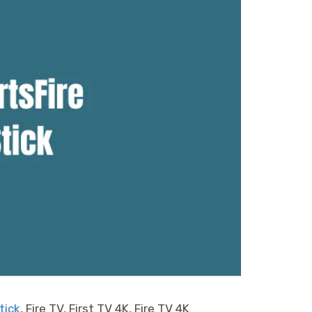
tick
, Fire TV, First TV 4K, Fire TV 4K