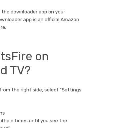
g the downloader app on your
ownloader app is an official Amazon
re.
rtsFire on
id TV?
from the right side, select “Settings
ons
ultiple times until you see the