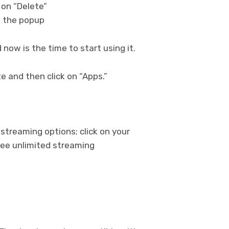
k on “Delete”
on the popup
nd now is the time to start using it.
 and then click on “Apps.”
 streaming options; click on your
ree unlimited streaming