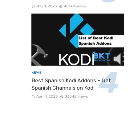
May 1, 2025
40149 views
NEWS
Best Spanish Kodi Addons – Get
Spanish Channels on Kodi
April 1, 2025
36548 views