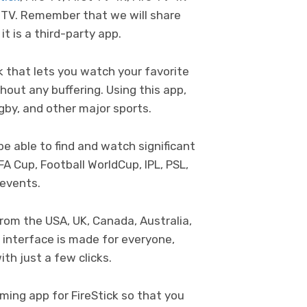
 TV. Remember that we will share
 it is a third-party app.
ck that lets you watch your favorite
hout any buffering. Using this app,
ugby, and other major sports.
 be able to find and watch significant
FA Cup, Football WorldCup, IPL, PSL,
 events.
rom the USA, UK, Canada, Australia,
 interface is made for everyone,
th just a few clicks.
ming app for FireStick so that you