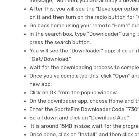
message, “No need; you are already a develo
After this, you will see the “Developer optio
on it and then turn on the radio button for
Go back home using your remote “Home” butt
In the search box, type “Downloader” using
press the search button.
You will see the “Downloader” app; click on i
“Get/Download.”
Wait for the downloading process to compl
Once you’ve completed this, click “Open” and
new app.
Click on OK from the popup window
On the downloader app, choose Home and the
Enter the SportsFire Downloader Code “7301
Scroll down and click on “Download App.”
It is around 15MB in size; wait for the prog
Once done, click on “Install” and then click 