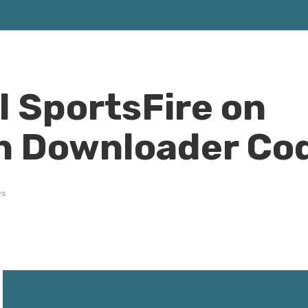
l SportsFire on
th Downloader Co
ws