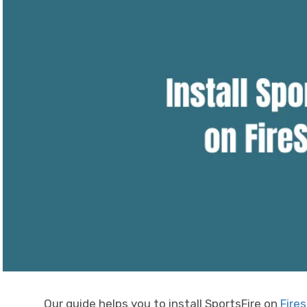
Our guide helps you to install SportsFire on
Fires