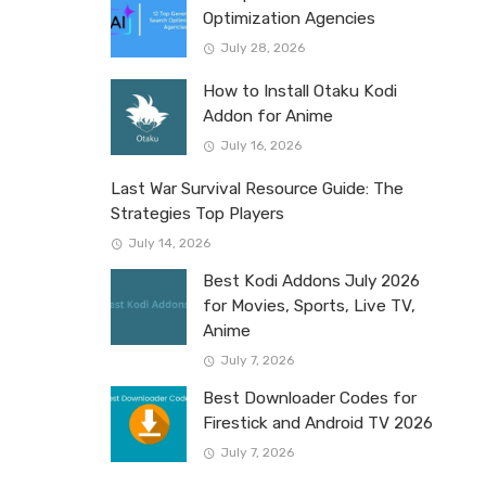
Optimization Agencies
July 28, 2026
How to Install Otaku Kodi
Addon for Anime
July 16, 2026
Last War Survival Resource Guide: The
Strategies Top Players
July 14, 2026
Best Kodi Addons July 2026
for Movies, Sports, Live TV,
Anime
July 7, 2026
Best Downloader Codes for
Firestick and Android TV 2026
July 7, 2026