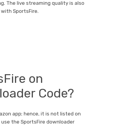
. The live streaming quality is also
with SportsFire.
sFire on
nloader Code?
azon app; hence, it is not listed on
l use the SportsFire downloader