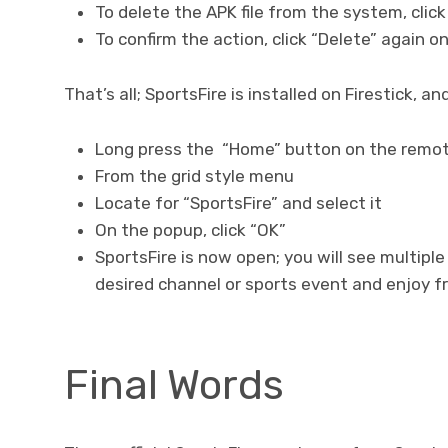
To delete the APK file from the system, clic
To confirm the action, click “Delete” again 
That’s all; SportsFire is installed on Firestick, a
Long press the “Home” button on the remote
From the grid style menu
Locate for “SportsFire” and select it
On the popup, click “OK”
SportsFire is now open; you will see multiple
desired channel or sports event and enjoy f
Final Words