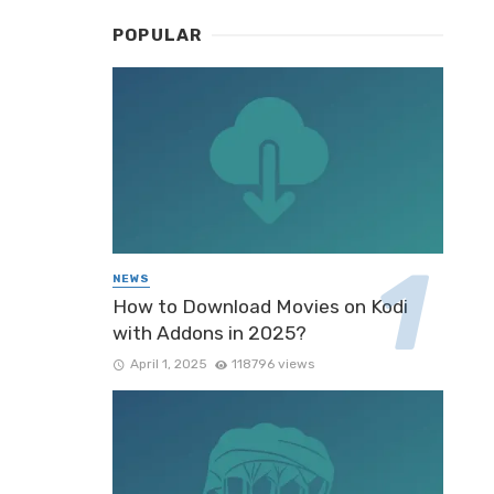
POPULAR
NEWS
How to Download Movies on Kodi
with Addons in 2025?
April 1, 2025
118796 views