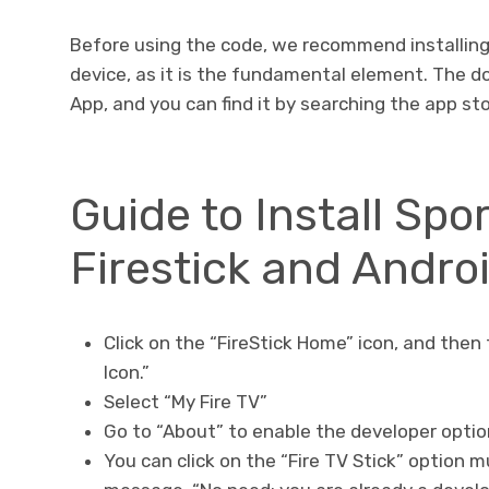
Before using the code, we recommend installin
device, as it is the fundamental element. The d
App, and you can find it by searching the app sto
Guide to Install Spo
Firestick and Andro
Click on the “FireStick Home” icon, and then 
Icon.”
Select “My Fire TV”
Go to “About” to enable the developer opti
You can click on the “Fire TV Stick” option m