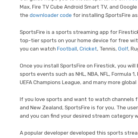
Max, Fire TV Cube Android Smart TV, and Google
the
downloader code
for installing SportsFire as
SportsFire is a sports streaming app for Firesti
top-tier sports on your home device for free wit
you can watch
Football
,
Cricket
, Tennis,
Golf
, R
Once you install SportsFire on Firestick, you will
sports events such as NHL, NBA, NFL, Formula 1, 
UEFA Champions League, and many more global
If you love sports and want to watch channels f
and New Zealand, SportsFire is for you. The user
and you can find your desired stream category wi
A popular developer developed this sports strea