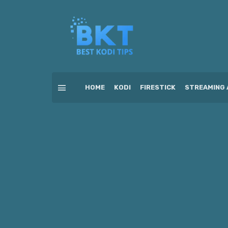
HOME
KODI
FIRESTICK
STREAMING 