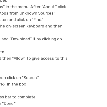
per.”
ns” in the menu. After “About,” click
 “Apps from Unknown Sources.”
on and click on “Find.”
 the on-screen keyboard and then
t and “Download” it by clicking on
ete
 then “Allow” to give access to this
n click on “Search.”
16” in the box
ress bar to complete
on “Done.”