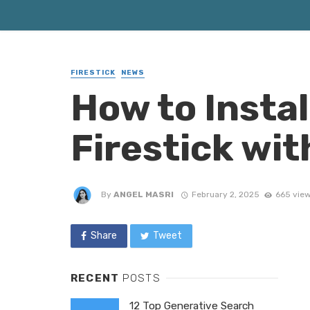
FIRESTICK
NEWS
How to Instal
Firestick wi
By
ANGEL MASRI
February 2, 2025
665 vie
Share
Tweet
RECENT
POSTS
12 Top Generative Search