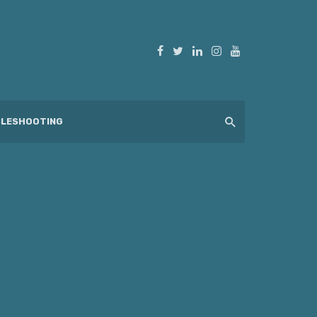
LESHOOTING