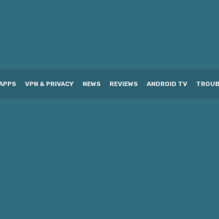
APPS
VPN & PRIVACY
NEWS
REVIEWS
ANDROID TV
TROUB