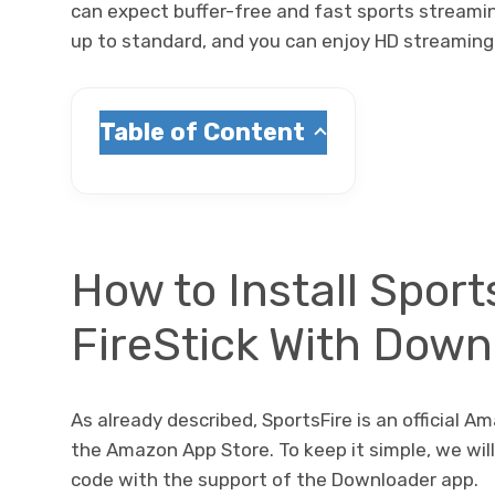
can expect buffer-free and fast sports streaming
up to standard, and you can enjoy HD streaming 
Table of Content
How to Install Sport
FireStick With Dow
As already described, SportsFire is an official Am
the Amazon App Store. To keep it simple, we wil
code with the support of the Downloader app.