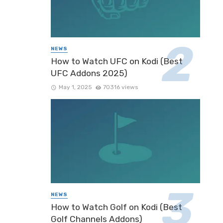
NEWS
How to Watch UFC on Kodi (Best
UFC Addons 2025)
May 1, 2025
70316 views
NEWS
How to Watch Golf on Kodi (Best
Golf Channels Addons)