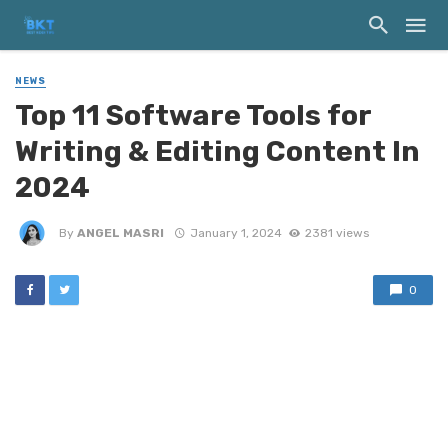
NEWS
Top‌ ‌11‌ ‌Software‌ ‌Tools‌ ‌for‌
‌Writing‌ & Editing ‌Content‌ ‌In‌
‌2024
By
ANGEL MASRI
January 1, 2024
2381 views
0