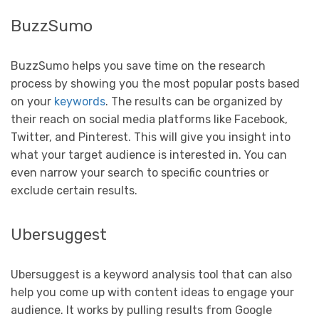
BuzzSumo
BuzzSumo helps you save time on the research
process by showing you the most popular posts based
on your
keywords
. The results can be organized by
their reach on social media platforms like Facebook,
Twitter, and Pinterest. This will give you insight into
what your target audience is interested in. You can
even narrow your search to specific countries or
exclude certain results.
Ubersuggest
Ubersuggest is a keyword analysis tool that can also
help you come up with content ideas to engage your
audience. It works by pulling results from Google