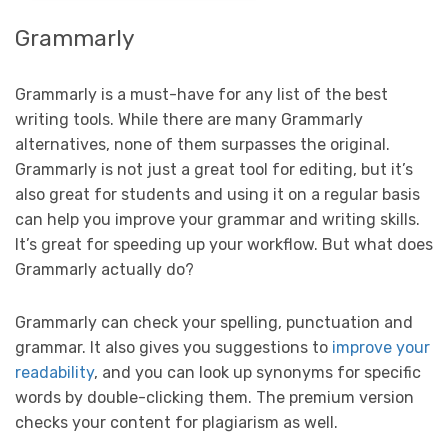
Grammarly
Grammarly is a must-have for any list of the best
writing tools. While there are many Grammarly
alternatives, none of them surpasses the original.
Grammarly is not just a great tool for editing, but it’s
also great for students and using it on a regular basis
can help you improve your grammar and writing skills.
It’s great for speeding up your workflow. But what does
Grammarly actually do?
Grammarly can check your spelling, punctuation and
grammar. It also gives you suggestions to
improve your
readability
, and you can look up synonyms for specific
words by double-clicking them. The premium version
checks your content for plagiarism as well.