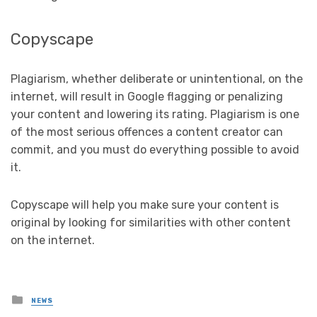
Copyscape
Plagiarism, whether deliberate or unintentional, on the
internet, will result in Google flagging or penalizing
your content and lowering its rating. Plagiarism is one
of the most serious offences a content creator can
commit, and you must do everything possible to avoid
it.
Copyscape will help you make sure your content is
original by looking for similarities with other content
on the internet.
Posted
NEWS
in