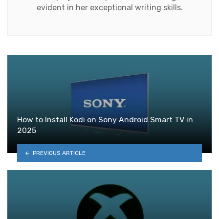
evident in her exceptional writing skills.
How to Install Kodi on Sony Android Smart TV in
2025
PREVIOUS ARTICLE