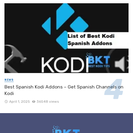
NEWS
Best Spanish Kodi Addons – Get Spanish Channels on
Kodi
April 1, 2025
36548 views