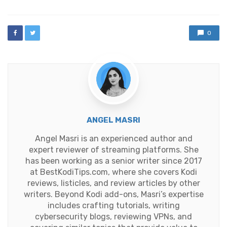
0
ANGEL MASRI
Angel Masri is an experienced author and
expert reviewer of streaming platforms. She
has been working as a senior writer since 2017
at BestKodiTips.com, where she covers Kodi
reviews, listicles, and review articles by other
writers. Beyond Kodi add-ons, Masri’s expertise
includes crafting tutorials, writing
cybersecurity blogs, reviewing VPNs, and