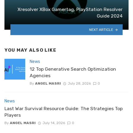
Xresolver XBox Gamertag, PlayStation Resolver
Guide 2024
NEXT ARTICLE
YOU MAY ALSO LIKE
News
12 Top Generative Search Optimization
Agencies
By
ANGEL MASRI
July 28, 2026
0
News
Last War Survival Resource Guide: The Strategies Top
Players
By
ANGEL MASRI
July 14, 2026
0