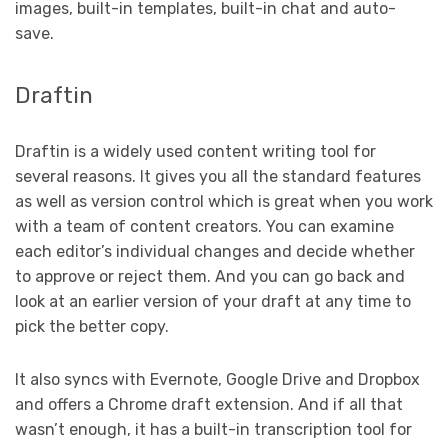
images, built-in templates, built-in chat and auto-
save.
Draftin
Draftin is a widely used content writing tool for
several reasons. It gives you all the standard features
as well as version control which is great when you work
with a team of content creators. You can examine
each editor’s individual changes and decide whether
to approve or reject them. And you can go back and
look at an earlier version of your draft at any time to
pick the better copy.
It also syncs with Evernote, Google Drive and Dropbox
and offers a Chrome draft extension. And if all that
wasn’t enough, it has a built-in transcription tool for