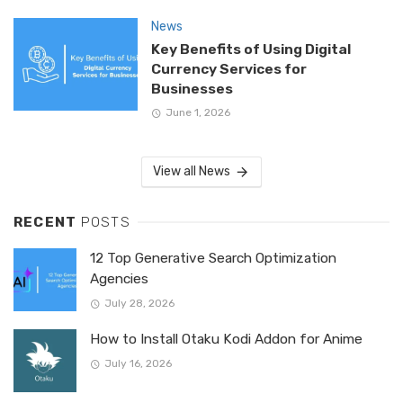
News
Key Benefits of Using Digital
Currency Services for
Businesses
June 1, 2026
View all News
RECENT
POSTS
12 Top Generative Search Optimization
Agencies
July 28, 2026
How to Install Otaku Kodi Addon for Anime
July 16, 2026