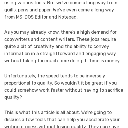
using various tools. But we’ve come a long way from
quills, pens and paper. We’ve even come a long way
from MS-DOS Editor and Notepad.
As you may already know, there’s a high demand for
copywriters and content writers. These jobs require
quite a bit of creativity and the ability to convey
information in a straightforward and engaging way
without taking too much time doing it. Time is money.
Unfortunately, the speed tends to be inversely
proportional to quality. So wouldn’t it be great if you
could somehow work faster without having to sacrifice
quality?
This is what this article is all about. We’re going to
discuss a few tools that can help you accelerate your
writing process without losing quality. They can save