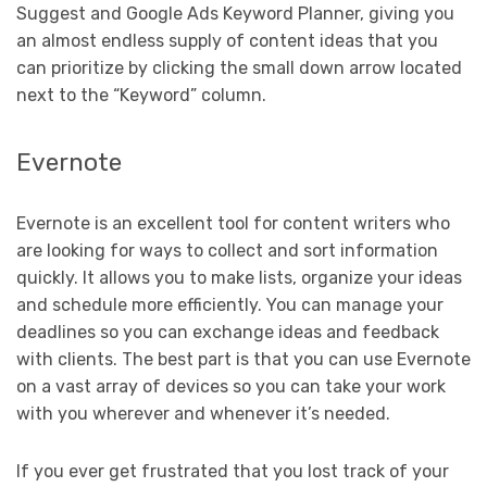
Suggest and Google Ads Keyword Planner, giving you
an almost endless supply of content ideas that you
can prioritize by clicking the small down arrow located
next to the “Keyword” column.
Evernote
Evernote is an excellent tool for content writers who
are looking for ways to collect and sort information
quickly. It allows you to make lists, organize your ideas
and schedule more efficiently. You can manage your
deadlines so you can exchange ideas and feedback
with clients. The best part is that you can use Evernote
on a vast array of devices so you can take your work
with you wherever and whenever it’s needed.
If you ever get frustrated that you lost track of your