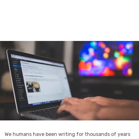
We humans have been writing for thousands of years