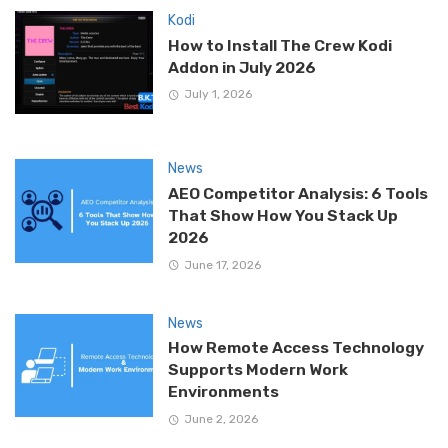
Kodi
How to Install The Crew Kodi
Addon in July 2026
July 1, 2026
News
AEO Competitor Analysis: 6 Tools
That Show How You Stack Up
2026
June 17, 2026
News
How Remote Access Technology
Supports Modern Work
Environments
June 2, 2026