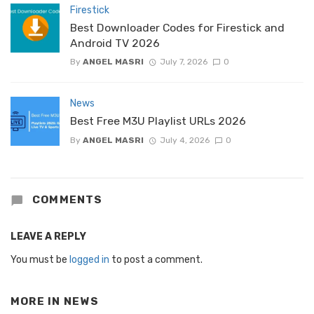
Firestick
Best Downloader Codes for Firestick and
Android TV 2026
By
ANGEL MASRI
July 7, 2026
0
News
Best Free M3U Playlist URLs 2026
By
ANGEL MASRI
July 4, 2026
0
COMMENTS
LEAVE A REPLY
You must be
logged in
to post a comment.
MORE IN
NEWS