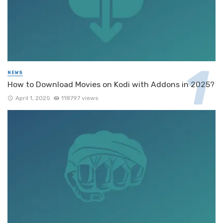
NEWS
How to Download Movies on Kodi with Addons in 2025?
April 1, 2025
118797 views