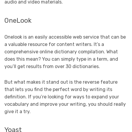
audio and video materials.
OneLook
Onelook is an easily accessible web service that can be
a valuable resource for content writers. It’s a
comprehensive online dictionary compilation. What
does this mean? You can simply type in a term, and
you’ll get results from over 30 dictionaries.
But what makes it stand out is the reverse feature
that lets you find the perfect word by writing its
definition. If you’re looking for ways to expand your
vocabulary and improve your writing, you should really
give it a try.
Yoast