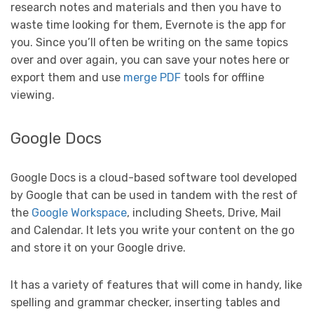
research notes and materials and then you have to
waste time looking for them, Evernote is the app for
you. Since you’ll often be writing on the same topics
over and over again, you can save your notes here or
export them and use
merge PDF
tools for offline
viewing.
Google Docs
Google Docs is a cloud-based software tool developed
by Google that can be used in tandem with the rest of
the
Google Workspace
, including Sheets, Drive, Mail
and Calendar. It lets you write your content on the go
and store it on your Google drive.
It has a variety of features that will come in handy, like
spelling and grammar checker, inserting tables and