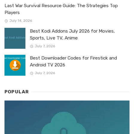
Last War Survival Resource Guide: The Strategies Top
Players
July 14, 2026
Best Kodi Addons July 2026 for Movies,
Sports, Live TV, Anime
July 7, 2026
Best Downloader Codes for Firestick and
Android TV 2026
July 7, 2026
POPULAR