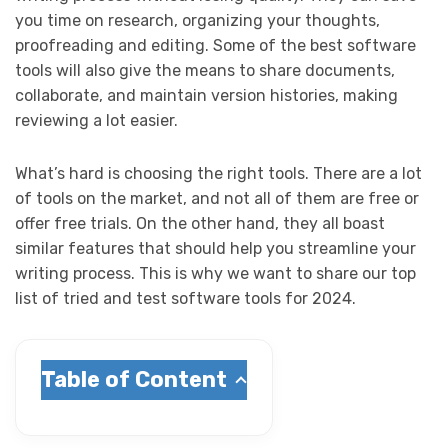
you time on research, organizing your thoughts,
proofreading and editing. Some of the best software
tools will also give the means to share documents,
collaborate, and maintain version histories, making
reviewing a lot easier.
What’s hard is choosing the right tools. There are a lot
of tools on the market, and not all of them are free or
offer free trials. On the other hand, they all boast
similar features that should help you streamline your
writing process. This is why we want to share our top
list of tried and test software tools for 2024.
Table of Content