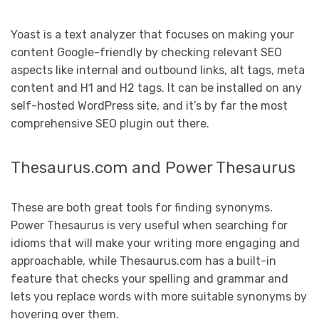
Yoast is a text analyzer that focuses on making your
content Google-friendly by checking relevant SEO
aspects like internal and outbound links, alt tags, meta
content and H1 and H2 tags. It can be installed on any
self-hosted WordPress site, and it’s by far the most
comprehensive SEO plugin out there.
Thesaurus.com and Power Thesaurus
These are both great tools for finding synonyms.
Power Thesaurus is very useful when searching for
idioms that will make your writing more engaging and
approachable, while Thesaurus.com has a built-in
feature that checks your spelling and grammar and
lets you replace words with more suitable synonyms by
hovering over them.