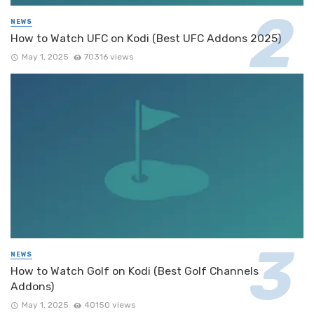
NEWS
How to Watch UFC on Kodi (Best UFC Addons 2025)
May 1, 2025
70316 views
NEWS
How to Watch Golf on Kodi (Best Golf Channels
Addons)
May 1, 2025
40150 views