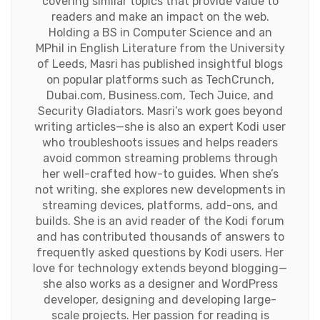
covering similar topics that provide value to
readers and make an impact on the web.
Holding a BS in Computer Science and an
MPhil in English Literature from the University
of Leeds, Masri has published insightful blogs
on popular platforms such as TechCrunch,
Dubai.com, Business.com, Tech Juice, and
Security Gladiators. Masri’s work goes beyond
writing articles—she is also an expert Kodi user
who troubleshoots issues and helps readers
avoid common streaming problems through
her well-crafted how-to guides. When she’s
not writing, she explores new developments in
streaming devices, platforms, add-ons, and
builds. She is an avid reader of the Kodi forum
and has contributed thousands of answers to
frequently asked questions by Kodi users. Her
love for technology extends beyond blogging—
she also works as a designer and WordPress
developer, designing and developing large-
scale projects. Her passion for reading is