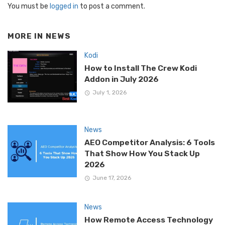
You must be
logged in
to post a comment.
MORE IN
NEWS
Kodi
How to Install The Crew Kodi
Addon in July 2026
July 1, 2026
News
AEO Competitor Analysis: 6 Tools
That Show How You Stack Up
2026
June 17, 2026
News
How Remote Access Technology