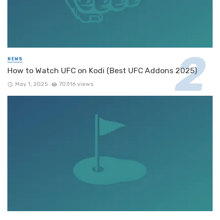
NEWS
How to Watch UFC on Kodi (Best UFC Addons 2025)
May 1, 2025
70316 views