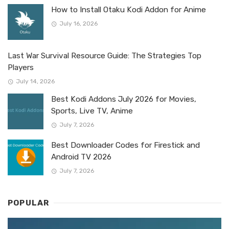
How to Install Otaku Kodi Addon for Anime
July 16, 2026
Last War Survival Resource Guide: The Strategies Top
Players
July 14, 2026
Best Kodi Addons July 2026 for Movies,
Sports, Live TV, Anime
July 7, 2026
Best Downloader Codes for Firestick and
Android TV 2026
July 7, 2026
POPULAR