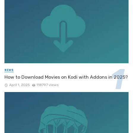
NEWS
How to Download Movies on Kodi with Addons in 2025?
April 1, 2025
118797 views