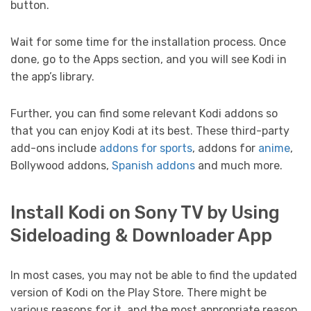
button.
Wait for some time for the installation process. Once
done, go to the Apps section, and you will see Kodi in
the app’s library.
Further, you can find some relevant Kodi addons so
that you can enjoy Kodi at its best. These third-party
add-ons include
addons for sports
, addons for
anime
,
Bollywood addons,
Spanish addons
and much more.
Install Kodi on Sony TV by Using
Sideloading & Downloader App
In most cases, you may not be able to find the updated
version of Kodi on the Play Store. There might be
various reasons for it, and the most appropriate reason