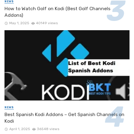
NEWS
How to Watch Golf on Kodi (Best Golf Channels
Addons)
May 1, 2025
40149 views
NEWS
Best Spanish Kodi Addons – Get Spanish Channels on
Kodi
April 1, 2025
36548 views