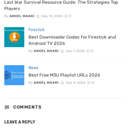
Last War Survival Resource Guide: The Strategies Top
Players
By
ANGEL MASRI
July 14, 2026
0
Firestick
Best Downloader Codes for Firestick and
Android TV 2026
By
ANGEL MASRI
July 7, 2026
0
News
Best Free M3U Playlist URLs 2026
By
ANGEL MASRI
July 4, 2026
0
COMMENTS
LEAVE A REPLY