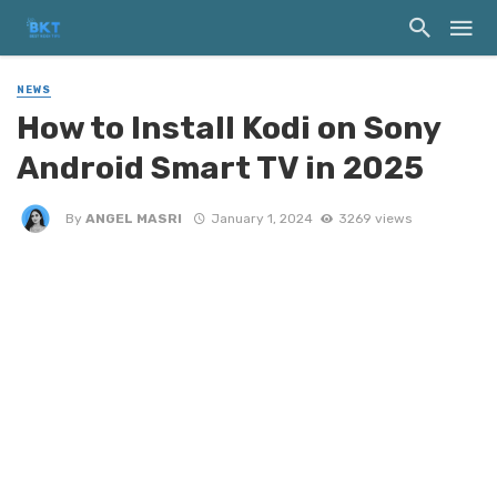
NEWS
How to Install Kodi on Sony
Android Smart TV in 2025
By
ANGEL MASRI
January 1, 2024
3269 views