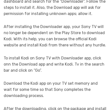
dashboard and search for the “Downloader”. Follow the
steps to install it. Also, the Download app will ask for
permission for installing unknown apps; allow it.
After installing the Downloader app, your Sony TV will
no longer be dependent on the Play Store to download
Kodi. With its help, you can browse the official Kodi
website and install Kodi from there without any hurdle.
To install Kodi on Sony TV with Downloader app, click
onn the Download app and write Kodi. Tv in the search
bar and click on “Go”.
Download the Kodi app on your TV set memory and
wait for some time so that Sony completes the
downloading process.
After the downloading, click on the package and install