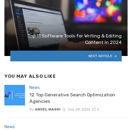
Top‌ ‌11‌ ‌Software‌ ‌Tools‌ ‌for‌ ‌Writing‌ & Editing
‌Content‌ ‌In‌ ‌2024
NEXT ARTICLE
YOU MAY ALSO LIKE
News
12 Top Generative Search Optimization
Agencies
By
ANGEL MASRI
July 28, 2026
0
News