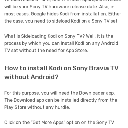
will be your Sony TV hardware release date. Also, in
most cases, Google hides Kodi from installation. Either
the case, you need to sideload Kodi on a Sony TV set.
What is Sideloading Kodi on Sony TV? Well, it is the
process by which you can install Kodi on any Android
TV set without the need for App Store.
How to install Kodi on Sony Bravia TV
without Android?
For this purpose, you will need the Downloader app.
The Download app can be installed directly from the
Play Store without any hurdle.
Click on the “Get More Apps” option on the Sony TV