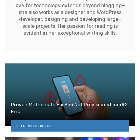
love for technology extends beyond blogging—
she also works as a designer and WordPress
developer, designing and developing large-
scale projects. Her passion for reading is
evident in her exceptional writing skills.
Proven Methods to Fix Sim Not Provisioned mm#2
Error
PREVIOUS ARTICLE