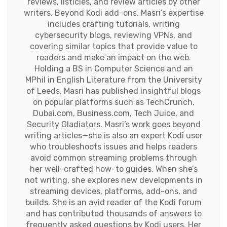
reviews, listicles, and review articles by other
writers. Beyond Kodi add-ons, Masri’s expertise
includes crafting tutorials, writing
cybersecurity blogs, reviewing VPNs, and
covering similar topics that provide value to
readers and make an impact on the web.
Holding a BS in Computer Science and an
MPhil in English Literature from the University
of Leeds, Masri has published insightful blogs
on popular platforms such as TechCrunch,
Dubai.com, Business.com, Tech Juice, and
Security Gladiators. Masri’s work goes beyond
writing articles—she is also an expert Kodi user
who troubleshoots issues and helps readers
avoid common streaming problems through
her well-crafted how-to guides. When she’s
not writing, she explores new developments in
streaming devices, platforms, add-ons, and
builds. She is an avid reader of the Kodi forum
and has contributed thousands of answers to
frequently asked questions by Kodi users. Her