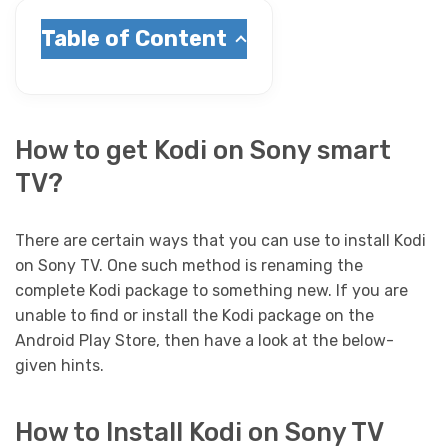
Table of Content
How to get Kodi on Sony smart
TV?
There are certain ways that you can use to install Kodi
on Sony TV. One such method is renaming the
complete Kodi package to something new. If you are
unable to find or install the Kodi package on the
Android Play Store, then have a look at the below-
given hints.
How to Install Kodi on Sony TV