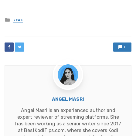
Posted
NEWS
in
0
ANGEL MASRI
Angel Masri is an experienced author and
expert reviewer of streaming platforms. She
has been working as a senior writer since 2017
at BestKodiTips.com, where she covers Kodi