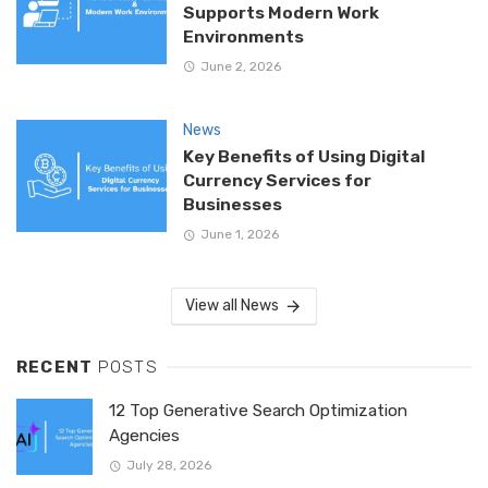
Supports Modern Work
Environments
June 2, 2026
News
Key Benefits of Using Digital
Currency Services for
Businesses
June 1, 2026
View all News
RECENT
POSTS
12 Top Generative Search Optimization
Agencies
July 28, 2026