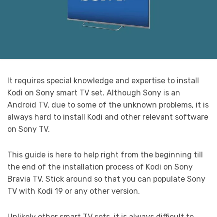
It requires special knowledge and expertise to install
Kodi on Sony smart TV set. Although Sony is an
Android TV, due to some of the unknown problems, it is
always hard to install Kodi and other relevant software
on Sony TV.
This guide is here to help right from the beginning till
the end of the installation process of Kodi on Sony
Bravia TV. Stick around so that you can populate Sony
TV with Kodi 19 or any other version.
Unlikely other smart TV sets, it is always difficult to