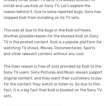
install and use Kodi on Sony TV. Let’s explore the
reason behind it. Due to some reported bugs, Sony has
stopped Kodi from installing on its TV sets.
This was all due to the bugs in the Kodi software.
Another possible reason for the blocked Kodi on Sony
TV is the pirated content. Kodi is a popular platform for
watching TV shows, Movies, Documentaries, Sports
and other relevant content without any cost.
The main reason is free of cost provided by Kodi to the
Sony TV users. Sony Pictures and Music always support
original content, and they want their customers to pay
for the content they watch or listen to. So due to this
fact, it is a big fact that Kodi is blocked on the Sony TV
sets.