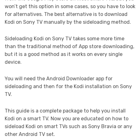
won’t get this option in some cases, so you have to look
for alternatives. The best alternative is to download
Kodi on Sony TV manually by the sideloading method.
Sideloading Kodi on Sony TV takes some more time
than the traditional method of App store downloading,
but it is a good method as it works on every single
device.
You will need the Android Downloader app for
sideloading and then for the Kodi installation on Sony
TV.
This guide is a complete package to help you install
Kodi on a smart TV. Now you are educated on how to
sideload Kodi on smart TVs such as Sony Bravia or any
other Android TV set.