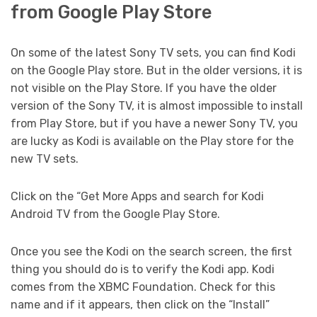
from Google Play Store
On some of the latest Sony TV sets, you can find Kodi
on the Google Play store. But in the older versions, it is
not visible on the Play Store. If you have the older
version of the Sony TV, it is almost impossible to install
from Play Store, but if you have a newer Sony TV, you
are lucky as Kodi is available on the Play store for the
new TV sets.
Click on the “Get More Apps and search for Kodi
Android TV from the Google Play Store.
Once you see the Kodi on the search screen, the first
thing you should do is to verify the Kodi app. Kodi
comes from the XBMC Foundation. Check for this
name and if it appears, then click on the “Install”