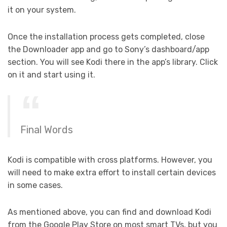
it on your system.
Once the installation process gets completed, close
the Downloader app and go to Sony’s dashboard/app
section. You will see Kodi there in the app’s library. Click
on it and start using it.
Final Words
Kodi is compatible with cross platforms. However, you
will need to make extra effort to install certain devices
in some cases.
As mentioned above, you can find and download Kodi
from the Google Play Store on most smart TVs, but you