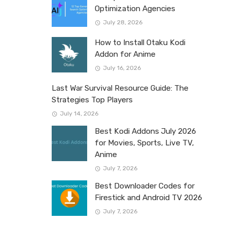
Optimization Agencies
July 28, 2026
How to Install Otaku Kodi
Addon for Anime
July 16, 2026
Last War Survival Resource Guide: The
Strategies Top Players
July 14, 2026
Best Kodi Addons July 2026
for Movies, Sports, Live TV,
Anime
July 7, 2026
Best Downloader Codes for
Firestick and Android TV 2026
July 7, 2026