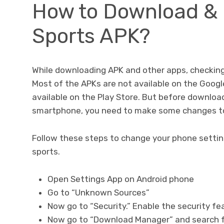
How to Download & 
Sports APK?
While downloading APK and other apps, checking 
Most of the APKs are not available on the Googl
available on the Play Store. But before downloadi
smartphone, you need to make some changes to
Follow these steps to change your phone setting
sports.
Open Settings App on Android phone
Go to “Unknown Sources”
Now go to “Security.” Enable the security f
Now go to “Download Manager” and search f