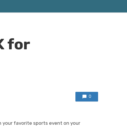
 for
0
 your favorite sports event on your