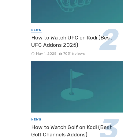
NEWS
How to Watch UFC on Kodi (Best
UFC Addons 2025)
May 1, 2025
70316 views
NEWS
How to Watch Golf on Kodi (Best
Golf Channels Addons)