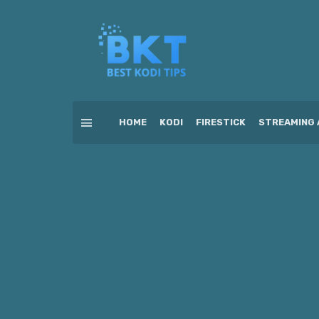
HOME
KODI
FIRESTICK
STREAMING 