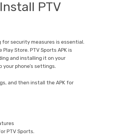
Install PTV
for security measures is essential.
e Play Store. PTV Sports APK is
ng and installing it on your
 your phone’s settings.
s, and then install the APK for
eatures
or PTV Sports.