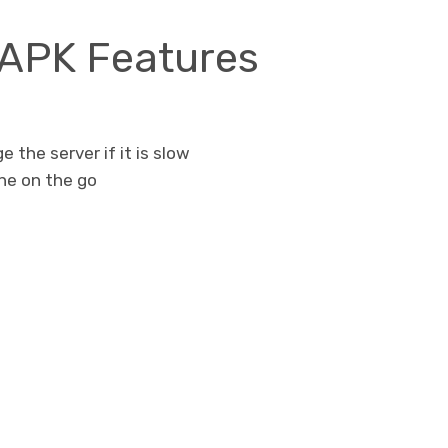
 APK Features
e the server if it is slow
one on the go