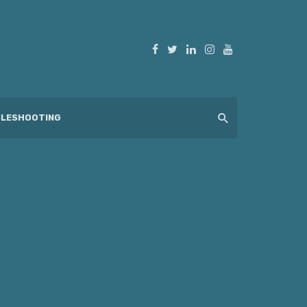
LESHOOTING