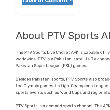
Table of Content
About PTV Sports 
The PTV Sports Live Cricket APK is capable of l
worldwide. PTV is a Pakistani satellite TV chan
Pakistan Super League (PSL) games.
Besides Pakistani sports, PTV Sports also broad
the Olympic games, La Liga, Champions League, 
sports events such as World Cups and regional 
PTV Sports is a demand sports channel. The AP