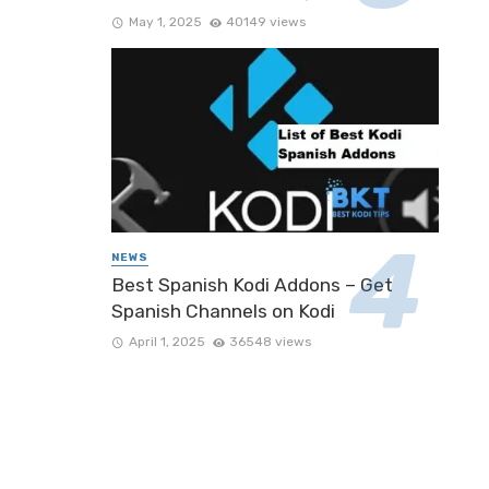
May 1, 2025
40149 views
NEWS
Best Spanish Kodi Addons – Get
Spanish Channels on Kodi
April 1, 2025
36548 views