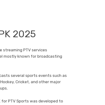
APK 2025
ive streaming PTV services
nel mostly known for broadcasting
casts several sports events such as
Hockey, Cricket, and other major
cups.
K for PTV Sports was developed to