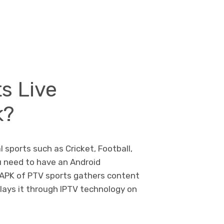
s Live
k?
l sports such as Cricket, Football,
ou need to have an Android
 APK of PTV sports gathers content
plays it through IPTV technology on