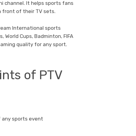
i channel. It helps sports fans
 front of their TV sets.
ream International sports
s, World Cups, Badminton, FIFA
eaming quality for any sport.
ints of PTV
f any sports event