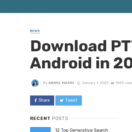
NEWS
Download PTV
Android in 2
By
ANGEL MASRI
January 1, 2025
1883 vie
Share
Tweet
RECENT
POSTS
12 Top Generative Search