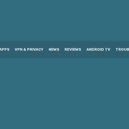
APPS
VPN & PRIVACY
NEWS
REVIEWS
ANDROID TV
TROUB