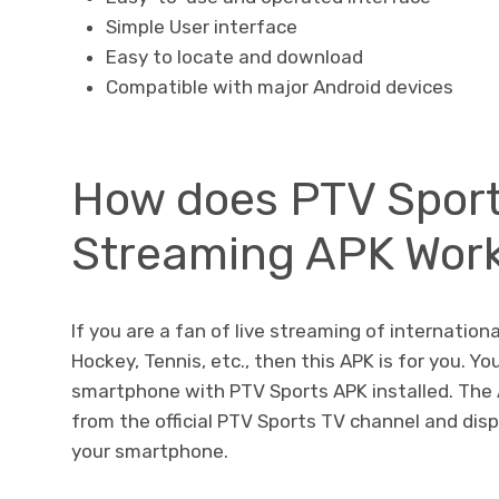
Simple User interface
Easy to locate and download
Compatible with major Android devices
How does PTV Sport
Streaming APK Wor
If you are a fan of live streaming of internationa
Hockey, Tennis, etc., then this APK is for you. Y
smartphone with PTV Sports APK installed. The
from the official PTV Sports TV channel and dis
your smartphone.