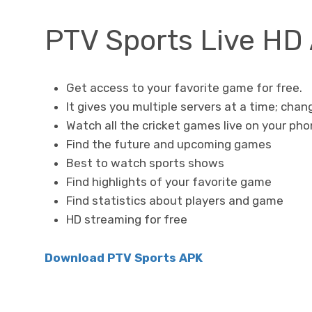
PTV Sports Live HD
Get access to your favorite game for free.
It gives you multiple servers at a time; chang
Watch all the cricket games live on your ph
Find the future and upcoming games
Best to watch sports shows
Find highlights of your favorite game
Find statistics about players and game
HD streaming for free
Download PTV Sports APK