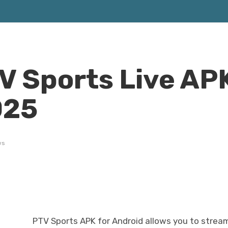
 Sports Live APK
025
ws
PTV Sports APK for Android allows you to stream