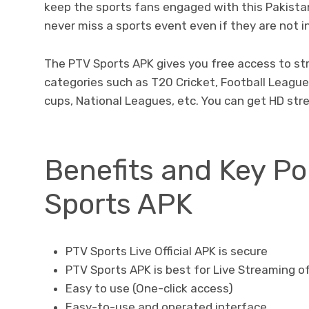
keep the sports fans engaged with this Pakistan
never miss a sports event even if they are not in
The PTV Sports APK gives you free access to st
categories such as T20 Cricket, Football League
cups, National Leagues, etc. You can get HD str
Benefits and Key Po
Sports APK
PTV Sports Live Official APK is secure
PTV Sports APK is best for Live Streaming o
Easy to use (One-click access)
Easy-to-use and operated interface