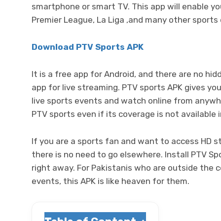
smartphone or smart TV. This app will enable you 
Premier League, La Liga ,and many other sports 
Download PTV Sports APK
It is a free app for Android, and there are no hi
app for live streaming. PTV sports APK gives you
live sports events and watch online from anywh
PTV sports even if its coverage is not available 
If you are a sports fan and want to access HD s
there is no need to go elsewhere. Install PTV Sp
right away. For Pakistanis who are outside the c
events, this APK is like heaven for them.