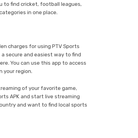
to find cricket, football leagues,
categories in one place.
dden charges for using PTV Sports
 a secure and easiest way to find
ere. You can use this app to access
in your region.
treaming of your favorite game,
orts APK and start live streaming
ountry and want to find local sports