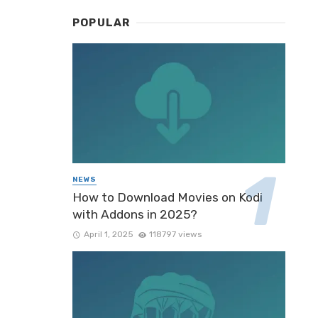
POPULAR
NEWS
How to Download Movies on Kodi
with Addons in 2025?
April 1, 2025
118797 views