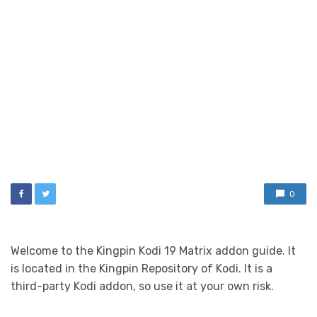
0
Welcome to the Kingpin Kodi 19 Matrix addon guide. It
is located in the Kingpin Repository of Kodi. It is a
third-party Kodi addon, so use it at your own risk.