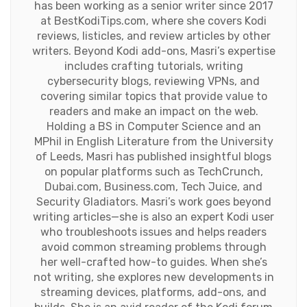
has been working as a senior writer since 2017
at BestKodiTips.com, where she covers Kodi
reviews, listicles, and review articles by other
writers. Beyond Kodi add-ons, Masri’s expertise
includes crafting tutorials, writing
cybersecurity blogs, reviewing VPNs, and
covering similar topics that provide value to
readers and make an impact on the web.
Holding a BS in Computer Science and an
MPhil in English Literature from the University
of Leeds, Masri has published insightful blogs
on popular platforms such as TechCrunch,
Dubai.com, Business.com, Tech Juice, and
Security Gladiators. Masri’s work goes beyond
writing articles—she is also an expert Kodi user
who troubleshoots issues and helps readers
avoid common streaming problems through
her well-crafted how-to guides. When she’s
not writing, she explores new developments in
streaming devices, platforms, add-ons, and