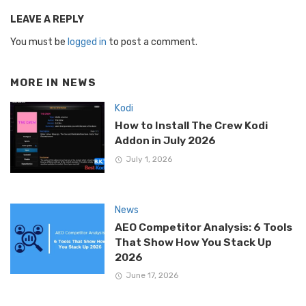
LEAVE A REPLY
You must be
logged in
to post a comment.
MORE IN
NEWS
Kodi
How to Install The Crew Kodi
Addon in July 2026
July 1, 2026
News
AEO Competitor Analysis: 6 Tools
That Show How You Stack Up
2026
June 17, 2026