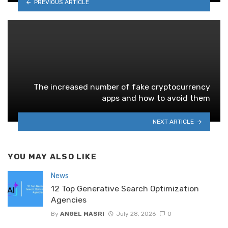
PREVIOUS ARTICLE
The increased number of fake cryptocurrency
apps and how to avoid them
NEXT ARTICLE
YOU MAY ALSO LIKE
News
12 Top Generative Search Optimization
Agencies
By
ANGEL MASRI
July 28, 2026
0