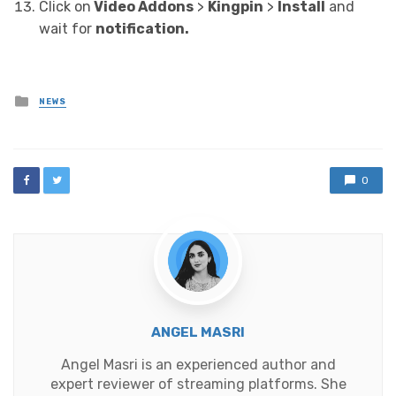
Click on
Video Addons
>
Kingpin
>
Install
and
wait for
notification.
Posted
NEWS
in
0
ANGEL MASRI
Angel Masri is an experienced author and
expert reviewer of streaming platforms. She