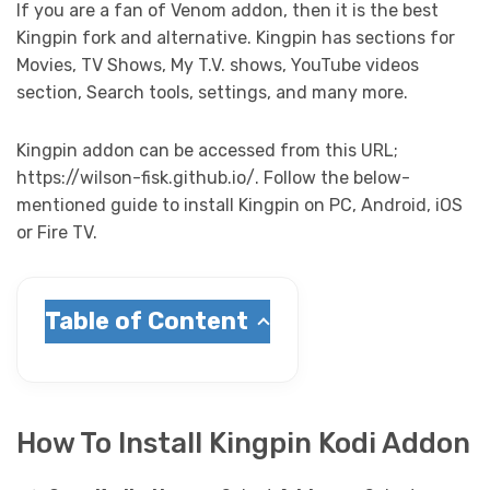
If you are a fan of Venom addon, then it is the best
Kingpin fork and alternative. Kingpin has sections for
Movies, TV Shows, My T.V. shows, YouTube videos
section, Search tools, settings, and many more.
Kingpin addon can be accessed from this URL;
https://wilson-fisk.github.io/. Follow the below-
mentioned guide to install Kingpin on PC, Android, iOS
or Fire TV.
Table of Content
How To Install Kingpin Kodi Addon