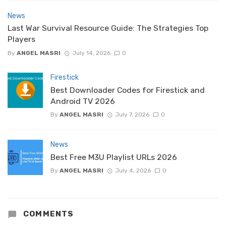
News
Last War Survival Resource Guide: The Strategies Top
Players
By
ANGEL MASRI
July 14, 2026
0
Firestick
Best Downloader Codes for Firestick and
Android TV 2026
By
ANGEL MASRI
July 7, 2026
0
News
Best Free M3U Playlist URLs 2026
By
ANGEL MASRI
July 4, 2026
0
COMMENTS