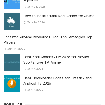
Agencies
July 28, 2026
How to Install Otaku Kodi Addon for Anime
July 16, 2026
Last War Survival Resource Guide: The Strategies Top
Players
July 14, 2026
Best Kodi Addons July 2026 for Movies,
Sports, Live TV, Anime
July 7, 2026
Best Downloader Codes for Firestick and
Android TV 2026
July 7, 2026
POPULAR