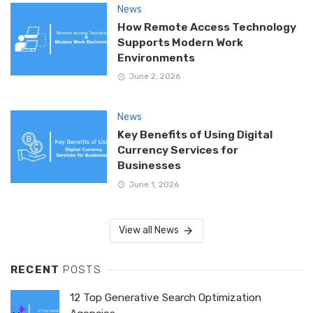
News
How Remote Access Technology
Supports Modern Work
Environments
June 2, 2026
News
Key Benefits of Using Digital
Currency Services for
Businesses
June 1, 2026
View all News
RECENT
POSTS
12 Top Generative Search Optimization