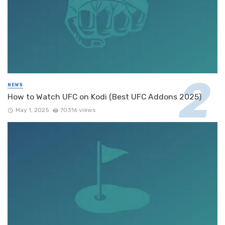
NEWS
How to Watch UFC on Kodi (Best UFC Addons 2025)
May 1, 2025
70316 views