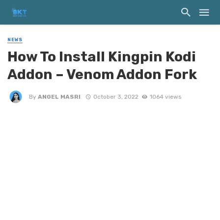
NEWS
How To Install Kingpin Kodi
Addon – Venom Addon Fork
By
ANGEL MASRI
October 3, 2022
1064 views