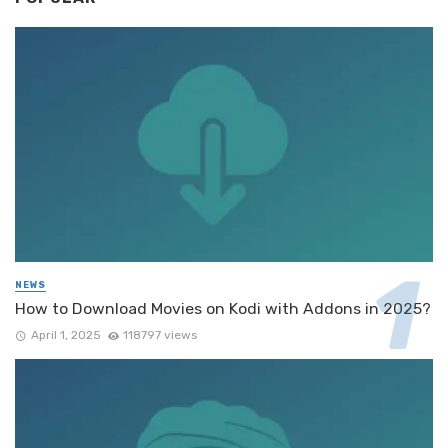
NEWS
How to Download Movies on Kodi with Addons in 2025?
April 1, 2025
118797 views