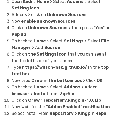
Open
Kodi
>
Home
> Select
Addons
> Select
Setting Icon
Addons > click on
Unknown Sources
Now
enable unknown sources
Click on
Unknown Sources
> then press “
Yes
” on
Pop up
Go back to
Home
> Select
Settings
> Select
File
Manager
> Add
Source
Click on
the Settings Icon
that you can see at
the top left side of your screen
Type
https://wilson-fisk.github.io/
in the
top
text box
Now type
Crew
in
the bottom box
> Click
OK
Go back to
Home
> Select
Addons
> Addon
browser
>
Install
from
Zip file
Click on
Crew
>
repository.kingpin-1.0.zip
Now Wait for the
“Addon Enabled” notification
Select Install From
Repository
>
Kingpin Repo