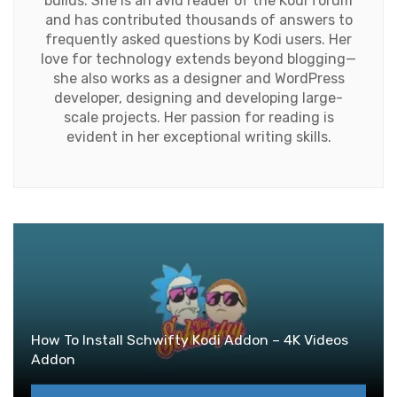
builds. She is an avid reader of the Kodi forum
and has contributed thousands of answers to
frequently asked questions by Kodi users. Her
love for technology extends beyond blogging—
she also works as a designer and WordPress
developer, designing and developing large-
scale projects. Her passion for reading is
evident in her exceptional writing skills.
How To Install Schwifty Kodi Addon – 4K Videos
Addon