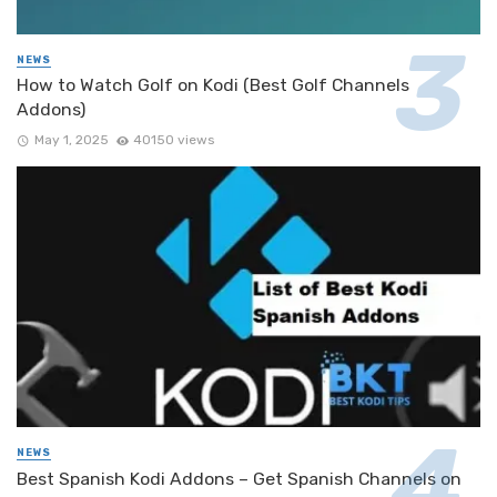
NEWS
How to Watch Golf on Kodi (Best Golf Channels
Addons)
May 1, 2025
40150 views
NEWS
Best Spanish Kodi Addons – Get Spanish Channels on