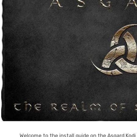
Welcome to the install guide on the Asgard Kodi a