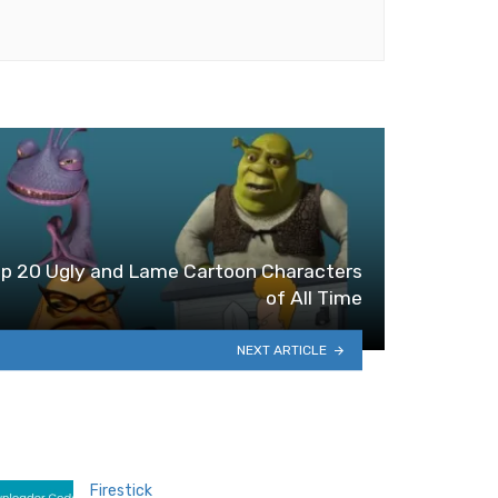
p 20 Ugly and Lame Cartoon Characters
of All Time
NEXT ARTICLE
Firestick