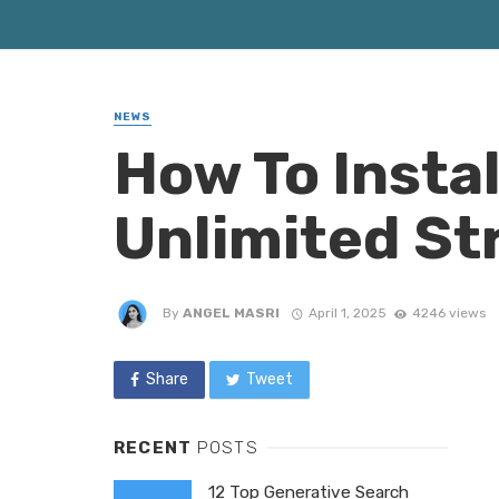
NEWS
How To Insta
Unlimited S
By
ANGEL MASRI
April 1, 2025
4246 views
Share
Tweet
RECENT
POSTS
12 Top Generative Search