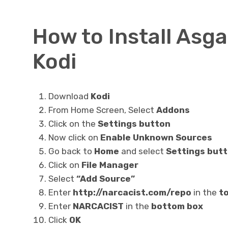
How to Install Asg
Kodi
Download
Kodi
From Home Screen, Select
Addons
Click on the
Settings button
Now click on
Enable Unknown Sources
Go back to
Home
and select
Settings but
Click on
File Manager
Select
“Add Source”
Enter
http://narcacist.com/repo
in the
to
Enter
NARCACIST
in the
bottom box
Click
OK