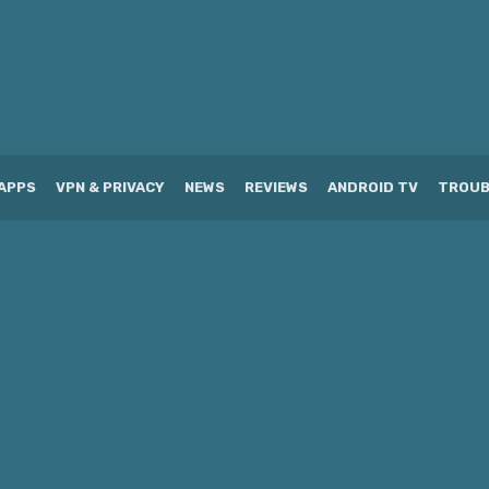
APPS
VPN & PRIVACY
NEWS
REVIEWS
ANDROID TV
TROUB