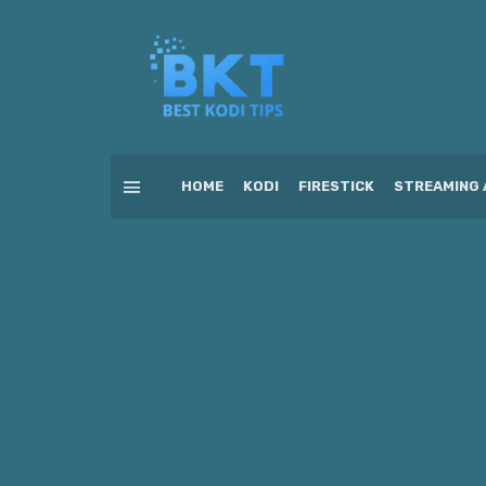
HOME
KODI
FIRESTICK
STREAMING 