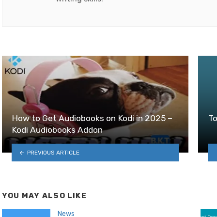
How to Get Audiobooks on Kodi in 2025 –
To
Kodi Audiobooks Addon
PREVIOUS ARTICLE
YOU MAY ALSO LIKE
News