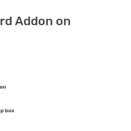
ard Addon on
ton
p box