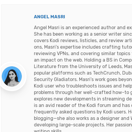
ANGEL MASRI
Angel Masri is an experienced author and ex
She has been working as a senior writer sin
covers Kodi reviews, listicles, and review ar
ons, Masri’s expertise includes crafting tuto
reviewing VPNs, and covering similar topics
an impact on the web. Holding a BS in Comp
Literature from the University of Leeds, Mas
popular platforms such as TechCrunch, Duba
Security Gladiators. Masri’s work goes beyon
Kodi user who troubleshoots issues and he
problems through her well-crafted how-to g
explores new developments in streaming dev
is an avid reader of the Kodi forum and ha
frequently asked questions by Kodi users. 
blogging—she also works as a designer and 
developing large-scale projects. Her passion
writing skills.