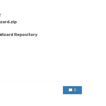
T
zard.zip
 Wizard Repository
0