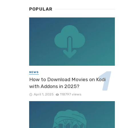
POPULAR
NEWS
How to Download Movies on Kodi
with Addons in 2025?
April 1, 2025
118797 views