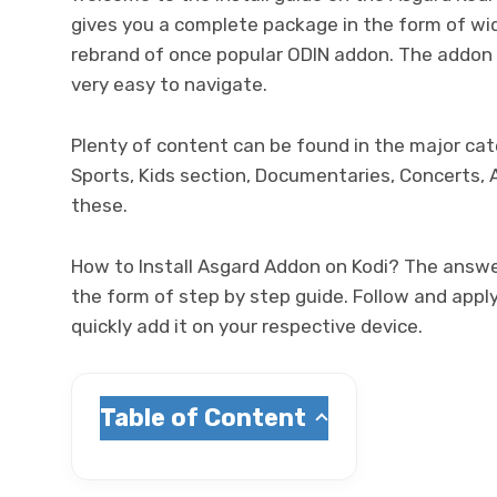
gives you a complete package in the form of wide
rebrand of once popular ODIN addon. The addon 
very easy to navigate.
Plenty of content can be found in the major ca
Sports, Kids section, Documentaries, Concerts, 
these.
How to Install Asgard Addon on Kodi? The answer
the form of step by step guide. Follow and apply
quickly add it on your respective device.
Table of Content