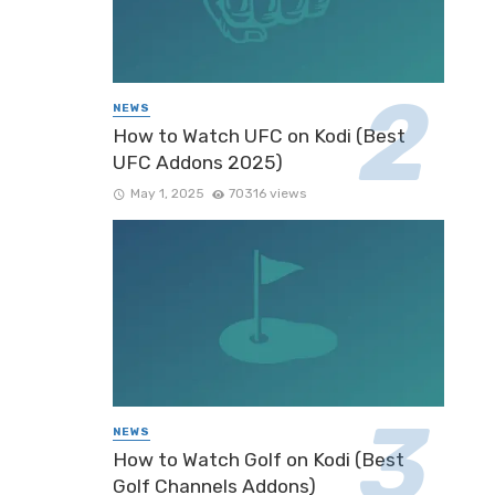
NEWS
How to Watch UFC on Kodi (Best
UFC Addons 2025)
May 1, 2025
70316 views
NEWS
How to Watch Golf on Kodi (Best
Golf Channels Addons)