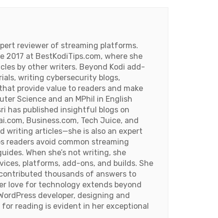
pert reviewer of streaming platforms.
ce 2017 at BestKodiTips.com, where she
ticles by other writers. Beyond Kodi add-
rials, writing cybersecurity blogs,
 that provide value to readers and make
uter Science and an MPhil in English
ri has published insightful blogs on
i.com, Business.com, Tech Juice, and
d writing articles—she is also an expert
lps readers avoid common streaming
uides. When she’s not writing, she
ices, platforms, add-ons, and builds. She
s contributed thousands of answers to
Her love for technology extends beyond
WordPress developer, designing and
 for reading is evident in her exceptional