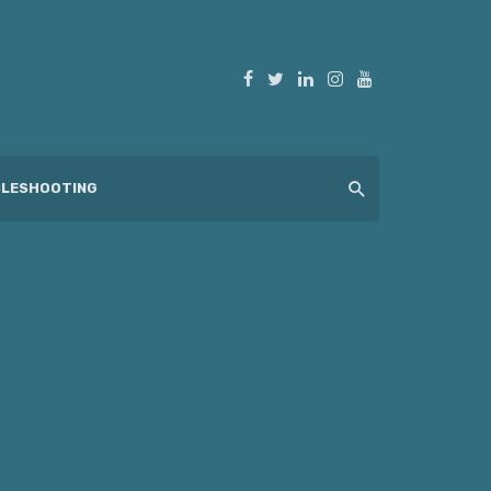
LESHOOTING