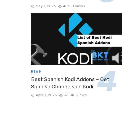
May 1, 2025
40150 views
NEWS
Best Spanish Kodi Addons – Get
Spanish Channels on Kodi
April 1, 2025
36548 views