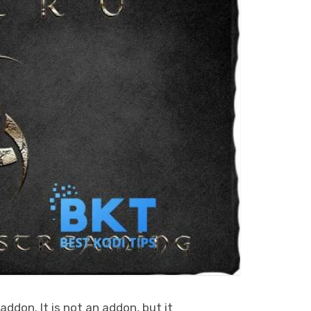
ddon. It is not an addon, but it