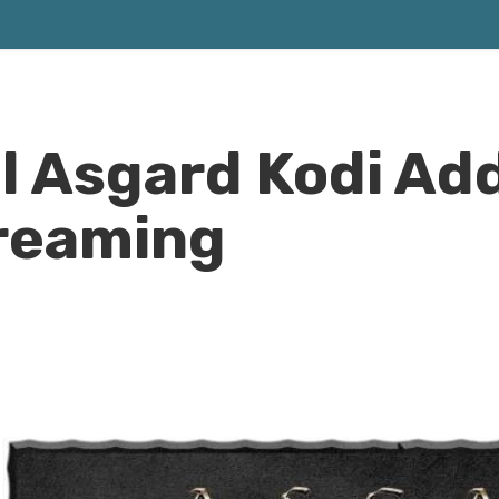
ll Asgard Kodi Ad
treaming