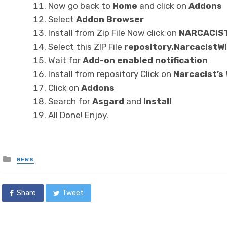
Now go back to
Home
and click on
Addons
Select
Addon Browser
Install from Zip File Now click on
NARCACIS
Select this ZIP File
repository.NarcacistWi
Wait for
Add-on enabled notification
Install from repository Click on
Narcacist’s
Click on
Addons
Search for
Asgard
and
Install
All Done! Enjoy.
Posted
NEWS
in
Share
Tweet