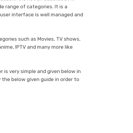
 range of categories. It is a
user interface is well managed and
tegories such as Movies, TV shows,
Anime, IPTV and many more like
 is very simple and given below in
 the below given guide in order to