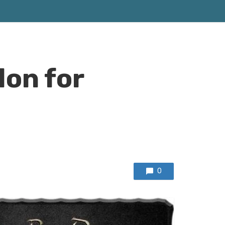
don for
0