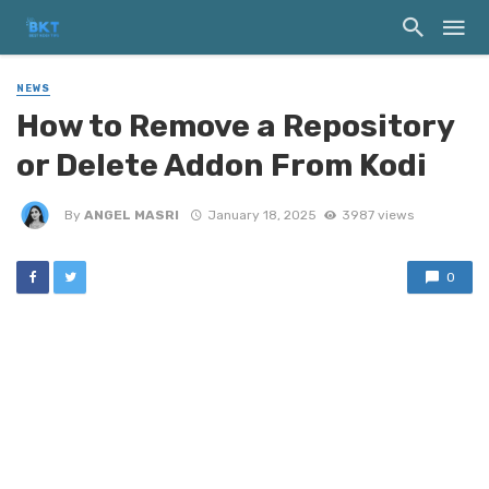
NEWS
How to Remove a Repository
or Delete Addon From Kodi
By
ANGEL MASRI
January 18, 2025
3987 views
0