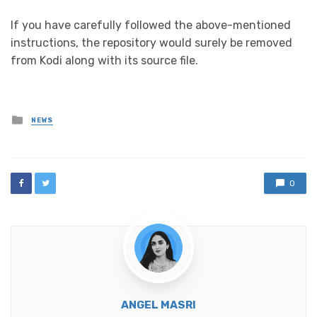
If you have carefully followed the above-mentioned
instructions, the repository would surely be removed
from Kodi along with its source file.
Posted
NEWS
in
0
ANGEL MASRI