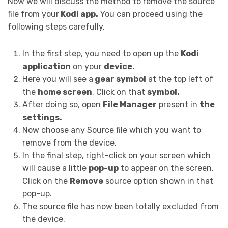
Now we will discuss the method to remove the source
file from your
Kodi app.
You can proceed using the
following steps carefully.
In the first step, you need to open up the
Kodi
application
on your
device.
Here you will see a
gear symbol
at the top left of
the
home screen
. Click on that
symbol.
After doing so, open
File Manager
present in
the
settings.
Now choose any Source file which you want to
remove from the device.
In the final step, right-click on your screen which
will cause a little
pop-up
to appear on the screen.
Click on the
Remove
source option shown in that
pop-up.
The source file has now been totally excluded from
the device.