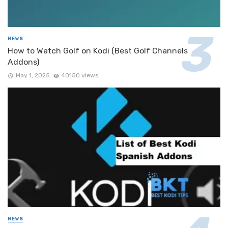
NEWS
How to Watch Golf on Kodi (Best Golf Channels
Addons)
May 1, 2025
40150 views
NEWS