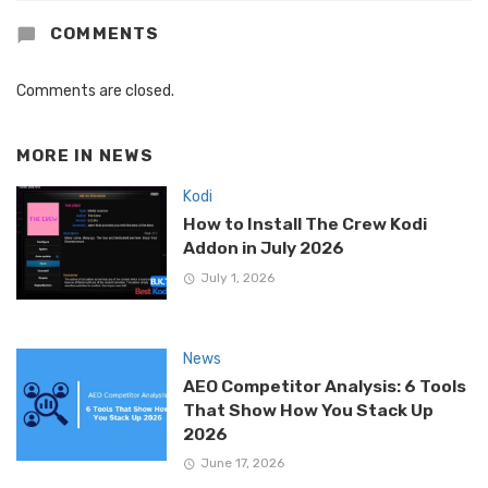
COMMENTS
Comments are closed.
MORE IN
NEWS
Kodi
How to Install The Crew Kodi
Addon in July 2026
July 1, 2026
News
AEO Competitor Analysis: 6 Tools
That Show How You Stack Up
2026
June 17, 2026