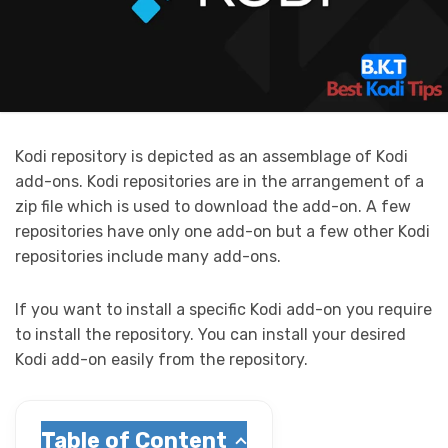
Kodi repository is depicted as an assemblage of Kodi
add-ons. Kodi repositories are in the arrangement of a
zip file which is
used to download the add-on. A few
repositories have only one add-on but a few other Kodi
repositories include many add-ons.
If you want to install a specific Kodi add-on you require
to install the repository. You can install your desired
Kodi add-on easily from the repository.
Table of Content