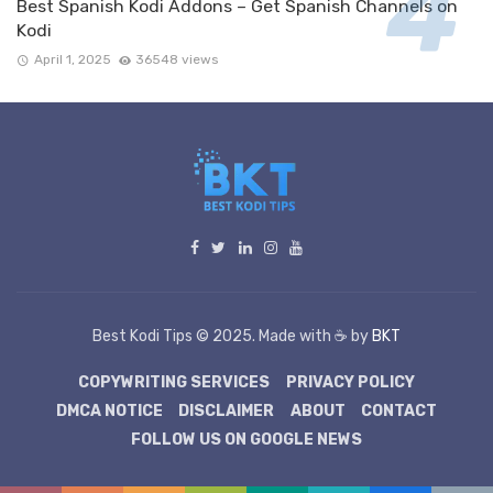
Best Spanish Kodi Addons – Get Spanish Channels on
Kodi
April 1, 2025
36548 views
Best Kodi Tips © 2025. Made with ☕ by
BKT
COPYWRITING SERVICES
PRIVACY POLICY
DMCA NOTICE
DISCLAIMER
ABOUT
CONTACT
FOLLOW US ON GOOGLE NEWS