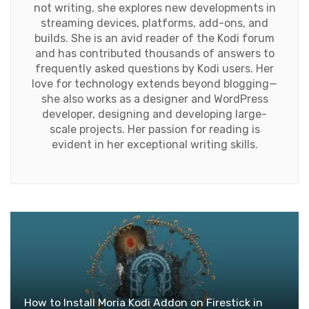
not writing, she explores new developments in
streaming devices, platforms, add-ons, and
builds. She is an avid reader of the Kodi forum
and has contributed thousands of answers to
frequently asked questions by Kodi users. Her
love for technology extends beyond blogging—
she also works as a designer and WordPress
developer, designing and developing large-
scale projects. Her passion for reading is
evident in her exceptional writing skills.
How to Install Moria Kodi Addon on Firestick in