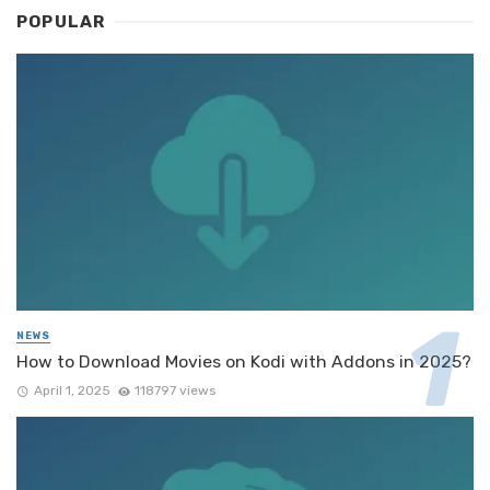
POPULAR
NEWS
How to Download Movies on Kodi with Addons in 2025?
April 1, 2025
118797 views