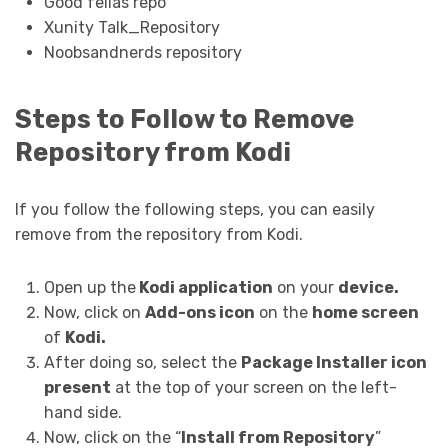
Good fellas repo
Xunity Talk_Repository
Noobsandnerds repository
Steps to Follow to Remove
Repository from Kodi
If you follow the following steps, you can easily
remove from the repository from Kodi.
Open up the
Kodi application
on your
device.
Now, click on
Add-ons icon
on the
home screen
of
Kodi.
After doing so, select the
Package Installer icon
present
at the top of your screen on the left-
hand side.
Now, click on the “
Install from Repository
”