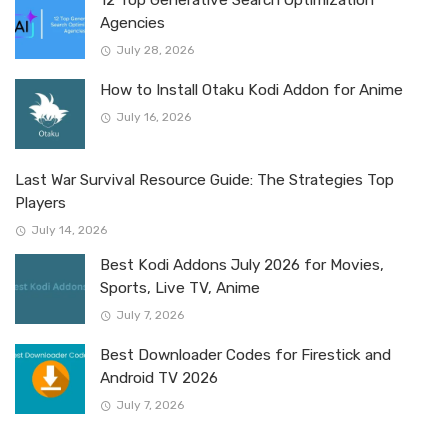
Agencies
July 28, 2026
How to Install Otaku Kodi Addon for Anime
July 16, 2026
Last War Survival Resource Guide: The Strategies Top
Players
July 14, 2026
Best Kodi Addons July 2026 for Movies,
Sports, Live TV, Anime
July 7, 2026
Best Downloader Codes for Firestick and
Android TV 2026
July 7, 2026