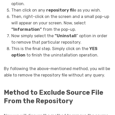
option.
Then click on any
repository fil
e as you wish.
Then, right-click on the screen and a small pop-up
will appear on your screen. Now, select
“Information”
from the pop-up.
Now simply select the
“Uninstall
” option in order
to remove that particular repository.
This is the final step. Simply click on the
YES
option
to finish the uninstallation operation.
By following the above-mentioned method, you will be
able to remove the repository file without any query.
Method to Exclude Source File
From the Repository