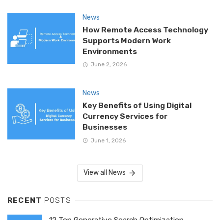
News
How Remote Access Technology
Supports Modern Work
Environments
June 2, 2026
News
Key Benefits of Using Digital
Currency Services for
Businesses
June 1, 2026
View all News
RECENT
POSTS
12 Top Generative Search Optimization