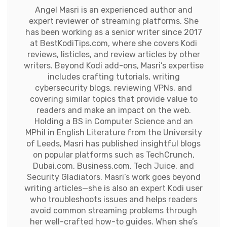
Angel Masri is an experienced author and
expert reviewer of streaming platforms. She
has been working as a senior writer since 2017
at BestKodiTips.com, where she covers Kodi
reviews, listicles, and review articles by other
writers. Beyond Kodi add-ons, Masri’s expertise
includes crafting tutorials, writing
cybersecurity blogs, reviewing VPNs, and
covering similar topics that provide value to
readers and make an impact on the web.
Holding a BS in Computer Science and an
MPhil in English Literature from the University
of Leeds, Masri has published insightful blogs
on popular platforms such as TechCrunch,
Dubai.com, Business.com, Tech Juice, and
Security Gladiators. Masri’s work goes beyond
writing articles—she is also an expert Kodi user
who troubleshoots issues and helps readers
avoid common streaming problems through
her well-crafted how-to guides. When she’s