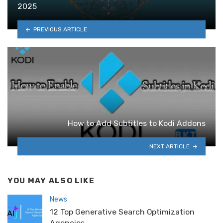
2025
PREVIOUS ARTICLE
How to Add Subtitles to Kodi Addons
NEXT ARTICLE
YOU MAY ALSO LIKE
News
12 Top Generative Search Optimization
Agencies