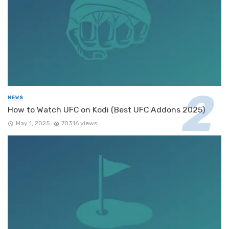
NEWS
How to Watch UFC on Kodi (Best UFC Addons 2025)
May 1, 2025
70316 views