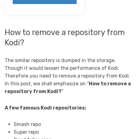
How to remove a repository from
Kodi?
The similar repository is dumped in the storage.
Though it would lessen the performance of Kodi.
Therefore you need to remove a repository from Kodi.
In this post, we shall emphasize on “
How to remove a
repository from Kodi?
”
A few famous Kodi repositories:
Smash repo
Super repo