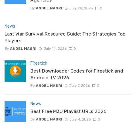
By
ANGEL MASRI
July 28, 2026
0
News
Last War Survival Resource Guide: The Strategies Top
Players
By
ANGEL MASRI
July 14, 2026
0
Firestick
Best Downloader Codes for Firestick and
Android TV 2026
By
ANGEL MASRI
July 7, 2026
0
News
Best Free M3U Playlist URLs 2026
By
ANGEL MASRI
July 4, 2026
0