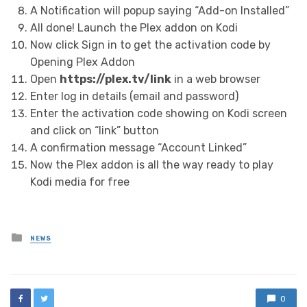
A Notification will popup saying “Add-on Installed”
All done! Launch the Plex addon on Kodi
Now click Sign in to get the activation code by
Opening Plex Addon
Open
https://plex.tv/link
in a web browser
Enter log in details (email and password)
Enter the activation code showing on Kodi screen
and click on “link” button
A confirmation message “Account Linked”
Now the Plex addon is all the way ready to play
Kodi media for free
Posted
NEWS
in
0