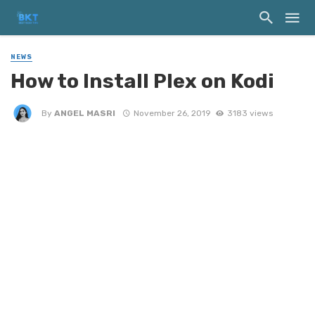
NEWS
How to Install Plex on Kodi
By
ANGEL MASRI
November 26, 2019
3183 views