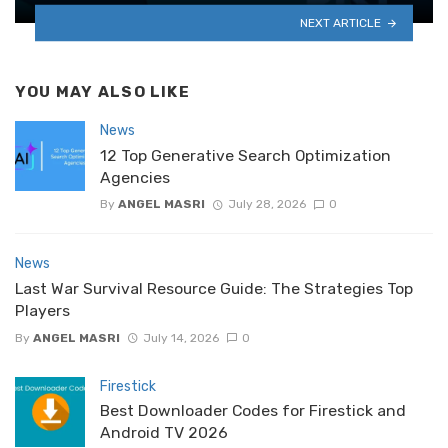
NEXT ARTICLE
YOU MAY ALSO LIKE
News
12 Top Generative Search Optimization
Agencies
By
ANGEL MASRI
July 28, 2026
0
News
Last War Survival Resource Guide: The Strategies Top
Players
By
ANGEL MASRI
July 14, 2026
0
Firestick
Best Downloader Codes for Firestick and
Android TV 2026