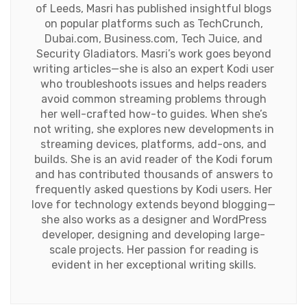
of Leeds, Masri has published insightful blogs
on popular platforms such as TechCrunch,
Dubai.com, Business.com, Tech Juice, and
Security Gladiators. Masri’s work goes beyond
writing articles—she is also an expert Kodi user
who troubleshoots issues and helps readers
avoid common streaming problems through
her well-crafted how-to guides. When she’s
not writing, she explores new developments in
streaming devices, platforms, add-ons, and
builds. She is an avid reader of the Kodi forum
and has contributed thousands of answers to
frequently asked questions by Kodi users. Her
love for technology extends beyond blogging—
she also works as a designer and WordPress
developer, designing and developing large-
scale projects. Her passion for reading is
evident in her exceptional writing skills.