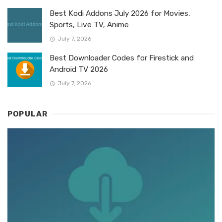
Best Kodi Addons July 2026 for Movies,
Sports, Live TV, Anime
July 7, 2026
Best Downloader Codes for Firestick and
Android TV 2026
July 7, 2026
POPULAR