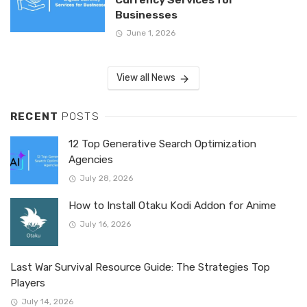
Businesses
June 1, 2026
View all News
RECENT
POSTS
12 Top Generative Search Optimization
Agencies
July 28, 2026
How to Install Otaku Kodi Addon for Anime
July 16, 2026
Last War Survival Resource Guide: The Strategies Top
Players
July 14, 2026