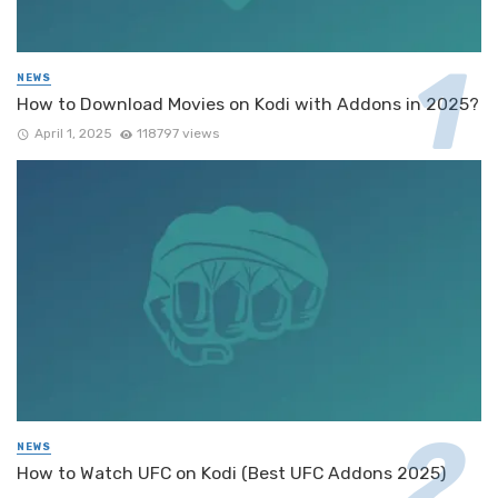
NEWS
How to Download Movies on Kodi with Addons in 2025?
April 1, 2025
118797 views
NEWS
How to Watch UFC on Kodi (Best UFC Addons 2025)