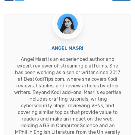
ANGEL MASRI
Angel Masri is an experienced author and
expert reviewer of streaming platforms. She
has been working as a senior writer since 2017
at BestKodiTips.com, where she covers Kodi
reviews, listicles, and review articles by other
writers. Beyond Kodi add-ons, Masri’s expertise
includes crafting tutorials, writing
cybersecurity blogs, reviewing VPNs, and
covering similar topics that provide value to
readers and make an impact on the web.
Holding a BS in Computer Science and an
MPhil in English Literature from the University