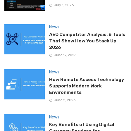
July 1, 2026
News
AEO Competitor Analysis: 6 Tools
That Show How You Stack Up
2026
June 17, 2026
News
How Remote Access Technology
Supports Modern Work
Environments
June 2, 2026
News
Key Benefits of Using Digital
Currency Services for