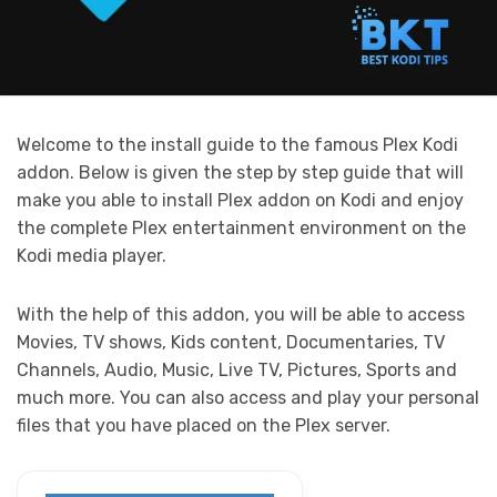
Welcome to the install guide to the famous Plex Kodi
addon. Below is given the step by step guide that will
make you able to install Plex addon on Kodi and enjoy
the complete Plex entertainment environment on the
Kodi media player.
With the help of this addon, you will be able to access
Movies, TV shows, Kids content, Documentaries, TV
Channels, Audio, Music, Live TV, Pictures, Sports and
much more. You can also access and play your personal
files that you have placed on the Plex server.