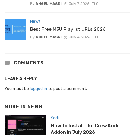
By
ANGEL MASRI
July 7, 2026
0
News
Best Free M3U Playlist URLs 2026
By
ANGEL MASRI
July 4, 2026
0
COMMENTS
LEAVE A REPLY
You must be
logged in
to post a comment.
MORE IN
NEWS
Kodi
How to Install The Crew Kodi
Addon in July 2026