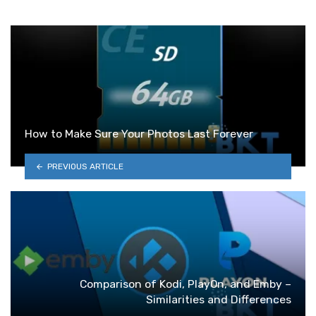
How to Make Sure Your Photos Last Forever
PREVIOUS ARTICLE
Comparison of Kodi, PlayOn, and Emby –
Similarities and Differences