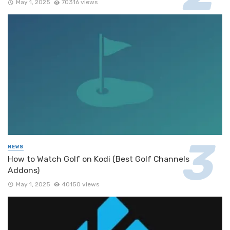
May 1, 2025
70316 views
NEWS
How to Watch Golf on Kodi (Best Golf Channels
Addons)
May 1, 2025
40150 views