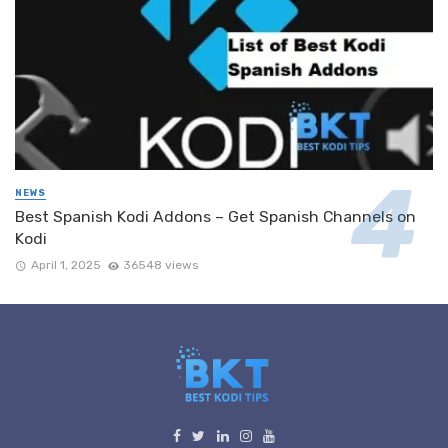
NEWS
Best Spanish Kodi Addons – Get Spanish Channels on
Kodi
April 1, 2025
36548 views