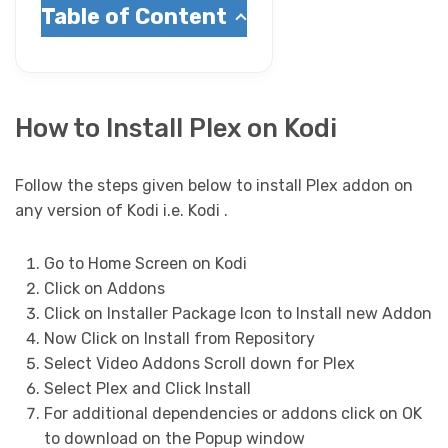
Table of Content
How to Install Plex on Kodi
Follow the steps given below to install Plex addon on
any version of Kodi i.e. Kodi .
Go to Home Screen on Kodi
Click on Addons
Click on Installer Package Icon to Install new Addon
Now Click on Install from Repository
Select Video Addons Scroll down for Plex
Select Plex and Click Install
For additional dependencies or addons click on OK
to download on the Popup window