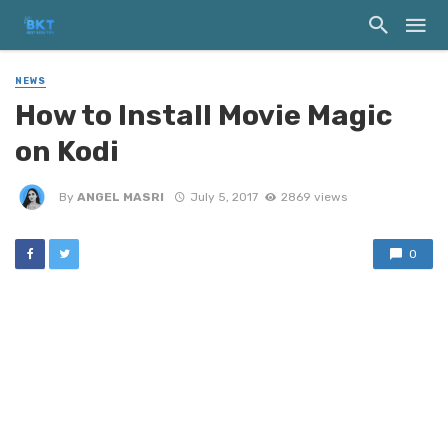
NEWS
How to Install Movie Magic
on Kodi
By
ANGEL MASRI
July 5, 2017
2869 views
0