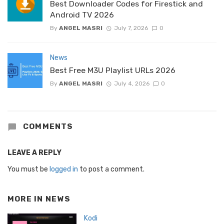
Best Downloader Codes for Firestick and
Android TV 2026
By
ANGEL MASRI
July 7, 2026
0
News
Best Free M3U Playlist URLs 2026
By
ANGEL MASRI
July 4, 2026
0
COMMENTS
LEAVE A REPLY
You must be
logged in
to post a comment.
MORE IN
NEWS
Kodi