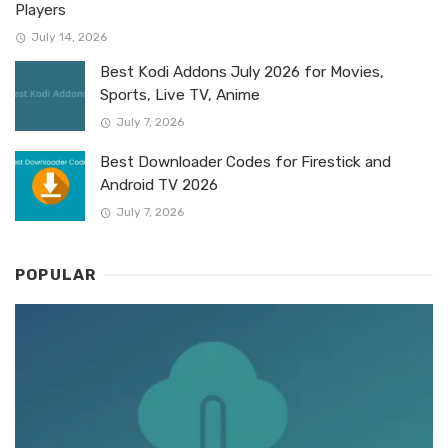
Players
July 14, 2026
Best Kodi Addons July 2026 for Movies,
Sports, Live TV, Anime
July 7, 2026
Best Downloader Codes for Firestick and
Android TV 2026
July 7, 2026
POPULAR