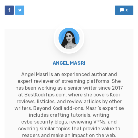
0
ANGEL MASRI
Angel Masri is an experienced author and
expert reviewer of streaming platforms. She
has been working as a senior writer since 2017
at BestKodiTips.com, where she covers Kodi
reviews, listicles, and review articles by other
writers. Beyond Kodi add-ons, Masri’s expertise
includes crafting tutorials, writing
cybersecurity blogs, reviewing VPNs, and
covering similar topics that provide value to
readers and make an impact on the web.