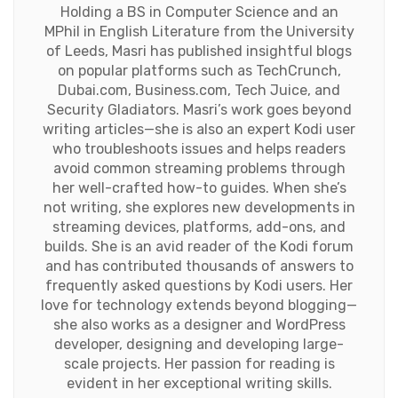
Holding a BS in Computer Science and an
MPhil in English Literature from the University
of Leeds, Masri has published insightful blogs
on popular platforms such as TechCrunch,
Dubai.com, Business.com, Tech Juice, and
Security Gladiators. Masri’s work goes beyond
writing articles—she is also an expert Kodi user
who troubleshoots issues and helps readers
avoid common streaming problems through
her well-crafted how-to guides. When she’s
not writing, she explores new developments in
streaming devices, platforms, add-ons, and
builds. She is an avid reader of the Kodi forum
and has contributed thousands of answers to
frequently asked questions by Kodi users. Her
love for technology extends beyond blogging—
she also works as a designer and WordPress
developer, designing and developing large-
scale projects. Her passion for reading is
evident in her exceptional writing skills.