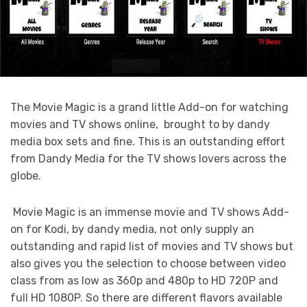
The Movie Magic is a grand little Add-on for watching
movies and TV shows online, brought to by dandy
media box sets and fine. This is an outstanding effort
from Dandy Media for the TV shows lovers across the
globe.
Movie Magic is an immense movie and TV shows Add-
on for Kodi, by dandy media, not only supply an
outstanding and rapid list of movies and TV shows but
also gives you the selection to choose between video
class from as low as 360p and 480p to HD 720P and
full HD 1080P. So there are different flavors available