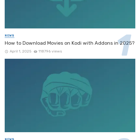
NEWS
How to Download Movies on Kodi with Addons in 2025?
April 1, 2025
118796 views
NEWS