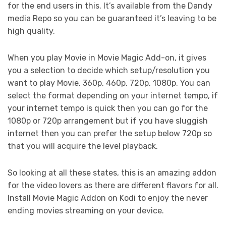
for the end users in this. It’s available from the Dandy
media Repo so you can be guaranteed it’s leaving to be
high quality.
When you play Movie in Movie Magic Add-on, it gives
you a selection to decide which setup/resolution you
want to play Movie, 360p, 460p, 720p, 1080p. You can
select the format depending on your internet tempo, if
your internet tempo is quick then you can go for the
1080p or 720p arrangement but if you have sluggish
internet then you can prefer the setup below 720p so
that you will acquire the level playback.
So looking at all these states, this is an amazing addon
for the video lovers as there are different flavors for all.
Install Movie Magic Addon on Kodi to enjoy the never
ending movies streaming on your device.