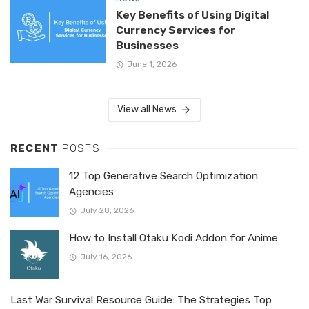
Key Benefits of Using Digital
Currency Services for
Businesses
June 1, 2026
View all News
RECENT
POSTS
12 Top Generative Search Optimization
Agencies
July 28, 2026
How to Install Otaku Kodi Addon for Anime
July 16, 2026
Last War Survival Resource Guide: The Strategies Top