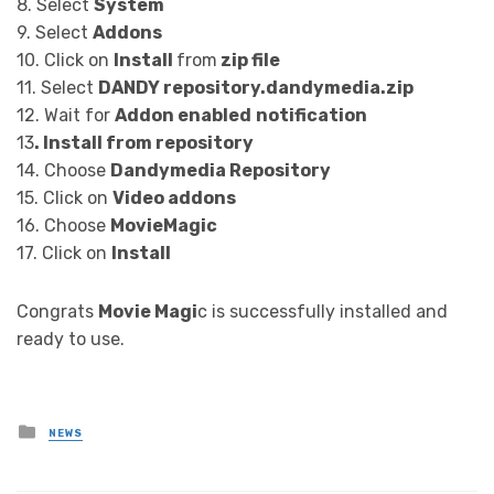
8. Select
System
9. Select
Addons
10. Click on
Install
from
zip file
11. Select
DANDY
repository.dandymedia.zip
12. Wait for
Addon enabled
notification
13
. Install from repository
14. Choose
Dandymedia Repository
15. Click on
Video addons
16. Choose
MovieMagic
17. Click on
Install
Congrats
Movie Magi
c is successfully installed and
ready to use.
Posted
NEWS
in