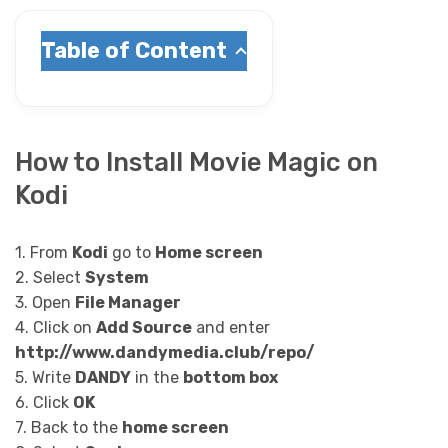
Table of Content
How to Install Movie Magic on
Kodi
1. From
Kodi
go to
Home screen
2. Select
System
3. Open
File Manager
4. Click on
Add Source
and enter
http://www.dandymedia.club/repo/
5. Write
DANDY
in the
bottom box
6. Click
OK
7. Back to the
home screen