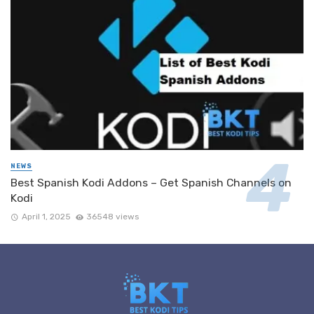
NEWS
Best Spanish Kodi Addons – Get Spanish Channels on
Kodi
April 1, 2025
36548 views