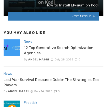
How to Install Elysium on Kodi
NEXT ARTICLE
YOU MAY ALSO LIKE
News
12 Top Generative Search Optimization
Agencies
By
ANGEL MASRI
July 28, 2026
0
News
Last War Survival Resource Guide: The Strategies Top
Players
By
ANGEL MASRI
July 14, 2026
0
Firestick