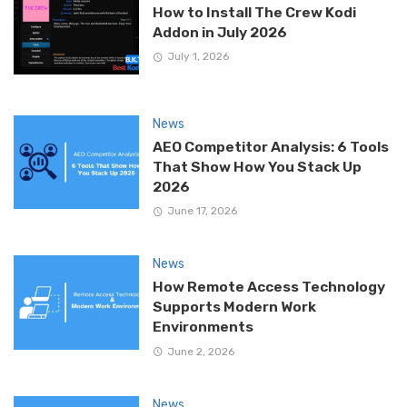
How to Install The Crew Kodi
Addon in July 2026
July 1, 2026
News
AEO Competitor Analysis: 6 Tools
That Show How You Stack Up
2026
June 17, 2026
News
How Remote Access Technology
Supports Modern Work
Environments
June 2, 2026
News