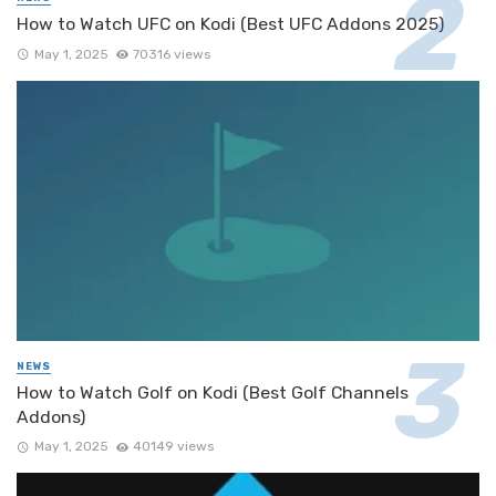
How to Watch UFC on Kodi (Best UFC Addons 2025)
May 1, 2025
70316 views
NEWS
How to Watch Golf on Kodi (Best Golf Channels
Addons)
May 1, 2025
40149 views