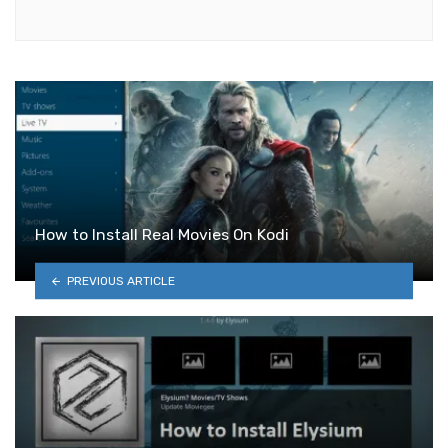
How to Install Real Movies On Kodi
PREVIOUS ARTICLE