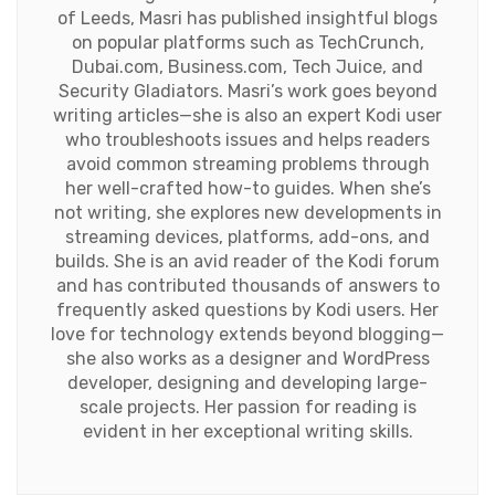
of Leeds, Masri has published insightful blogs
on popular platforms such as TechCrunch,
Dubai.com, Business.com, Tech Juice, and
Security Gladiators. Masri’s work goes beyond
writing articles—she is also an expert Kodi user
who troubleshoots issues and helps readers
avoid common streaming problems through
her well-crafted how-to guides. When she’s
not writing, she explores new developments in
streaming devices, platforms, add-ons, and
builds. She is an avid reader of the Kodi forum
and has contributed thousands of answers to
frequently asked questions by Kodi users. Her
love for technology extends beyond blogging—
she also works as a designer and WordPress
developer, designing and developing large-
scale projects. Her passion for reading is
evident in her exceptional writing skills.