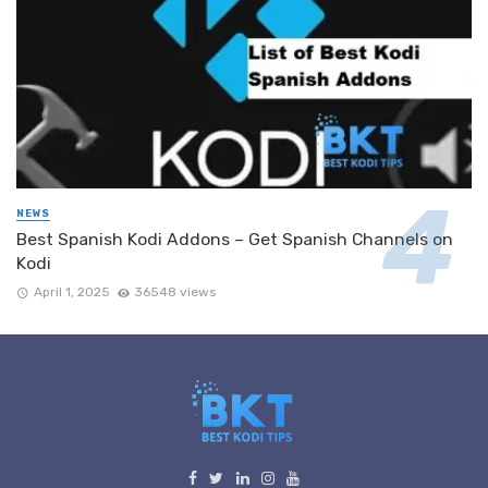
NEWS
Best Spanish Kodi Addons – Get Spanish Channels on
Kodi
April 1, 2025
36548 views