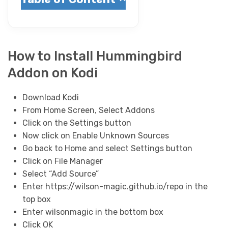
How to Install Hummingbird
Addon on Kodi
Download Kodi
From Home Screen, Select Addons
Click on the Settings button
Now click on Enable Unknown Sources
Go back to Home and select Settings button
Click on File Manager
Select “Add Source”
Enter https://wilson-magic.github.io/repo in the
top box
Enter wilsonmagic in the bottom box
Click OK