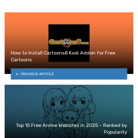
How to Install Cartoons8 Kodi Addon for Free
Cartoons
PREVIOUS ARTICLE
Top 15 Free Anime Websites in 2025 – Ranked by
Popularity