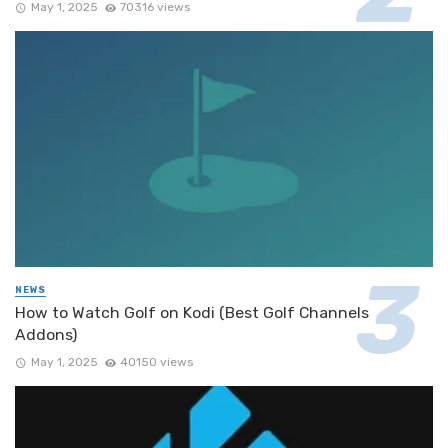
May 1, 2025
70316 views
NEWS
How to Watch Golf on Kodi (Best Golf Channels
Addons)
May 1, 2025
40150 views