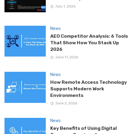
July 1, 2026
News
AEO Competitor Analysis: 6 Tools
That Show How You Stack Up
2026
June 17, 2026
News
How Remote Access Technology
Supports Modern Work
Environments
June 2, 2026
News
Key Benefits of Using Digital