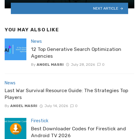
NEXT ARTICLE
YOU MAY ALSO LIKE
News
12 Top Generative Search Optimization
Agencies
By
ANGEL MASRI
July 28, 2026
0
News
Last War Survival Resource Guide: The Strategies Top
Players
By
ANGEL MASRI
July 14, 2026
0
Firestick
Best Downloader Codes for Firestick and
Android TV 2026