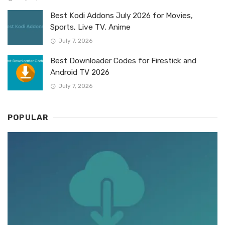
Best Kodi Addons July 2026 for Movies,
Sports, Live TV, Anime
July 7, 2026
Best Downloader Codes for Firestick and
Android TV 2026
July 7, 2026
POPULAR