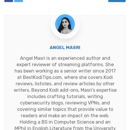
ANGEL MASRI
Angel Masri is an experienced author and
expert reviewer of streaming platforms. She
has been working as a senior writer since 2017
at BestKodiTips.com, where she covers Kodi
reviews, listicles, and review articles by other
writers. Beyond Kodi add-ons, Masri’s expertise
includes crafting tutorials, writing
cybersecurity blogs, reviewing VPNs, and
covering similar topics that provide value to
readers and make an impact on the web.
Holding a BS in Computer Science and an
MPhil in English Literature from the University