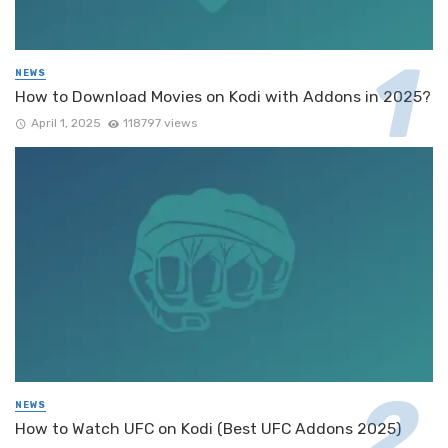
NEWS
How to Download Movies on Kodi with Addons in 2025?
April 1, 2025
118797 views
NEWS
How to Watch UFC on Kodi (Best UFC Addons 2025)