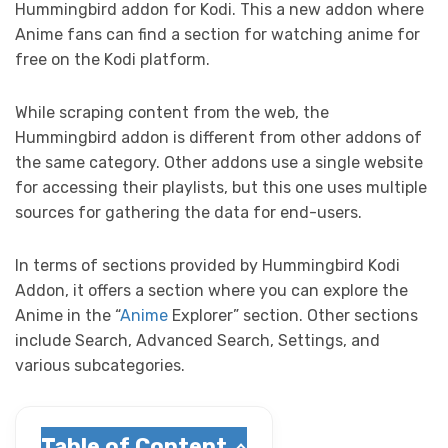
Hummingbird addon for Kodi. This a new addon where
Anime fans can find a section for watching anime for
free on the Kodi platform.
While scraping content from the web, the
Hummingbird addon is different from other addons of
the same category. Other addons use a single website
for accessing their playlists, but this one uses multiple
sources for gathering the data for end-users.
In terms of sections provided by Hummingbird Kodi
Addon, it offers a section where you can explore the
Anime in the “
Anime
Explorer” section. Other sections
include Search, Advanced Search, Settings, and
various subcategories.
Table of Content