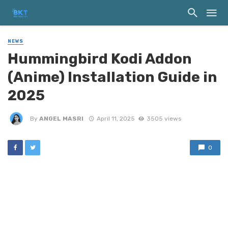
NEWS
Hummingbird Kodi Addon
(Anime) Installation Guide in
2025
By
ANGEL MASRI
April 11, 2025
3505 views
0