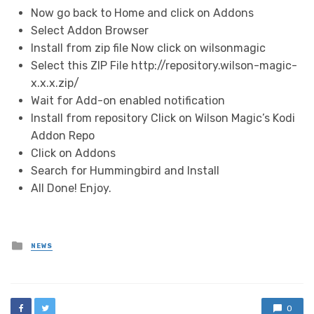
Now go back to Home and click on Addons
Select Addon Browser
Install from zip file Now click on wilsonmagic
Select this ZIP File http://repository.wilson-magic-
x.x.x.zip/
Wait for Add-on enabled notification
Install from repository Click on Wilson Magic’s Kodi
Addon Repo
Click on Addons
Search for Hummingbird and Install
All Done! Enjoy.
Posted
NEWS
in
0