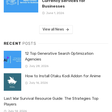
Currency Services for
Businesses
June 1, 2026
View all News
RECENT
POSTS
12 Top Generative Search Optimization
Agencies
July 28, 2026
How to Install Otaku Kodi Addon for Anime
July 16, 2026
Last War Survival Resource Guide: The Strategies Top
Players
July 14, 2026