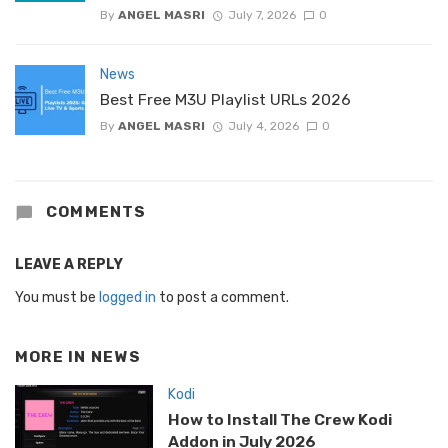
By
ANGEL MASRI
July 7, 2026
0
News
Best Free M3U Playlist URLs 2026
By
ANGEL MASRI
July 4, 2026
0
COMMENTS
LEAVE A REPLY
You must be
logged in
to post a comment.
MORE IN
NEWS
Kodi
How to Install The Crew Kodi
Addon in July 2026