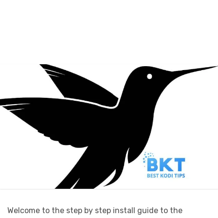
Welcome to the step by step install guide to the