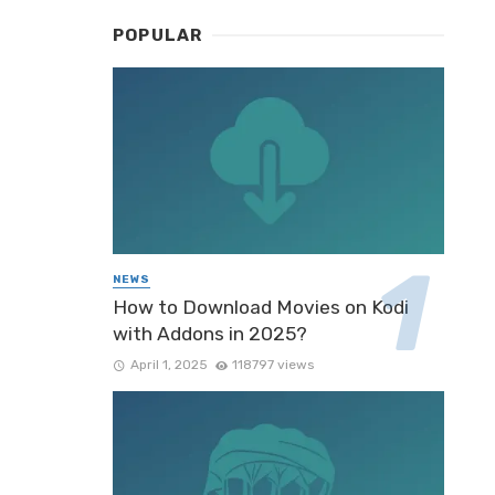
POPULAR
NEWS
How to Download Movies on Kodi
with Addons in 2025?
April 1, 2025
118797 views