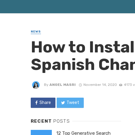
NEWS
How to Instal
Spanish Chan
By
ANGEL MASRI
November 14, 2020
4173 
Share
Tweet
RECENT
POSTS
12 Top Generative Search