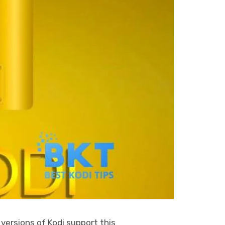
 versions of Kodi support this