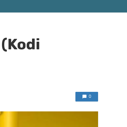
 (Kodi
0