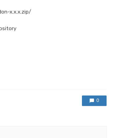
don-x.x.x.zip/
ository
0