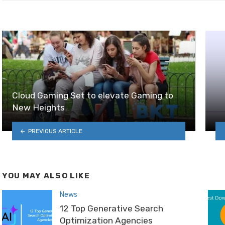
Cloud Gaming Set to elevate Gaming to
New Heights
PREVIOUS ARTICLE
YOU MAY ALSO LIKE
News
12 Top Generative Search
Optimization Agencies