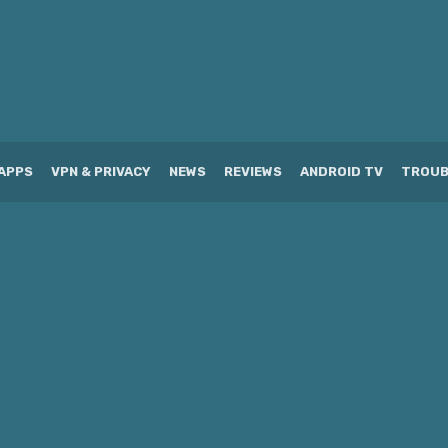
APPS
VPN & PRIVACY
NEWS
REVIEWS
ANDROID TV
TROUB