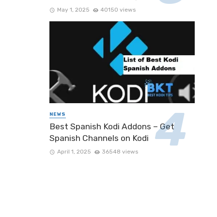
May 1, 2025
40150 views
NEWS
Best Spanish Kodi Addons – Get
Spanish Channels on Kodi
April 1, 2025
36548 views