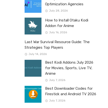
Optimization Agencies
July 28, 2026
How to Install Otaku Kodi
Addon for Anime
July 16, 2026
Last War Survival Resource Guide: The
Strategies Top Players
July 14, 2026
Best Kodi Addons July 2026
for Movies, Sports, Live TV,
Anime
July 7, 2026
Best Downloader Codes for
Firestick and Android TV 2026
July 7, 2026