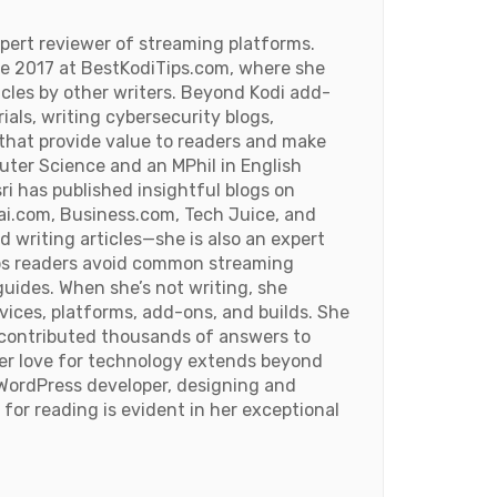
pert reviewer of streaming platforms.
ce 2017 at BestKodiTips.com, where she
ticles by other writers. Beyond Kodi add-
rials, writing cybersecurity blogs,
 that provide value to readers and make
uter Science and an MPhil in English
ri has published insightful blogs on
i.com, Business.com, Tech Juice, and
d writing articles—she is also an expert
lps readers avoid common streaming
uides. When she’s not writing, she
ices, platforms, add-ons, and builds. She
s contributed thousands of answers to
Her love for technology extends beyond
WordPress developer, designing and
 for reading is evident in her exceptional