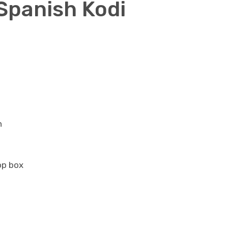
 Spanish Kodi
n
op box