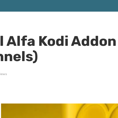
l Alfa Kodi Addon
nels)
views