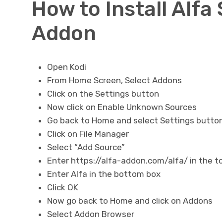
How to Install Alfa
Addon
Open Kodi
From Home Screen, Select Addons
Click on the Settings button
Now click on Enable Unknown Sources
Go back to Home and select Settings butto
Click on File Manager
Select “Add Source”
Enter https://alfa-addon.com/alfa/ in the t
Enter Alfa in the bottom box
Click OK
Now go back to Home and click on Addons
Select Addon Browser