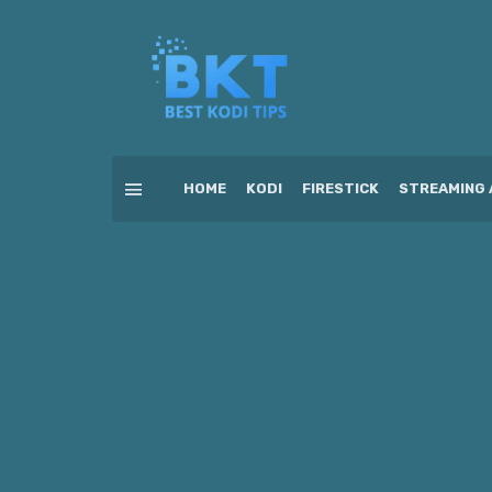
HOME
KODI
FIRESTICK
STREAMING 