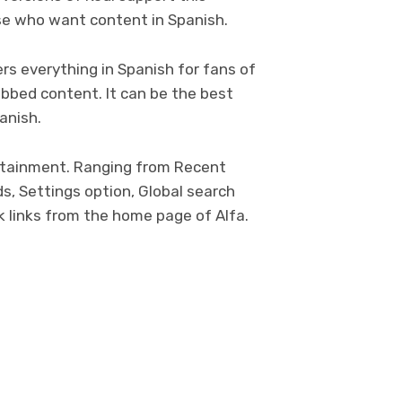
ose who want content in Spanish.
rs everything in Spanish for fans of
bbed content. It can be the best
anish.
tertainment. Ranging from Recent
s, Settings option, Global search
ck links from the home page of Alfa.