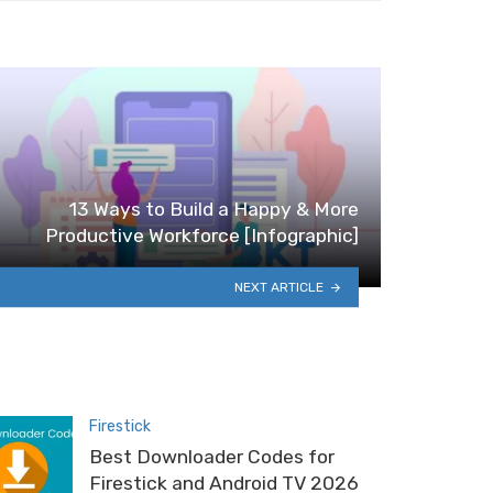
13 Ways to Build a Happy & More
Productive Workforce [Infographic]
NEXT ARTICLE
Firestick
Best Downloader Codes for
Firestick and Android TV 2026