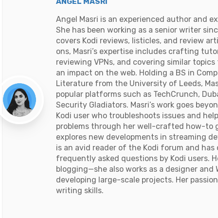
ANGEL MASRI
Angel Masri is an experienced author and ex
She has been working as a senior writer sin
covers Kodi reviews, listicles, and review ar
ons, Masri’s expertise includes crafting tuto
reviewing VPNs, and covering similar topics
an impact on the web. Holding a BS in Comp
Literature from the University of Leeds, Mas
popular platforms such as TechCrunch, Duba
Security Gladiators. Masri’s work goes beyon
Kodi user who troubleshoots issues and he
problems through her well-crafted how-to g
explores new developments in streaming dev
is an avid reader of the Kodi forum and ha
frequently asked questions by Kodi users. 
blogging—she also works as a designer and 
developing large-scale projects. Her passion
writing skills.