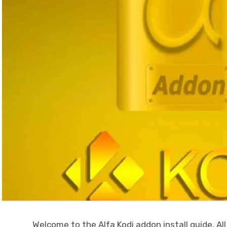
Welcome to the Alfa Kodi addon install guide. All