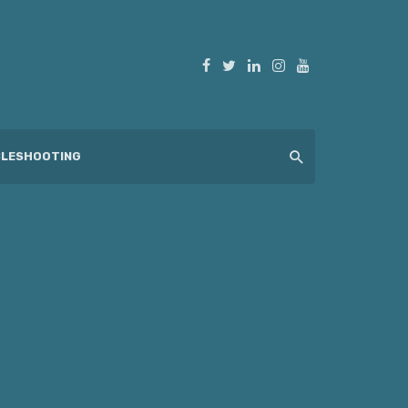
LESHOOTING