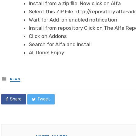
Install from a zip file. Now click on Alfa
Select this ZIP File http://repository.alfa-ad
Wait for Add-on enabled notification
Install from repository Click on The Alfa Rep
Click on Addons
Search for Alfa and Install
All Done! Enjoy.
Posted
NEWS
in
Share
Tweet