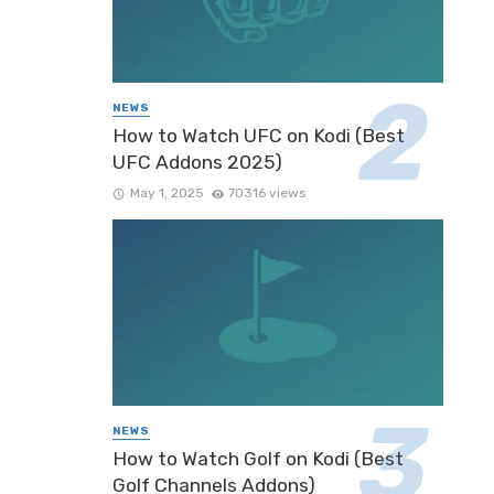
NEWS
How to Watch UFC on Kodi (Best
UFC Addons 2025)
May 1, 2025
70316 views
NEWS
How to Watch Golf on Kodi (Best
Golf Channels Addons)