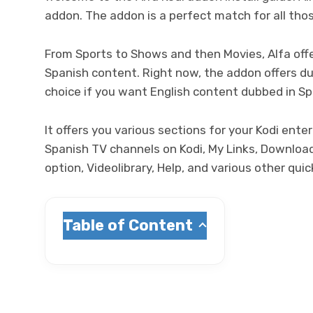
addon. The addon is a perfect match for all th
From Sports to Shows and then Movies, Alfa offe
Spanish content. Right now, the addon offers du
choice if you want English content dubbed in Sp
It offers you various sections for your Kodi en
Spanish TV channels on Kodi, My Links, Download
option, Videolibrary, Help, and various other qui
Table of Content