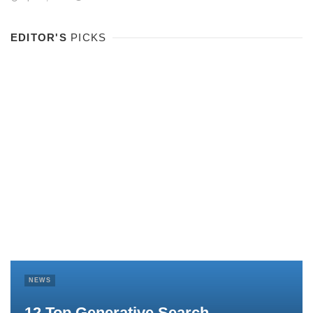
EDITOR'S
PICKS
NEWS
12 Top Generative Search