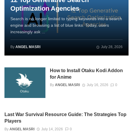
Optimization Agencies
Search is no longer limited to typing keywords into a search
engine and browsing a list of blue links. Today, users
increasingly ask ...
By
ANGEL MASRI
July 28, 2026
How to Install Otaku Kodi Addon
for Anime
By
ANGEL MASRI
July 16, 2026
0
Last War Survival Resource Guide: The Strategies Top
Players
By
ANGEL MASRI
July 14, 2026
0