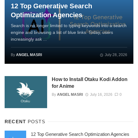
12 Top Generative Search
Optimization Agencies
Search is no longer limited to typing keywords into a search
engine and browsing a list of blue links. Today, users
increasingly ask ...
By
ANGEL MASRI
July 28, 2026
How to Install Otaku Kodi Addon
for Anime
By
ANGEL MASRI
July 16, 2026
0
RECENT
POSTS
12 Top Generative Search Optimization Agencies