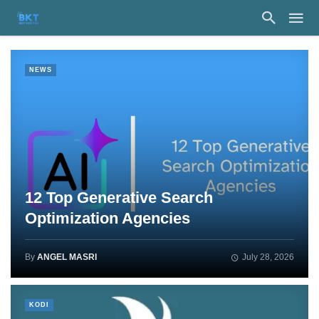
NEWS
12 Top Generative Search
Optimization Agencies
By
ANGEL MASRI
July 28, 2026
KODI