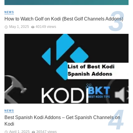
NEWS
How to Watch Golf on Kodi (Best Golf Channels Addons)
May 1, 2025
40149 views
NEWS
Best Spanish Kodi Addons – Get Spanish Channels on
Kodi
April 1, 2025
36547 views