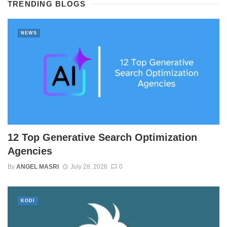
TRENDING BLOGS
NEWS
12 Top Generative Search Optimization
Agencies
By
ANGEL MASRI
July 28, 2026
0
KODI