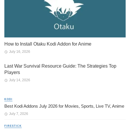
How to Install Otaku Kodi Addon for Anime
July 16, 2026
Last War Survival Resource Guide: The Strategies Top
Players
July 14, 2026
KODI
Best Kodi Addons July 2026 for Movies, Sports, Live TV, Anime
July 7, 2026
FIRESTICK