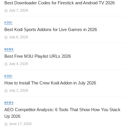
Best Downloader Codes for Firestick and Android TV 2026
July 7, 2026
KODI
Best Kodi Sports Addons for Live Games in 2026
July 6, 2026
NEWS
Best Free M3U Playlist URLs 2026
July 4, 2026
KODI
How to Install The Crew Kodi Addon in July 2026
July 1, 2026
NEWS
AEO Competitor Analysis: 6 Tools That Show How You Stack
Up 2026
June 17, 2026