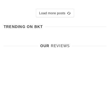
Load more posts
TRENDING ON BKT
OUR
REVIEWS