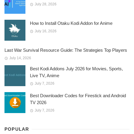
July 28, 2026
How to Install Otaku Kodi Addon for Anime
July 16, 2026
Last War Survival Resource Guide: The Strategies Top Players
July 14, 2026
Best Kodi Addons July 2026 for Movies, Sports,
Live TV, Anime
July 7, 2026
Best Downloader Codes for Firestick and Android
TV 2026
July 7, 2026
POPULAR