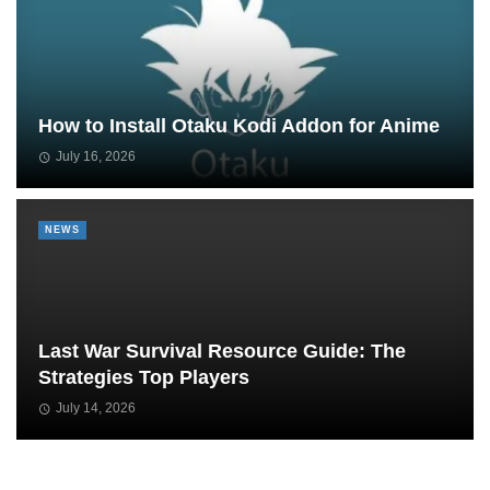
How to Install Otaku Kodi Addon for Anime
July 16, 2026
NEWS
Last War Survival Resource Guide: The
Strategies Top Players
July 14, 2026