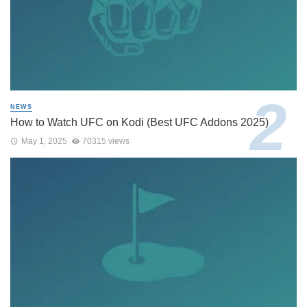
NEWS
How to Watch UFC on Kodi (Best UFC Addons 2025)
May 1, 2025
70315 views