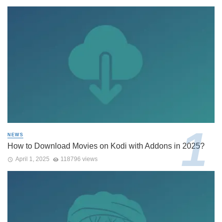
NEWS
How to Download Movies on Kodi with Addons in 2025?
April 1, 2025
118796 views