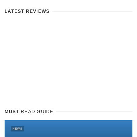
LATEST REVIEWS
MUST
READ GUIDE
NEWS