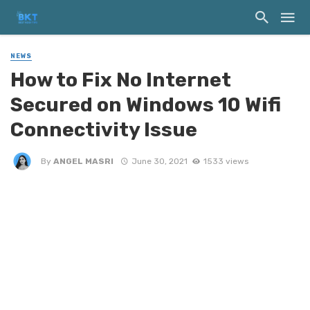
NEWS
How to Fix No Internet
Secured on Windows 10 Wifi
Connectivity Issue
By
ANGEL MASRI
June 30, 2021
1533 views