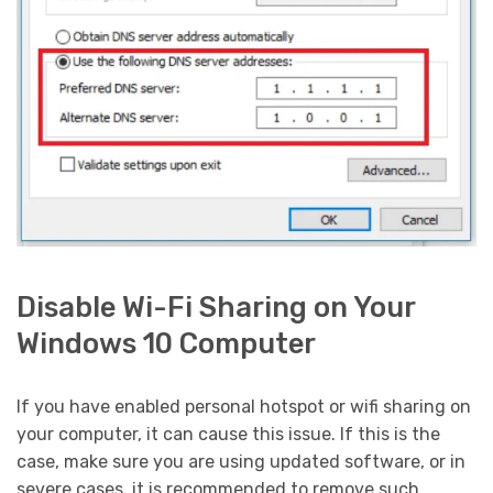
Disable Wi-Fi Sharing on Your
Windows 10 Computer
If you have enabled personal hotspot or wifi sharing on
your computer, it can cause this issue. If this is the
case, make sure you are using updated software, or in
severe cases, it is recommended to remove such