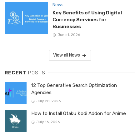
News
Key Benefits of Using Digital
Currency Services for
Businesses
June 1, 2026
View all News
RECENT
POSTS
12 Top Generative Search Optimization
Agencies
July 28, 2026
How to Install Otaku Kodi Addon for Anime
July 16, 2026