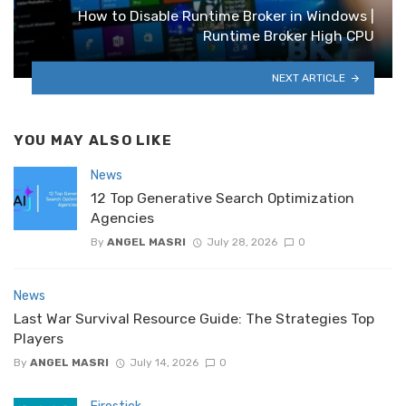
How to Disable Runtime Broker in Windows |
Runtime Broker High CPU
NEXT ARTICLE
YOU MAY ALSO LIKE
News
12 Top Generative Search Optimization
Agencies
By
ANGEL MASRI
July 28, 2026
0
News
Last War Survival Resource Guide: The Strategies Top
Players
By
ANGEL MASRI
July 14, 2026
0