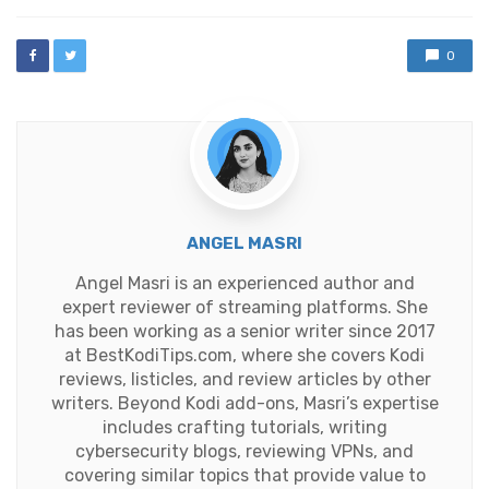
0
ANGEL MASRI
Angel Masri is an experienced author and
expert reviewer of streaming platforms. She
has been working as a senior writer since 2017
at BestKodiTips.com, where she covers Kodi
reviews, listicles, and review articles by other
writers. Beyond Kodi add-ons, Masri’s expertise
includes crafting tutorials, writing
cybersecurity blogs, reviewing VPNs, and
covering similar topics that provide value to