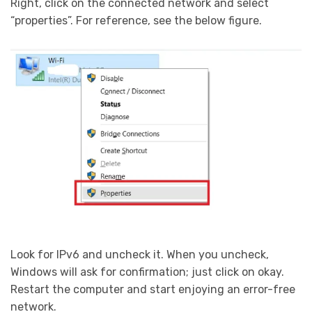
Right, click on the connected network and select
“properties”. For reference, see the below figure.
Look for IPv6 and uncheck it. When you uncheck,
Windows will ask for confirmation; just click on okay.
Restart the computer and start enjoying an error-free
network.