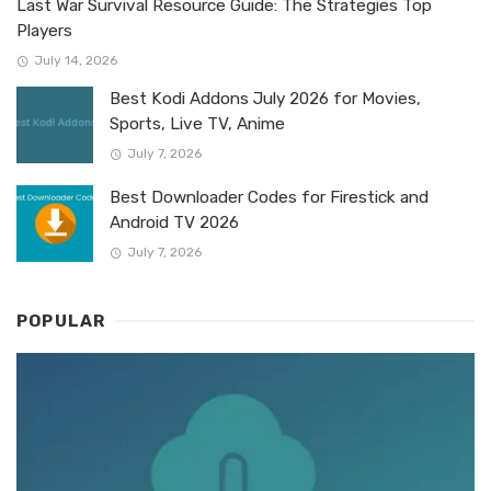
Last War Survival Resource Guide: The Strategies Top
Players
July 14, 2026
Best Kodi Addons July 2026 for Movies,
Sports, Live TV, Anime
July 7, 2026
Best Downloader Codes for Firestick and
Android TV 2026
July 7, 2026
POPULAR