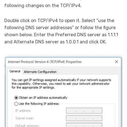
following changes on the TCP/IPv4.
Double click on TCP/IPv4 to open it. Select “use the
following DNS server addresses” or follow the figure
shown below. Enter the Preferred DNS server as 1.1.1.1
and Alternate DNS server as 1.0.0.1 and click OK.