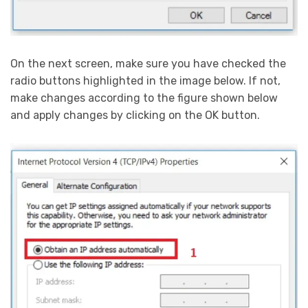
On the next screen, make sure you have checked the
radio buttons highlighted in the image below. If not,
make changes according to the figure shown below
and apply changes by clicking on the OK button.