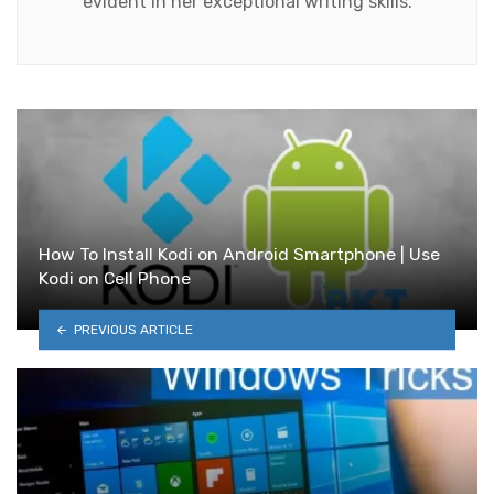
evident in her exceptional writing skills.
How To Install Kodi on Android Smartphone | Use
Kodi on Cell Phone
PREVIOUS ARTICLE