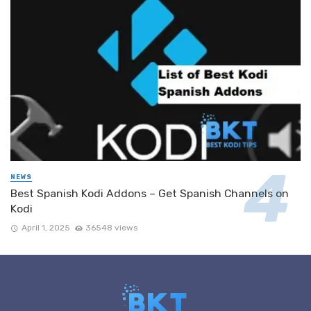
NEWS
Best Spanish Kodi Addons – Get Spanish Channels on
Kodi
April 1, 2025
36548 views