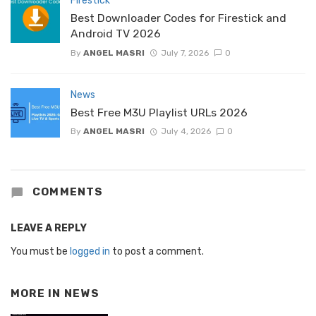
Firestick
Best Downloader Codes for Firestick and
Android TV 2026
By
ANGEL MASRI
July 7, 2026
0
News
Best Free M3U Playlist URLs 2026
By
ANGEL MASRI
July 4, 2026
0
COMMENTS
LEAVE A REPLY
You must be
logged in
to post a comment.
MORE IN
NEWS