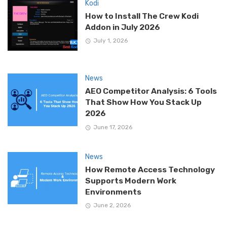
Kodi
How to Install The Crew Kodi
Addon in July 2026
July 1, 2026
News
AEO Competitor Analysis: 6 Tools
That Show How You Stack Up
2026
June 17, 2026
News
How Remote Access Technology
Supports Modern Work
Environments
June 2, 2026