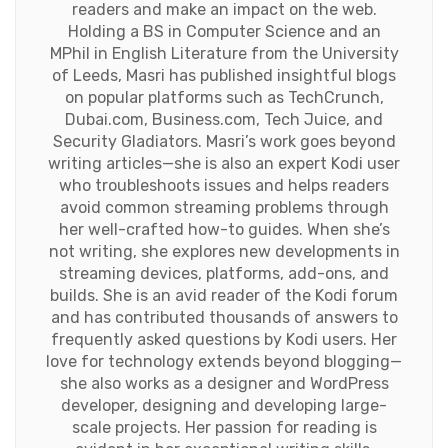
readers and make an impact on the web.
Holding a BS in Computer Science and an
MPhil in English Literature from the University
of Leeds, Masri has published insightful blogs
on popular platforms such as TechCrunch,
Dubai.com, Business.com, Tech Juice, and
Security Gladiators. Masri’s work goes beyond
writing articles—she is also an expert Kodi user
who troubleshoots issues and helps readers
avoid common streaming problems through
her well-crafted how-to guides. When she’s
not writing, she explores new developments in
streaming devices, platforms, add-ons, and
builds. She is an avid reader of the Kodi forum
and has contributed thousands of answers to
frequently asked questions by Kodi users. Her
love for technology extends beyond blogging—
she also works as a designer and WordPress
developer, designing and developing large-
scale projects. Her passion for reading is