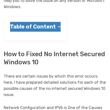
help you to solve the issue on any version of Microsoft
Windows.
Table of Content
How to Fixed No Internet Secured
Windows 10
There are certain issues by which this error occurs;
here, I have prepared detailed solutions for each of the
possible causes of the no internet secured Windows 10
issue.
Network Configuration and IPV6 is One of the Causes