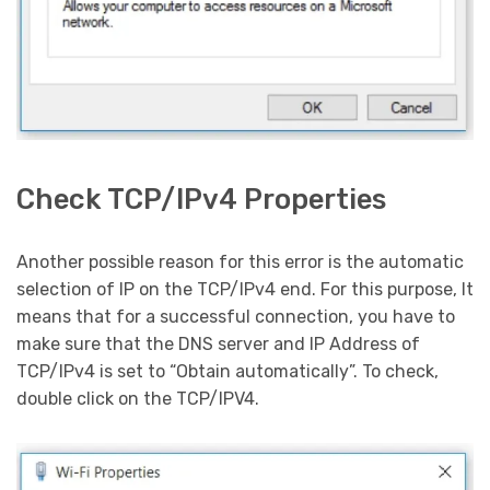
Check TCP/IPv4 Properties
Another possible reason for this error is the automatic
selection of IP on the TCP/IPv4 end. For this purpose, It
means that for a successful connection, you have to
make sure that the DNS server and IP Address of
TCP/IPv4 is set to “Obtain automatically”. To check,
double click on the TCP/IPV4.