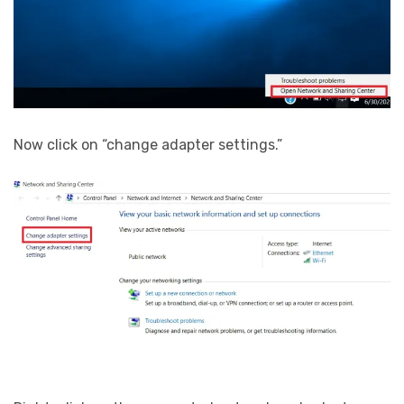
Now click on “change adapter settings.”