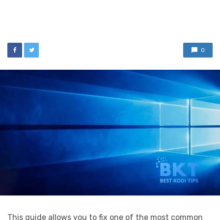
0
This guide allows you to fix one of the most common