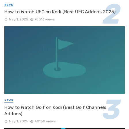
NEWS
How to Watch UFC on Kodi (Best UFC Addons 2025)
May 1, 2025
70316 views
NEWS
How to Watch Golf on Kodi (Best Golf Channels
Addons)
May 1, 2025
40150 views