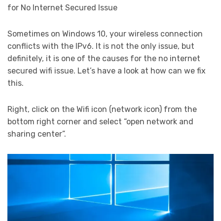
for No Internet Secured Issue
Sometimes on Windows 10, your wireless connection
conflicts with the IPv6. It is not the only issue, but
definitely, it is one of the causes for the no internet
secured wifi issue. Let’s have a look at how can we fix
this.
Right, click on the Wifi icon (network icon) from the
bottom right corner and select “open network and
sharing center”.