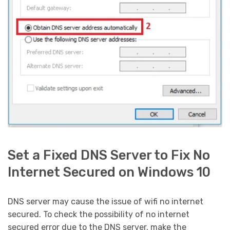
Set a Fixed DNS Server to Fix No
Internet Secured on Windows 10
DNS server may cause the issue of wifi no internet
secured. To check the possibility of no internet
secured error due to the DNS server, make the