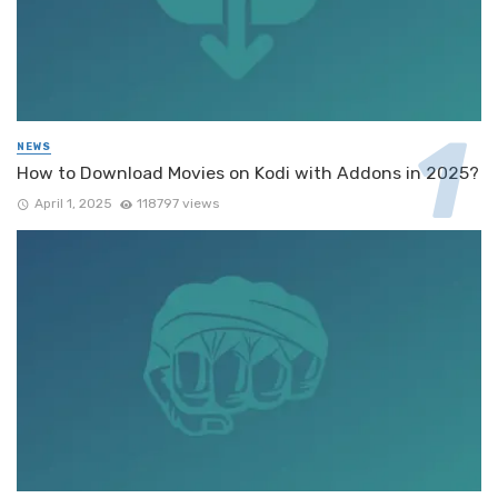
NEWS
How to Download Movies on Kodi with Addons in 2025?
April 1, 2025
118797 views