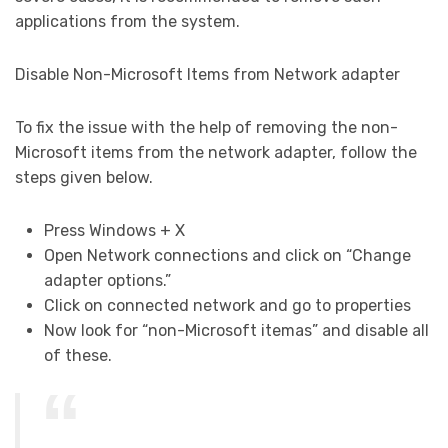
applications from the system.
Disable Non-Microsoft Items from Network adapter
To fix the issue with the help of removing the non-
Microsoft items from the network adapter, follow the
steps given below.
Press Windows + X
Open Network connections and click on “Change
adapter options.”
Click on connected network and go to properties
Now look for “non-Microsoft itemas” and disable all
of these.