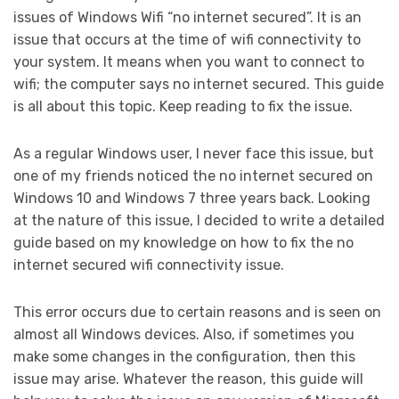
issues of Windows Wifi “no internet secured”. It is an
issue that occurs at the time of wifi connectivity to
your system. It means when you want to connect to
wifi; the computer says no internet secured. This guide
is all about this topic. Keep reading to fix the issue.
As a regular Windows user, I never face this issue, but
one of my friends noticed the no internet secured on
Windows 10 and Windows 7 three years back. Looking
at the nature of this issue, I decided to write a detailed
guide based on my knowledge on how to fix the no
internet secured wifi connectivity issue.
This error occurs due to certain reasons and is seen on
almost all Windows devices. Also, if sometimes you
make some changes in the configuration, then this
issue may arise. Whatever the reason, this guide will