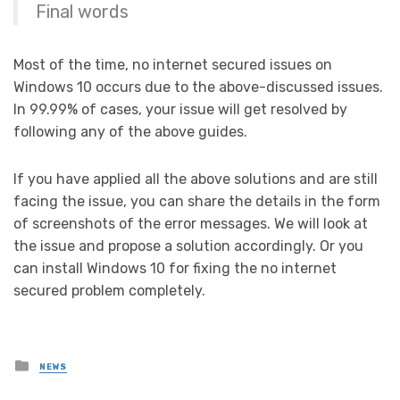
Final words
Most of the time, no internet secured issues on
Windows 10 occurs due to the above-discussed issues.
In 99.99% of cases, your issue will get resolved by
following any of the above guides.
If you have applied all the above solutions and are still
facing the issue, you can share the details in the form
of screenshots of the error messages. We will look at
the issue and propose a solution accordingly. Or you
can install Windows 10 for fixing the no internet
secured problem completely.
Posted
NEWS
in