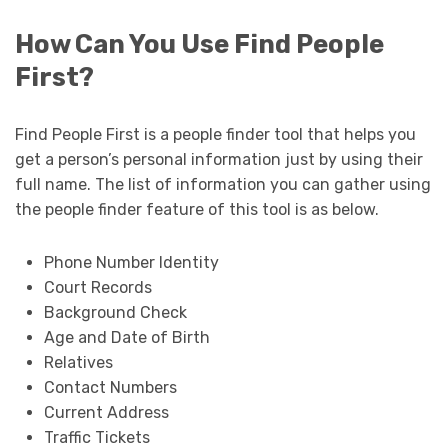
How Can You Use Find People
First?
Find People First is a people finder tool that helps you
get a person’s personal information just by using their
full name. The list of information you can gather using
the people finder feature of this tool is as below.
Phone Number Identity
Court Records
Background Check
Age and Date of Birth
Relatives
Contact Numbers
Current Address
Traffic Tickets