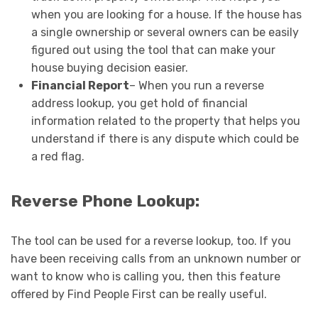
when you are looking for a house. If the house has
a single ownership or several owners can be easily
figured out using the tool that can make your
house buying decision easier.
Financial Report
– When you run a reverse
address lookup, you get hold of financial
information related to the property that helps you
understand if there is any dispute which could be
a red flag.
Reverse Phone Lookup:
The tool can be used for a reverse lookup, too. If you
have been receiving calls from an unknown number or
want to know who is calling you, then this feature
offered by Find People First can be really useful.