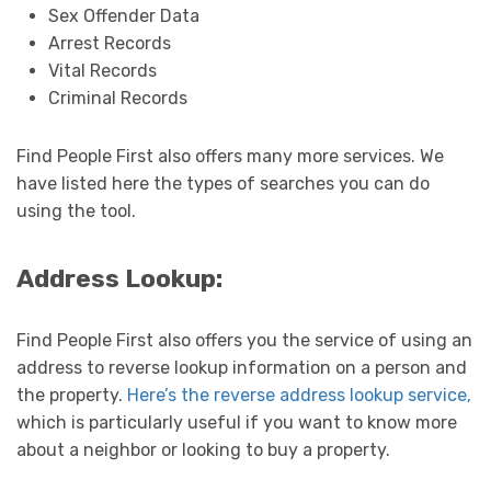
Sex Offender Data
Arrest Records
Vital Records
Criminal Records
Find People First also offers many more services. We
have listed here the types of searches you can do
using the tool.
Address Lookup:
Find People First also offers you the service of using an
address to reverse lookup information on a person and
the property.
Here’s the reverse address lookup service,
which is particularly useful if you want to know more
about a neighbor or looking to buy a property.