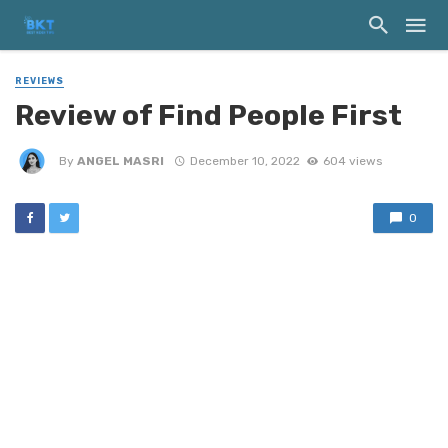
REVIEWS
Review of Find People First
By
ANGEL MASRI
December 10, 2022
604 views
0