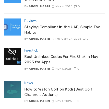
By
ANGEL MASRI
May 4, 2026
0
Reviews
Staying Compliant in the UAE, Simple Tax
Habits
By
ANGEL MASRI
February 24, 2026
0
Firestick
Best Unlinked Codes For FireStick in May
2025 for Apps
By
ANGEL MASRI
May 1, 2025
0
News
How to Watch Golf on Kodi (Best Golf
Channels Addons)
By
ANGEL MASRI
May 1, 2025
0