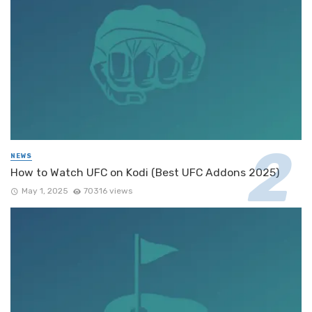
NEWS
How to Watch UFC on Kodi (Best UFC Addons 2025)
May 1, 2025
70316 views