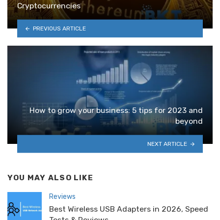
Cryptocurrencies
PREVIOUS ARTICLE
How to grow your business: 5 tips for 2023 and
beyond
NEXT ARTICLE
YOU MAY ALSO LIKE
Reviews
Best Wireless USB Adapters in 2026, Speed
Tests & Reviews