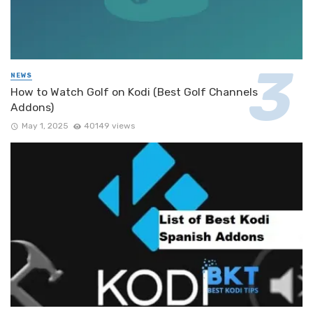
NEWS
How to Watch Golf on Kodi (Best Golf Channels
Addons)
May 1, 2025
40149 views