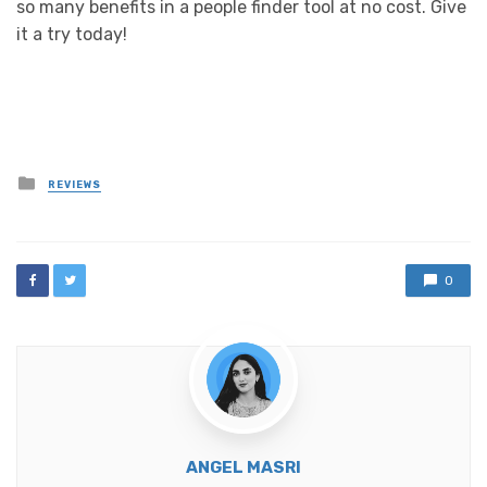
so many benefits in a people finder tool at no cost. Give
it a try today!
Posted
REVIEWS
in
0
ANGEL MASRI