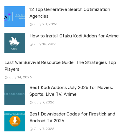
12 Top Generative Search Optimization
Agencies
July 28, 2026
How to Install Otaku Kodi Addon for Anime
July 16, 2026
Last War Survival Resource Guide: The Strategies Top
Players
July 14, 2026
Best Kodi Addons July 2026 for Movies,
Sports, Live TV, Anime
July 7, 2026
Best Downloader Codes for Firestick and
Android TV 2026
July 7, 2026