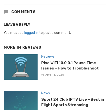
COMMENTS
LEAVE A REPLY
You must be
logged in
to post a comment.
MORE IN
REVIEWS
Reviews
Piso WiFi 10.0.0.1 Pause Time
Issues – How to Troubleshoot
April 16, 2025
News
Sport 24 Club IPTV Live – Best in
Flight Sports Streaming