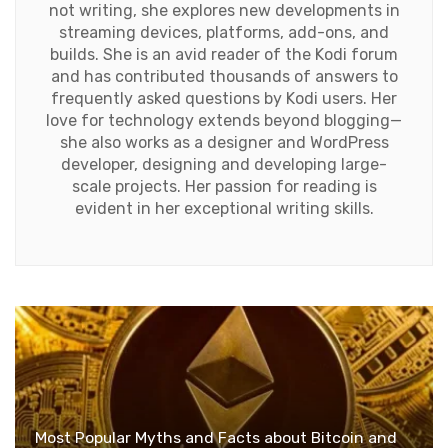
not writing, she explores new developments in
streaming devices, platforms, add-ons, and
builds. She is an avid reader of the Kodi forum
and has contributed thousands of answers to
frequently asked questions by Kodi users. Her
love for technology extends beyond blogging—
she also works as a designer and WordPress
developer, designing and developing large-
scale projects. Her passion for reading is
evident in her exceptional writing skills.
Most Popular Myths and Facts about Bitcoin and