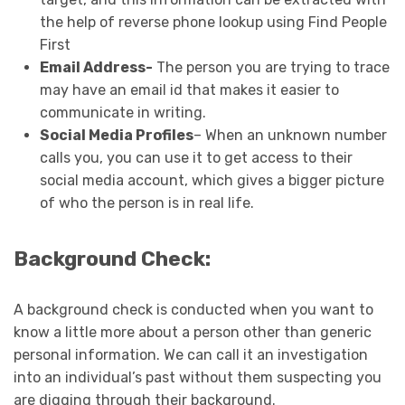
the help of reverse phone lookup using Find People
First
Email Address-
The person you are trying to trace
may have an email id that makes it easier to
communicate in writing.
Social Media Profiles
– When an unknown number
calls you, you can use it to get access to their
social media account, which gives a bigger picture
of who the person is in real life.
Background Check:
A background check is conducted when you want to
know a little more about a person other than generic
personal information. We can call it an investigation
into an individual’s past without them suspecting you
are digging through their background.