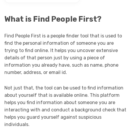
What is Find People First?
Find People First is a people finder tool that is used to
find the personal information of someone you are
trying to find online. It helps you uncover extensive
details of that person just by using a piece of
information you already have, such as name, phone
number, address, or email id.
Not just that, the tool can be used to find information
about yourself that is available online. This platform
helps you find information about someone you are
interacting with and conduct a background check that
helps you guard yourself against suspicious
individuals.