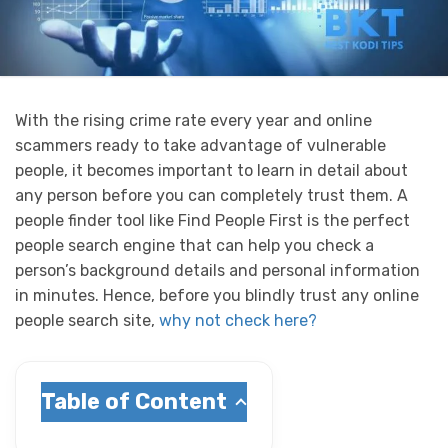
With the rising crime rate every year and online
scammers ready to take advantage of vulnerable
people, it becomes important to learn in detail about
any person before you can completely trust them. A
people finder tool like Find People First is the perfect
people search engine that can help you check a
person’s background details and personal information
in minutes.
Hence, before you blindly trust any online
people search site,
why not check here?
Table of Content