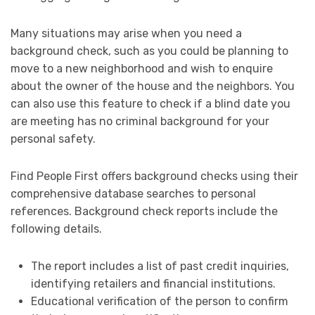
Many situations may arise when you need a
background check, such as you could be planning to
move to a new neighborhood and wish to enquire
about the owner of the house and the neighbors. You
can also use this feature to check if a blind date you
are meeting has no criminal background for your
personal safety.
Find People First offers background checks using their
comprehensive database searches to personal
references. Background check reports include the
following details.
The report includes a list of past credit inquiries,
identifying retailers and financial institutions.
Educational verification of the person to confirm