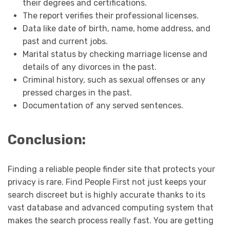
their degrees and certifications.
The report verifies their professional licenses.
Data like date of birth, name, home address, and
past and current jobs.
Marital status by checking marriage license and
details of any divorces in the past.
Criminal history, such as sexual offenses or any
pressed charges in the past.
Documentation of any served sentences.
Conclusion:
Finding a reliable people finder site that protects your
privacy is rare. Find People First not just keeps your
search discreet but is highly accurate thanks to its
vast database and advanced computing system that
makes the search process really fast. You are getting