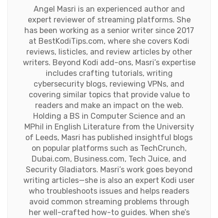
Angel Masri is an experienced author and
expert reviewer of streaming platforms. She
has been working as a senior writer since 2017
at BestKodiTips.com, where she covers Kodi
reviews, listicles, and review articles by other
writers. Beyond Kodi add-ons, Masri’s expertise
includes crafting tutorials, writing
cybersecurity blogs, reviewing VPNs, and
covering similar topics that provide value to
readers and make an impact on the web.
Holding a BS in Computer Science and an
MPhil in English Literature from the University
of Leeds, Masri has published insightful blogs
on popular platforms such as TechCrunch,
Dubai.com, Business.com, Tech Juice, and
Security Gladiators. Masri’s work goes beyond
writing articles—she is also an expert Kodi user
who troubleshoots issues and helps readers
avoid common streaming problems through
her well-crafted how-to guides. When she’s