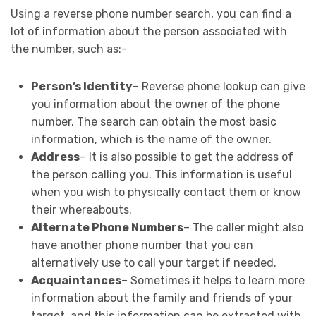
Using a reverse phone number search, you can find a
lot of information about the person associated with
the number, such as:-
Person’s Identity
– Reverse phone lookup can give
you information about the owner of the phone
number. The search can obtain the most basic
information, which is the name of the owner.
Address
– It is also possible to get the address of
the person calling you. This information is useful
when you wish to physically contact them or know
their whereabouts.
Alternate Phone Numbers
– The caller might also
have another phone number that you can
alternatively use to call your target if needed.
Acquaintances
– Sometimes it helps to learn more
information about the family and friends of your
target, and this information can be extracted with