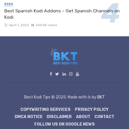
NEWS
Best Spanish Kodi Addons – Get Spanish Channels on
Kodi
April 1, 2025
36548 views
Best Kodi Tips © 2025. Made with ☕ by
BKT
COPYWRITING SERVICES
PRIVACY POLICY
DMCA NOTICE
DISCLAIMER
ABOUT
CONTACT
FOLLOW US ON GOOGLE NEWS