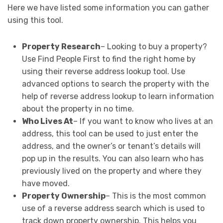
Here we have listed some information you can gather
using this tool.
Property Research
– Looking to buy a property?
Use Find People First to find the right home by
using their reverse address lookup tool. Use
advanced options to search the property with the
help of reverse address lookup to learn information
about the property in no time.
Who Lives At
– If you want to know who lives at an
address, this tool can be used to just enter the
address, and the owner’s or tenant’s details will
pop up in the results. You can also learn who has
previously lived on the property and where they
have moved.
Property Ownership
– This is the most common
use of a reverse address search which is used to
track down property ownership. This helps you