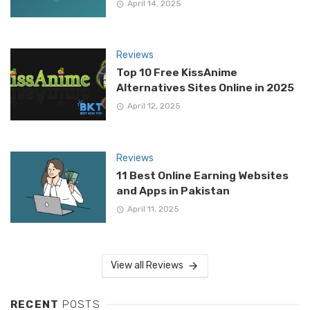
April 14, 2025
Reviews
Top 10 Free KissAnime
Alternatives Sites Online in 2025
April 12, 2025
Reviews
11 Best Online Earning Websites
and Apps in Pakistan
April 11, 2025
View all Reviews
RECENT
POSTS