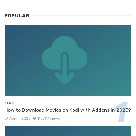
POPULAR
NEWS
How to Download Movies on Kodi with Addons in 2025?
April 1, 2025
118797 views