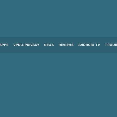
APPS
VPN & PRIVACY
NEWS
REVIEWS
ANDROID TV
TROUB