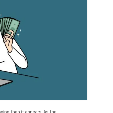
nging than it appears. As the