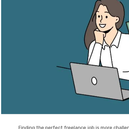
Finding the perfect freelance job is more challe