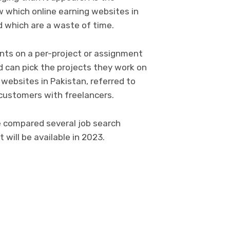
w which online earning websites in
d which are a waste of time.
ents on a per-project or assignment
d can pick the projects they work on
 websites in Pakistan, referred to
 customers with freelancers.
ve compared several job search
 will be available in 2023.