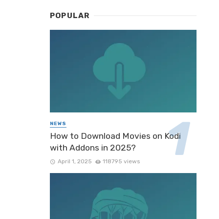
POPULAR
NEWS
How to Download Movies on Kodi
with Addons in 2025?
April 1, 2025
118795 views