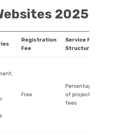
Websites 2025
Registration
Service Fee
Payment
ies
Fee
Structure
Methods
ment,
Percentage
PayPal,
Free
of project
bank
r
fees
transfer
e