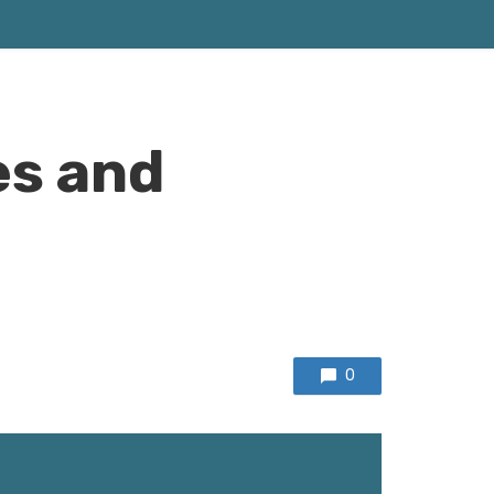
es and
0