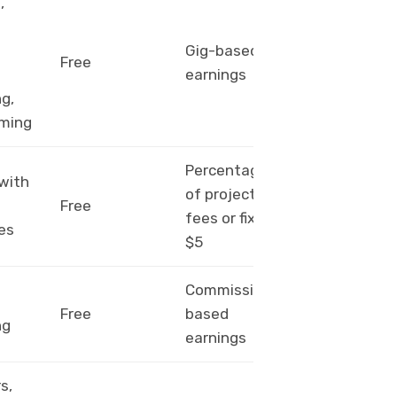
,
g
PayPal,
Gig-based
Free
bank
earnings
transfer
g,
ming
Percentage
 with
PayPal,
of project
Free
wire
fees or fixed
es
transfer
$5
Commission-
Amazon
Free
based
gift card,
ng
earnings
check
s,