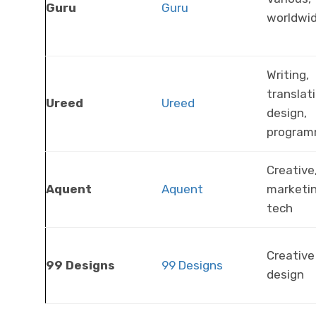
Guru
Guru
worldwi
Writing,
translati
Ureed
Ureed
design,
program
Creative
Aquent
Aquent
marketin
tech
Creative
99 Designs
99 Designs
design