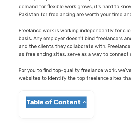
demand for flexible work grows, it’s hard to kno
Pakistan for freelancing are worth your time an
Freelance work is working independently for cli
basis. Any employer doesn’t bind freelancers an
and the clients they collaborate with. Freelance
as freelancing sites, serve as a way to connect
For you to find top-quality freelance work, we’
websites to identify the top freelance sites that
Table of Content