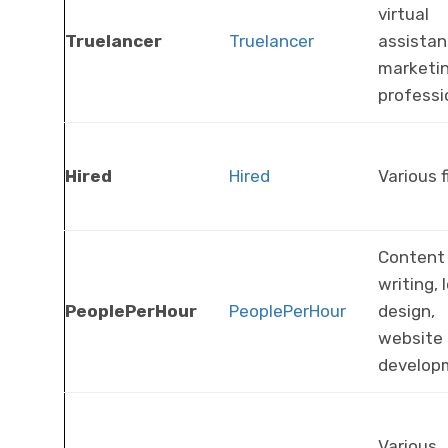
virtual
Truelancer
Truelancer
assistan
marketi
professi
Hired
Hired
Various f
Content
writing, 
PeoplePerHour
PeoplePerHour
design,
website
develop
Various,