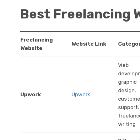
Best Freelancing 
Freelancing
Website Link
Categor
Website
Web
develop
graphic
design,
Upwork
Upwork
custome
support,
freelanc
writing