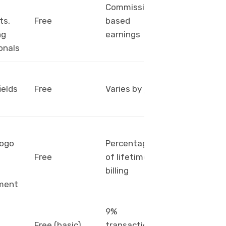
Commission-
PayPal,
ts,
Free
based
Payoneer
ng
earnings
onals
PayPal,
ields
Free
Varies by job
bank
transfer
logo
Percentage
PayPal,
Free
of lifetime
bank
billing
transfer
ment
9%
PayPal,
Free (basic),
transaction