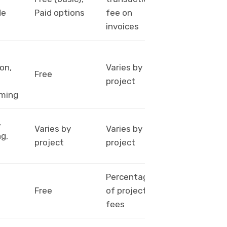
wire
de
Paid options
fee on
transfer
invoices
on,
Varies by
PayPal,
Free
project
Payoneer
ming
,
Bank
Varies by
Varies by
g,
transfer,
project
project
Payoneer
Percentage
PayPal,
Free
of project
Payoneer
fees