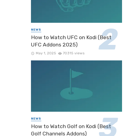
NEWS
How to Watch UFC on Kodi (Best
UFC Addons 2025)
May 1, 2025
70315 views
NEWS
How to Watch Golf on Kodi (Best
Golf Channels Addons)