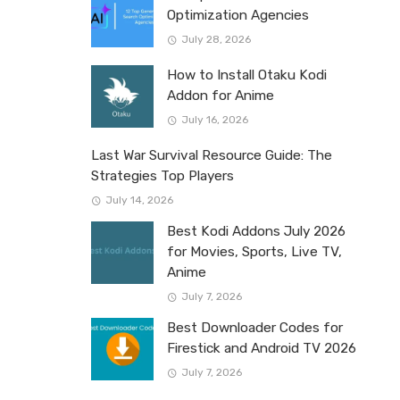
Optimization Agencies
July 28, 2026
How to Install Otaku Kodi
Addon for Anime
July 16, 2026
Last War Survival Resource Guide: The
Strategies Top Players
July 14, 2026
Best Kodi Addons July 2026
for Movies, Sports, Live TV,
Anime
July 7, 2026
Best Downloader Codes for
Firestick and Android TV 2026
July 7, 2026