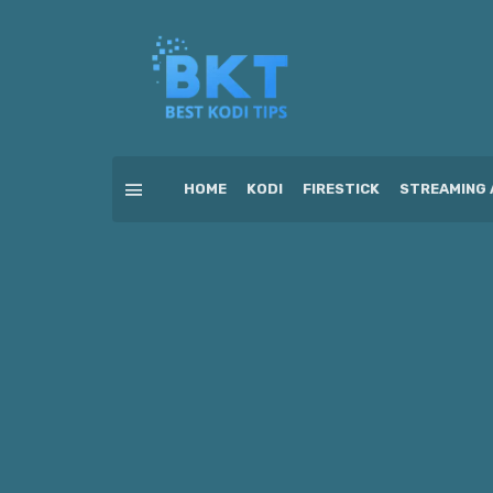
HOME
KODI
FIRESTICK
STREAMING 