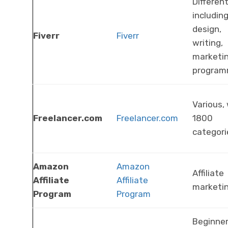
Different
includin
design,
Fiverr
Fiverr
writing,
marketin
program
Various,
Freelancer.com
Freelancer.com
1800
categori
Amazon
Amazon
Affiliate
Affiliate
Affiliate
marketi
Program
Program
Beginner