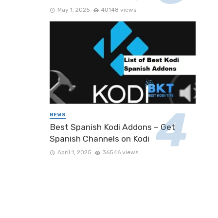
May 1, 2025
40148 views
NEWS
Best Spanish Kodi Addons – Get
Spanish Channels on Kodi
April 1, 2025
36546 views