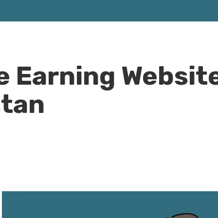
ne Earning Websit
stan