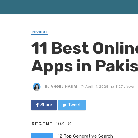
REVIEWS
11 Best Onli
Apps in Paki
By
ANGEL MASRI
April 11, 2025
1127 views
Share
Tweet
RECENT
POSTS
12 Top Generative Search