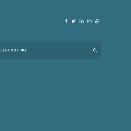
LESHOOTING