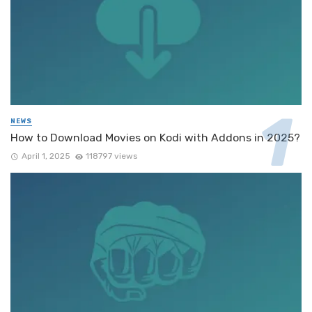
NEWS
How to Download Movies on Kodi with Addons in 2025?
April 1, 2025
118797 views