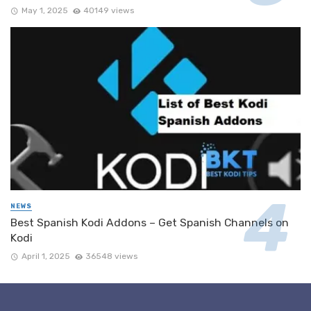
May 1, 2025
40149 views
NEWS
Best Spanish Kodi Addons – Get Spanish Channels on
Kodi
April 1, 2025
36548 views