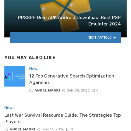
PPSSPP Gold APK Android Download, Best PSP
Emulator 2024
NEXT ARTICLE
YOU MAY ALSO LIKE
News
12 Top Generative Search Optimization
Agencies
By
ANGEL MASRI
July 28, 2026
0
News
Last War Survival Resource Guide: The Strategies Top
Players
By
ANGEL MASRI
July 14, 2026
0