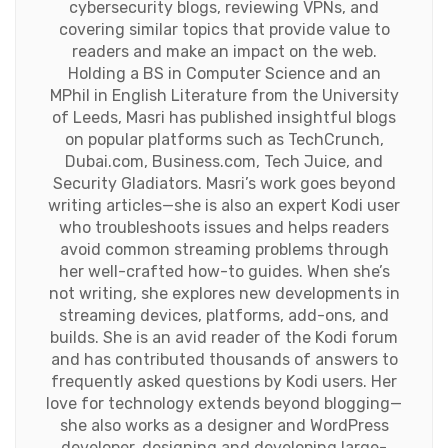
cybersecurity blogs, reviewing VPNs, and
covering similar topics that provide value to
readers and make an impact on the web.
Holding a BS in Computer Science and an
MPhil in English Literature from the University
of Leeds, Masri has published insightful blogs
on popular platforms such as TechCrunch,
Dubai.com, Business.com, Tech Juice, and
Security Gladiators. Masri’s work goes beyond
writing articles—she is also an expert Kodi user
who troubleshoots issues and helps readers
avoid common streaming problems through
her well-crafted how-to guides. When she’s
not writing, she explores new developments in
streaming devices, platforms, add-ons, and
builds. She is an avid reader of the Kodi forum
and has contributed thousands of answers to
frequently asked questions by Kodi users. Her
love for technology extends beyond blogging—
she also works as a designer and WordPress
developer, designing and developing large-