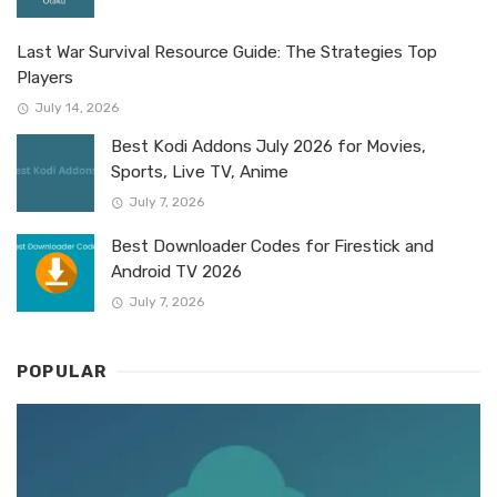
Last War Survival Resource Guide: The Strategies Top
Players
July 14, 2026
Best Kodi Addons July 2026 for Movies,
Sports, Live TV, Anime
July 7, 2026
Best Downloader Codes for Firestick and
Android TV 2026
July 7, 2026
POPULAR