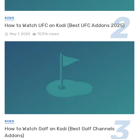
NEWS
How to Watch UFC on Kodi (Best UFC Addons 2025)
May 1, 2025
70316 views
NEWS
How to Watch Golf on Kodi (Best Golf Channels
Addons)