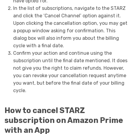
have opted for.
In the list of subscriptions, navigate to the STARZ
and click the ‘Cancel Channel’ option against it.
Upon clicking the cancellation option, you may get
a popup window asking for confirmation. This
dialog box will also inform you about the billing
cycle with a final date.
Confirm your action and continue using the
subscription until the final date mentioned. It does
not give you the right to claim refunds. However,
you can revoke your cancellation request anytime
you want, but before the final date of your billing
cycle.
How to cancel STARZ
subscription on Amazon Prime
with an App