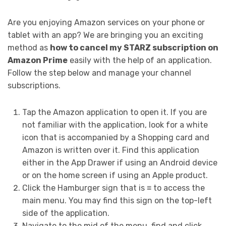
Are you enjoying Amazon services on your phone or
tablet with an app? We are bringing you an exciting
method as
how to cancel my STARZ subscription on
Amazon Prime
easily with the help of an application.
Follow the step below and manage your channel
subscriptions.
Tap the Amazon application to open it. If you are
not familiar with the application, look for a white
icon that is accompanied by a Shopping card and
Amazon is written over it. Find this application
either in the App Drawer if using an Android device
or on the home screen if using an Apple product.
Click the Hamburger sign that is ≡ to access the
main menu. You may find this sign on the top-left
side of the application.
Navigate to the mid of the menu, find and click