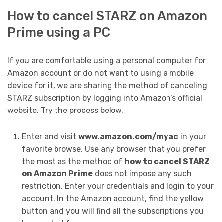
How to cancel STARZ on Amazon
Prime using a PC
If you are comfortable using a personal computer for
Amazon account or do not want to using a mobile
device for it, we are sharing the method of canceling
STARZ subscription by logging into Amazon’s official
website. Try the process below.
Enter and visit
www.amazon.com/myac
in your
favorite browse. Use any browser that you prefer
the most as the method of
how to cancel STARZ
on Amazon Prime
does not impose any such
restriction. Enter your credentials and login to your
account. In the Amazon account, find the yellow
button and you will find all the subscriptions you