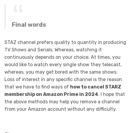
Final words
STAZ channel prefers quality to quantity in producing
TV Shows and Serials. Whereas, watching it
continuously depends on your choice. At times, you
would like to watch every single show they telecast,
whereas, you may get bored with the same shows.
Loss of interest in any specific channel is the reason
that we have to find ways of
how to cancel STARZ
membership on Amazon Prime in 2024
. I hope that
the above methods may help you remove a channel
from your Amazon account without any difficulty.