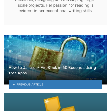
scale projects. Her passion for reading is
evident in her exceptional writing skills.
How to Jailbreak FireStick in 60 Seconds Using
free Apps
PREVIOUS ARTICLE