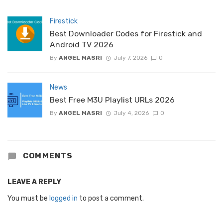
Firestick
Best Downloader Codes for Firestick and
Android TV 2026
By
ANGEL MASRI
July 7, 2026
0
News
Best Free M3U Playlist URLs 2026
By
ANGEL MASRI
July 4, 2026
0
COMMENTS
LEAVE A REPLY
You must be
logged in
to post a comment.