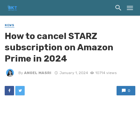
NEWS
How to cancel STARZ
subscription on Amazon
Prime in 2024
By
ANGEL MASRI
January 1, 2024
10714 views
0