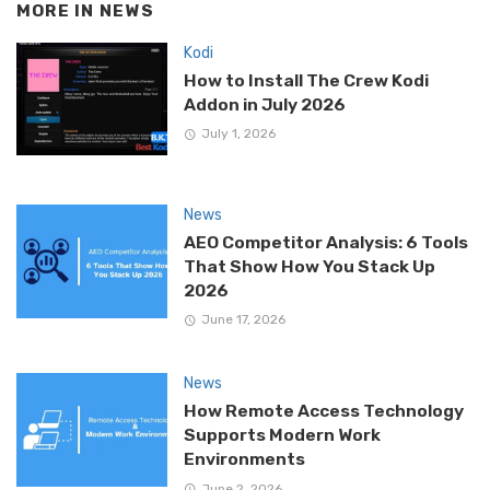
MORE IN
NEWS
Kodi
How to Install The Crew Kodi
Addon in July 2026
July 1, 2026
News
AEO Competitor Analysis: 6 Tools
That Show How You Stack Up
2026
June 17, 2026
News
How Remote Access Technology
Supports Modern Work
Environments
June 2, 2026