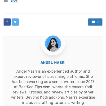
Posted
NEWS
in
0
ANGEL MASRI
Angel Masri is an experienced author and
expert reviewer of streaming platforms. She
has been working as a senior writer since 2017
at BestKodiTips.com, where she covers Kodi
reviews, listicles, and review articles by other
writers. Beyond Kodi add-ons, Masri’s expertise
includes crafting tutorials, writing