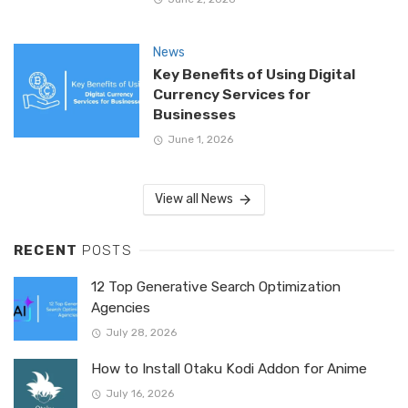
News
Key Benefits of Using Digital
Currency Services for
Businesses
June 1, 2026
View all News
RECENT
POSTS
12 Top Generative Search Optimization
Agencies
July 28, 2026
How to Install Otaku Kodi Addon for Anime
July 16, 2026