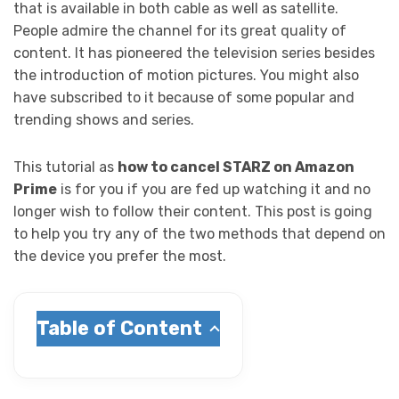
that is available in both cable as well as satellite.
People admire the channel for its great quality of
content. It has pioneered the television series besides
the introduction of motion pictures. You might also
have subscribed to it because of some popular and
trending shows and series.
This tutorial as
how to cancel STARZ on Amazon
Prime
is for you if you are fed up watching it and no
longer wish to follow their content. This post is going
to help you try any of the two methods that depend on
the device you prefer the most.
Table of Content