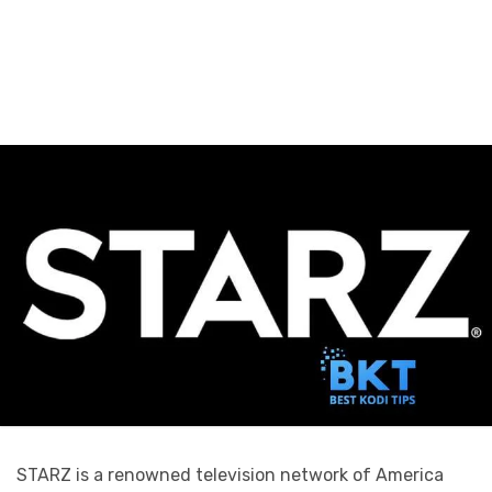
STARZ is a renowned television network of America