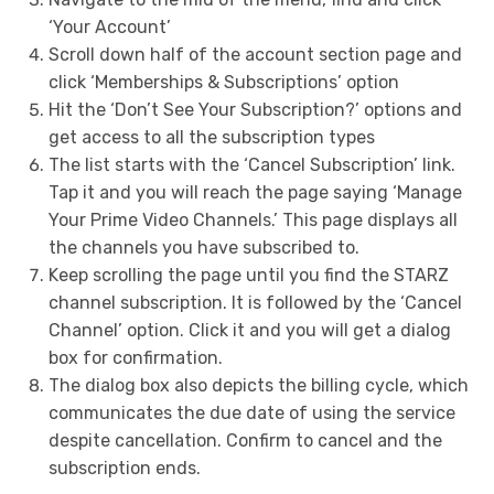
‘Your Account’
Scroll down half of the account section page and
click ‘Memberships & Subscriptions’ option
Hit the ‘Don’t See Your Subscription?’ options and
get access to all the subscription types
The list starts with the ‘Cancel Subscription’ link.
Tap it and you will reach the page saying ‘Manage
Your Prime Video Channels.’ This page displays all
the channels you have subscribed to.
Keep scrolling the page until you find the STARZ
channel subscription. It is followed by the ‘Cancel
Channel’ option. Click it and you will get a dialog
box for confirmation.
The dialog box also depicts the billing cycle, which
communicates the due date of using the service
despite cancellation. Confirm to cancel and the
subscription ends.