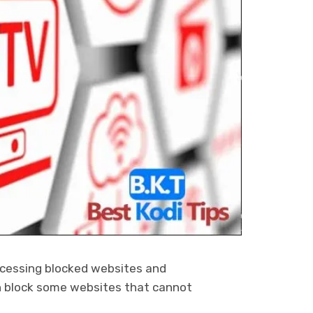
ccessing blocked websites and
n block some websites that cannot