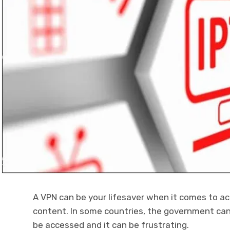
A VPN can be your lifesaver when it comes to a
content. In some countries, the government ca
be accessed and it can be frustrating.