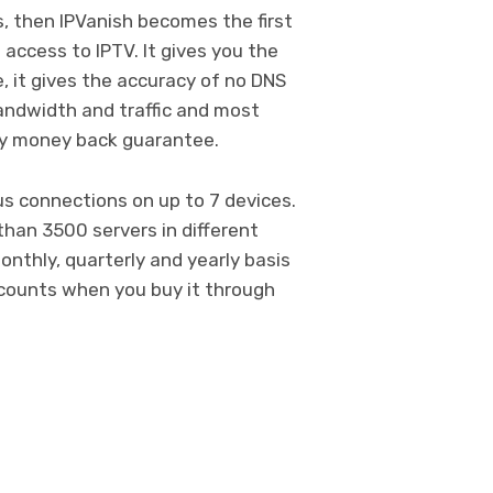
, then IPVanish becomes the first
 access to IPTV. It gives you the
 it gives the accuracy of no DNS
bandwidth and traffic and most
ay money back guarantee.
s connections on up to 7 devices.
than 3500 servers in different
onthly, quarterly and yearly basis
scounts when you buy it through