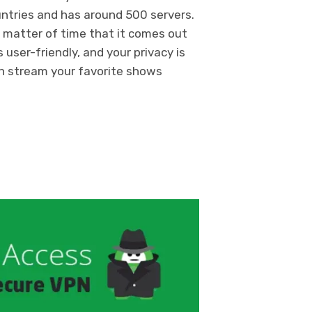
countries and has around 500 servers.
y a matter of time that it comes out
 user-friendly, and your privacy is
n stream your favorite shows