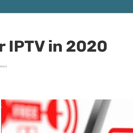
r IPTV in 2020
iews