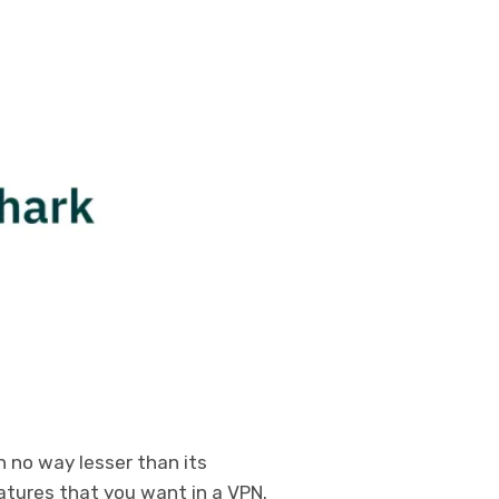
n no way lesser than its
atures that you want in a VPN.