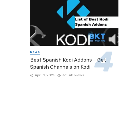
NEWS
Best Spanish Kodi Addons – Get
Spanish Channels on Kodi
April 1, 2025
36548 views