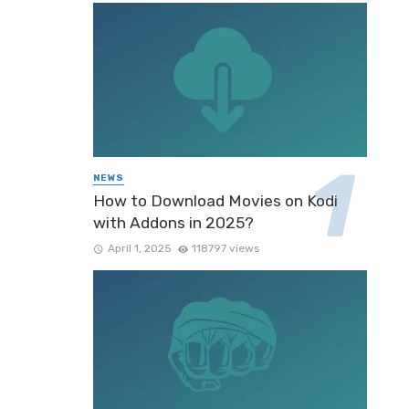
NEWS
How to Download Movies on Kodi
with Addons in 2025?
April 1, 2025
118797 views