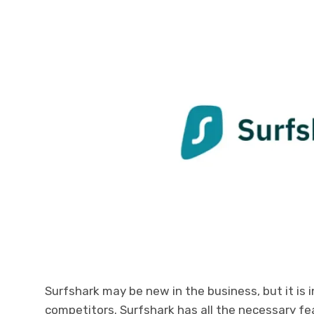
Surfshark may be new in the business, but it is i
competitors. Surfshark has all the necessary fe