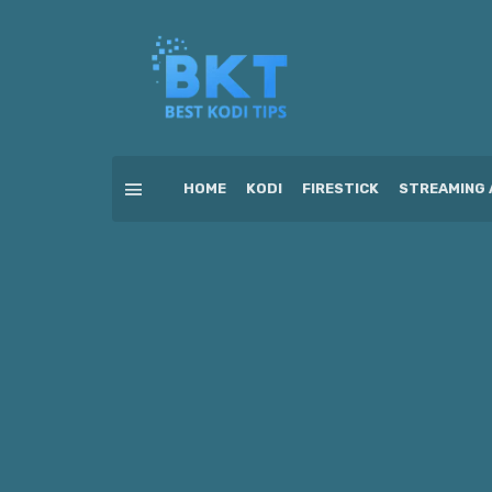
HOME
KODI
FIRESTICK
STREAMING 