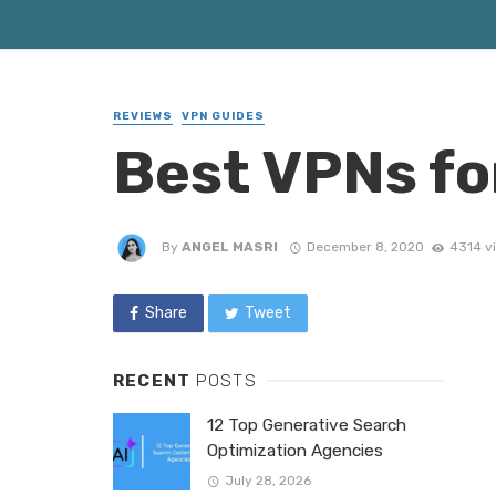
REVIEWS
VPN GUIDES
Best VPNs fo
By
ANGEL MASRI
December 8, 2020
4314 v
Share
Tweet
RECENT
POSTS
12 Top Generative Search
Optimization Agencies
July 28, 2026