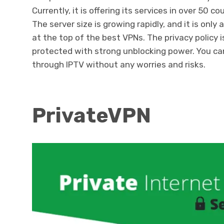
Currently, it is offering its services in over 50 
The server size is growing rapidly, and it is onl
at the top of the best VPNs. The privacy policy is
protected with strong unblocking power. You ca
through IPTV without any worries and risks.
PrivateVPN