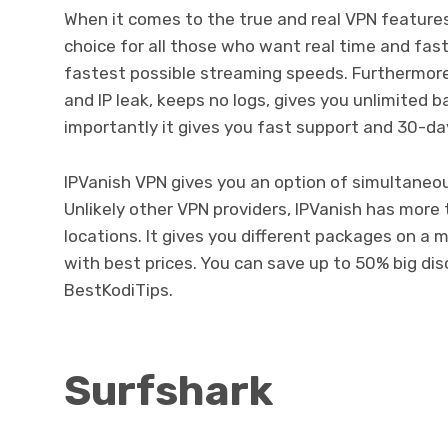
When it comes to the true and real VPN features
choice for all those who want real time and fast
fastest possible streaming speeds. Furthermore,
and IP leak, keeps no logs, gives you unlimited 
importantly it gives you fast support and 30-d
IPVanish VPN gives you an option of simultaneou
Unlikely other VPN providers, IPVanish has more 
locations. It gives you different packages on a m
with best prices. You can save up to 50% big di
BestKodiTips.
Surfshark