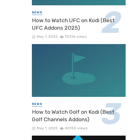
NEWS
How to Watch UFC on Kodi (Best
UFC Addons 2025)
May 1, 2025
70316 views
NEWS
How to Watch Golf on Kodi (Best
Golf Channels Addons)
May 1, 2025
40150 views