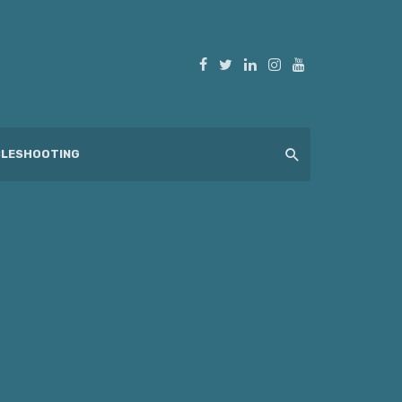
LESHOOTING