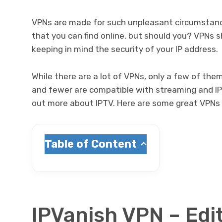
VPNs are made for such unpleasant circumstanc
that you can find online, but should you? VPNs 
keeping in mind the security of your IP address.
While there are a lot of VPNs, only a few of the
and fewer are compatible with streaming and IP
out more about IPTV. Here are some great VPNs fo
Table of Content
IPVanish VPN – Edi