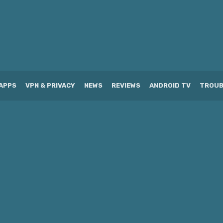
APPS
VPN & PRIVACY
NEWS
REVIEWS
ANDROID TV
TROUB