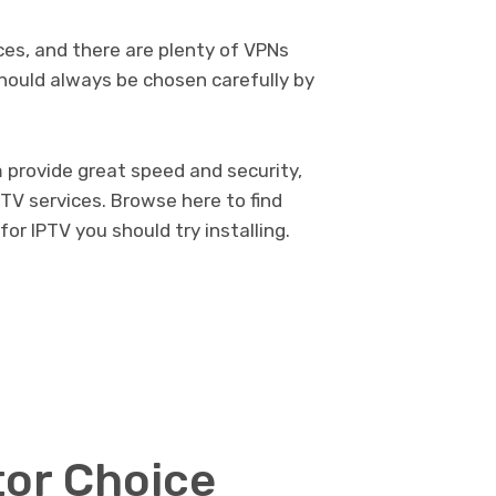
es, and there are plenty of VPNs
should always be chosen carefully by
m provide great speed and security,
TV services.
Browse here
to find
r IPTV you should try installing.
tor Choice