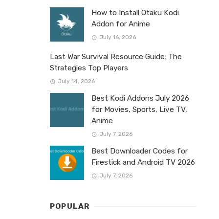
How to Install Otaku Kodi
Addon for Anime
July 16, 2026
Last War Survival Resource Guide: The
Strategies Top Players
July 14, 2026
Best Kodi Addons July 2026
for Movies, Sports, Live TV,
Anime
July 7, 2026
Best Downloader Codes for
Firestick and Android TV 2026
July 7, 2026
POPULAR