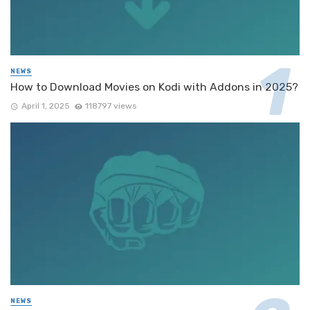
NEWS
How to Download Movies on Kodi with Addons in 2025?
April 1, 2025
118797 views
NEWS