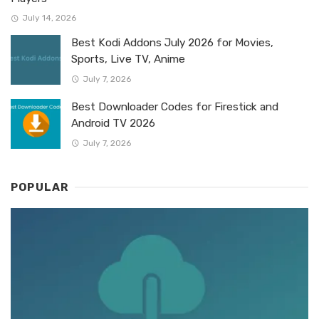
July 14, 2026
Best Kodi Addons July 2026 for Movies,
Sports, Live TV, Anime
July 7, 2026
Best Downloader Codes for Firestick and
Android TV 2026
July 7, 2026
POPULAR