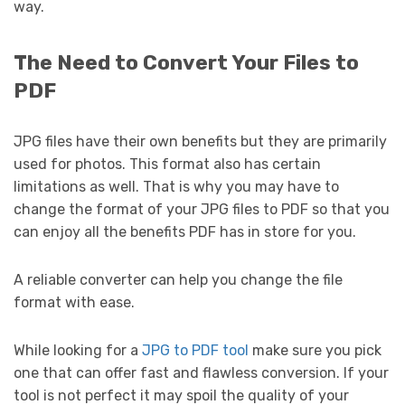
way.
The Need to Convert Your Files to
PDF
JPG files have their own benefits but they are primarily
used for photos. This format also has certain
limitations as well. That is why you may have to
change the format of your JPG files to PDF so that you
can enjoy all the benefits PDF has in store for you.
A reliable converter can help you change the file
format with ease.
While looking for a
JPG to PDF tool
make sure you pick
one that can offer fast and flawless conversion. If your
tool is not perfect it may spoil the quality of your