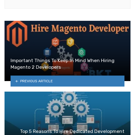
Important Things To Keep In Mind When Hiring
Magento 2 Developers
PREVIOUS ARTICLE
Top 5 Reasons To Hire Dedicated Development