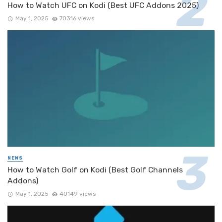
How to Watch UFC on Kodi (Best UFC Addons 2025)
May 1, 2025
70316 views
NEWS
How to Watch Golf on Kodi (Best Golf Channels
Addons)
May 1, 2025
40149 views