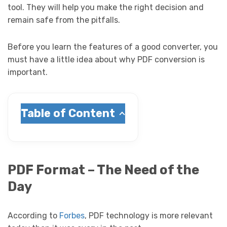
tool. They will help you make the right decision and
remain safe from the pitfalls.
Before you learn the features of a good converter, you
must have a little idea about why PDF conversion is
important.
Table of Content
PDF Format – The Need of the
Day
According to
Forbes
, PDF technology is more relevant