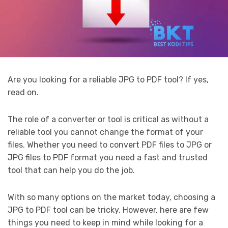
Are you looking for a reliable JPG to PDF tool? If yes,
read on.
The role of a converter or tool is critical as without a
reliable tool you cannot change the format of your
files. Whether you need to convert PDF files to JPG or
JPG files to PDF format you need a fast and trusted
tool that can help you do the job.
With so many options on the market today, choosing a
JPG to PDF tool can be tricky. However, here are few
things you need to keep in mind while looking for a