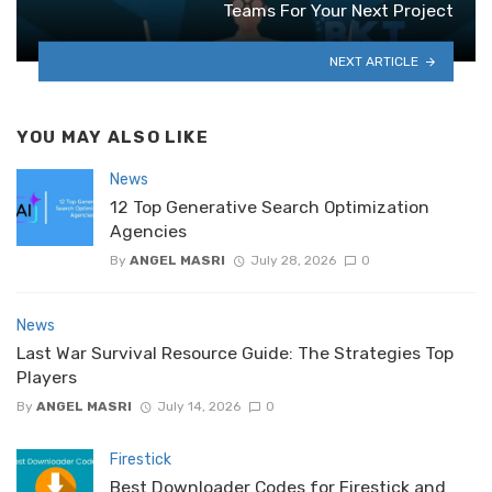
Teams For Your Next Project
NEXT ARTICLE
YOU MAY ALSO LIKE
News
12 Top Generative Search Optimization
Agencies
By
ANGEL MASRI
July 28, 2026
0
News
Last War Survival Resource Guide: The Strategies Top
Players
By
ANGEL MASRI
July 14, 2026
0
Firestick
Best Downloader Codes for Firestick and