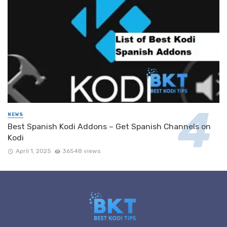
NEWS
Best Spanish Kodi Addons – Get Spanish Channels on
Kodi
April 1, 2025
36548 views