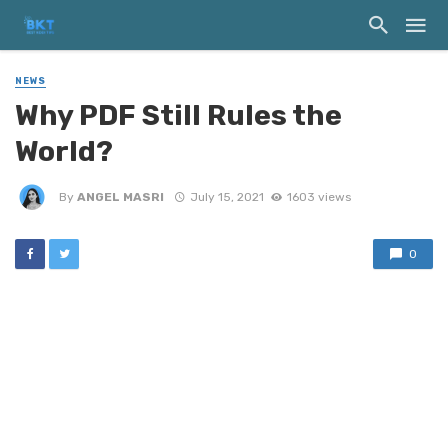
NEWS
Why PDF Still Rules the
World?
By
ANGEL MASRI
July 15, 2021
1603 views
0