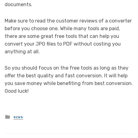
documents.
Make sure to read the customer reviews of a converter
before you choose one. While many tools are paid,
there are some great free tools that can help you
convert your JPG files to PDF without costing you
anything at all.
So you should focus on the free tools as long as they
offer the best quality and fast conversion. It will help
you save money while benefiting from best conversion.
Good luck!
Posted
NEWS
in