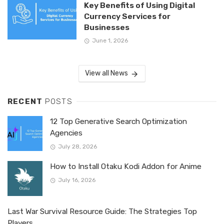
Key Benefits of Using Digital
Currency Services for
Businesses
June 1, 2026
View all News
RECENT
POSTS
12 Top Generative Search Optimization
Agencies
July 28, 2026
How to Install Otaku Kodi Addon for Anime
July 16, 2026
Last War Survival Resource Guide: The Strategies Top
Players