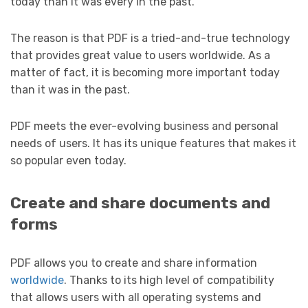
today than it was every in the past.
The reason is that PDF is a tried-and-true technology
that provides great value to users worldwide. As a
matter of fact, it is becoming more important today
than it was in the past.
PDF meets the ever-evolving business and personal
needs of users. It has its unique features that makes it
so popular even today.
Create and share documents and
forms
PDF allows you to create and share information
worldwide
. Thanks to its high level of compatibility
that allows users with all operating systems and