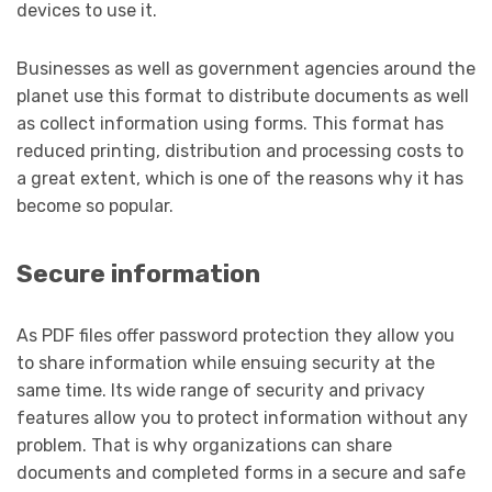
devices to use it.
Businesses as well as government agencies around the
planet use this format to distribute documents as well
as collect information using forms. This format has
reduced printing, distribution and processing costs to
a great extent, which is one of the reasons why it has
become so popular.
Secure information
As PDF files offer password protection they allow you
to share information while ensuing security at the
same time. Its wide range of security and privacy
features allow you to protect information without any
problem. That is why organizations can share
documents and completed forms in a secure and safe