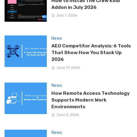
How to Install The Crew Kodi
Addon in July 2026
July 1, 2026
News
AEO Competitor Analysis: 6 Tools
That Show How You Stack Up
2026
June 17, 2026
News
How Remote Access Technology
Supports Modern Work
Environments
June 2, 2026
News