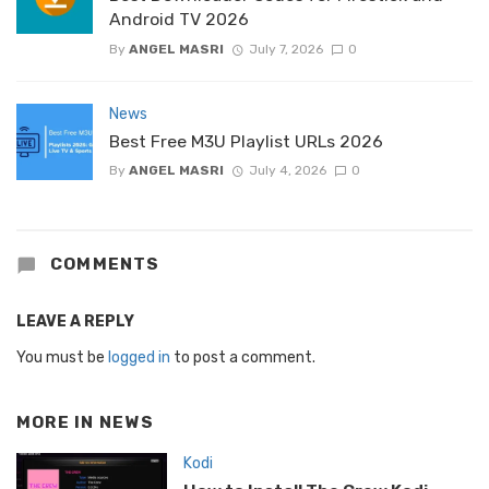
Android TV 2026
By
ANGEL MASRI
July 7, 2026
0
News
Best Free M3U Playlist URLs 2026
By
ANGEL MASRI
July 4, 2026
0
COMMENTS
LEAVE A REPLY
You must be
logged in
to post a comment.
MORE IN
NEWS
Kodi