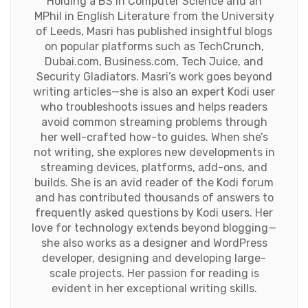
Holding a BS in Computer Science and an
MPhil in English Literature from the University
of Leeds, Masri has published insightful blogs
on popular platforms such as TechCrunch,
Dubai.com, Business.com, Tech Juice, and
Security Gladiators. Masri’s work goes beyond
writing articles—she is also an expert Kodi user
who troubleshoots issues and helps readers
avoid common streaming problems through
her well-crafted how-to guides. When she’s
not writing, she explores new developments in
streaming devices, platforms, add-ons, and
builds. She is an avid reader of the Kodi forum
and has contributed thousands of answers to
frequently asked questions by Kodi users. Her
love for technology extends beyond blogging—
she also works as a designer and WordPress
developer, designing and developing large-
scale projects. Her passion for reading is
evident in her exceptional writing skills.