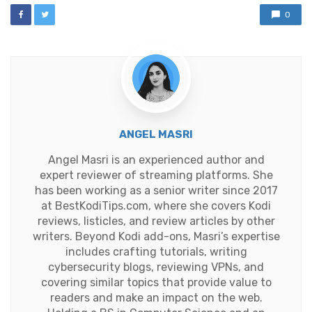
0
ANGEL MASRI
Angel Masri is an experienced author and
expert reviewer of streaming platforms. She
has been working as a senior writer since 2017
at BestKodiTips.com, where she covers Kodi
reviews, listicles, and review articles by other
writers. Beyond Kodi add-ons, Masri’s expertise
includes crafting tutorials, writing
cybersecurity blogs, reviewing VPNs, and
covering similar topics that provide value to
readers and make an impact on the web.