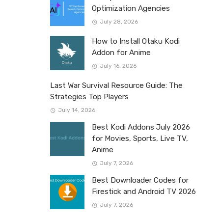
Optimization Agencies
July 28, 2026
How to Install Otaku Kodi
Addon for Anime
July 16, 2026
Last War Survival Resource Guide: The
Strategies Top Players
July 14, 2026
Best Kodi Addons July 2026
for Movies, Sports, Live TV,
Anime
July 7, 2026
Best Downloader Codes for
Firestick and Android TV 2026
July 7, 2026