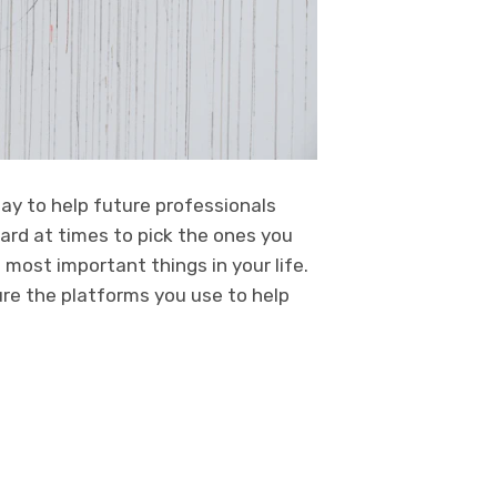
ay to help future professionals
hard at times to pick the ones you
 most important things in your life.
re the platforms you use to help