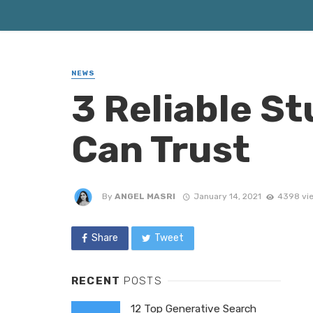
NEWS
3 Reliable S
Can Trust
By
ANGEL MASRI
January 14, 2021
4398 vi
Share
Tweet
RECENT
POSTS
12 Top Generative Search