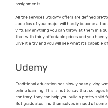
assignments.
All the services Studyfy offers are defined pret
specifics of your major will hardly become a fact
virtually anything you can throw at them in a qu
that with fairly affordable prices and you have 
Give it a try and you will see what it’s capable o
Udemy
Traditional education has slowly been giving wa
online learning. This is not to say that college
contrary, they can help you build a pretty solid 
But graduates find themselves in need of some 