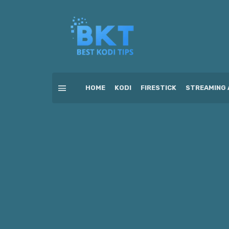
HOME
KODI
FIRESTICK
STREAMING 