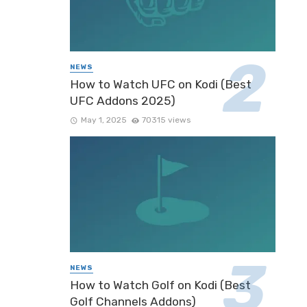
NEWS
How to Watch UFC on Kodi (Best
UFC Addons 2025)
May 1, 2025
70315 views
NEWS
How to Watch Golf on Kodi (Best
Golf Channels Addons)