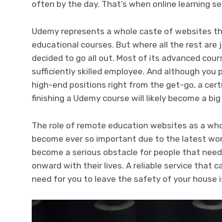
often by the day. That’s when online learning se
Udemy represents a whole caste of websites th
educational courses. But where all the rest are
decided to go all out. Most of its advanced cou
sufficiently skilled employee. And although you 
high-end positions right from the get-go, a cert
finishing a Udemy course will likely become a big 
The role of remote education websites as a whol
become ever so important due to the latest wor
become a serious obstacle for people that need
onward with their lives. A reliable service that 
need for you to leave the safety of your house i