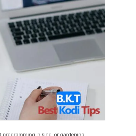
it programming, hiking, or gardening