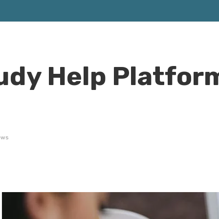
tudy Help Platfor
ews