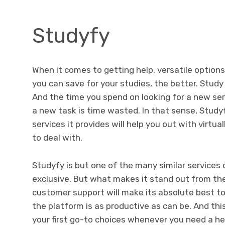
Studyfy
When it comes to getting help, versatile option
you can save for your studies, the better.
Study 
And the time you spend on looking for a new se
a new task is time wasted. In that sense, Studyf
services it provides will help you out with virtu
to deal with.
Studyfy is but one of the many similar services o
exclusive. But what makes it stand out from the c
customer support will make its absolute best t
the platform is as productive as can be. And thi
your first go-to choices whenever you need a he