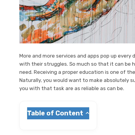
More and more services and apps pop up every d
with their struggles. So much so that it can be 
need. Receiving a proper education is one of the
Naturally, you would want to make absolutely su
you with that task are as reliable as can be.
Table of Content