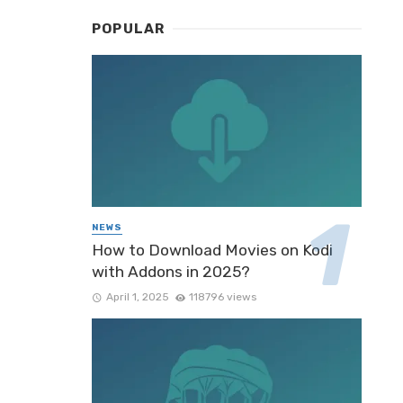
POPULAR
NEWS
How to Download Movies on Kodi
with Addons in 2025?
April 1, 2025
118796 views