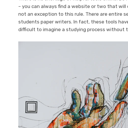
– you can always find a website or two that will 
not an exception to this rule. There are entire s
students
paper writers. In fact, these tools h
difficult to imagine a studying process without