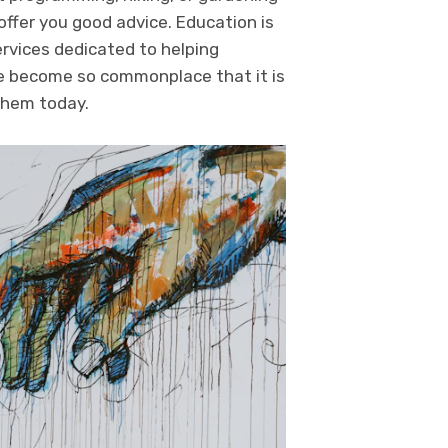
offer you good advice. Education is
ervices dedicated to helping
ave become so commonplace that it is
 them today.