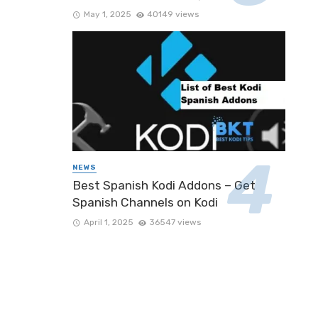
May 1, 2025
40149 views
NEWS
Best Spanish Kodi Addons – Get
Spanish Channels on Kodi
April 1, 2025
36547 views