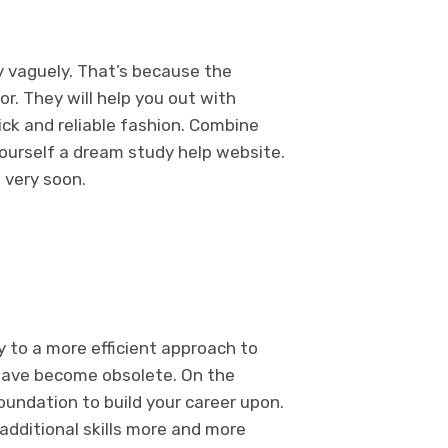
ty vaguely. That’s because the
or. They will help you out with
ick and reliable fashion. Combine
yourself a dream study help website.
f very soon.
y to a more efficient approach to
s have become obsolete. On the
foundation to build your career upon.
additional skills more and more