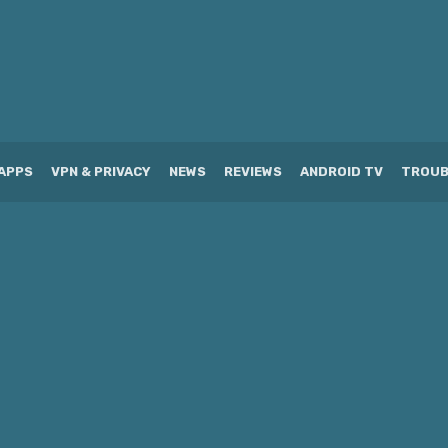
APPS
VPN & PRIVACY
NEWS
REVIEWS
ANDROID TV
TROUB