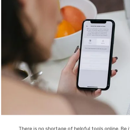
There is no shortage of helpful tools online. Be 