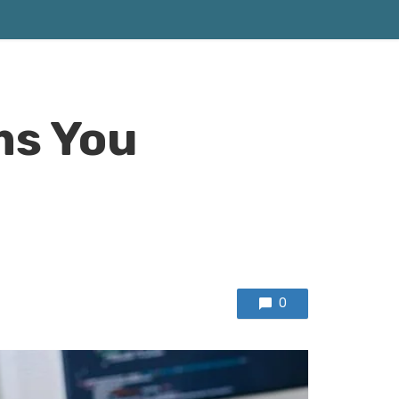
ms You
0