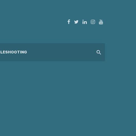
LESHOOTING