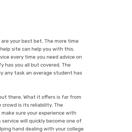
s are your best bet. The more time
help site can help you with this.
rvice every time you need advice on
y has you all but covered. The
ally any task an average student has
ut there. What it offers is far from
rowd is its reliability. The
o make sure your experience with
s service will quickly become one of
lping hand dealing with your college