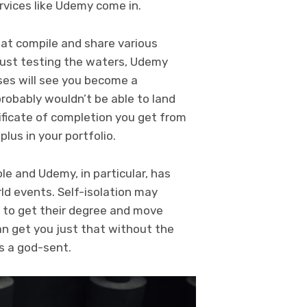
rvices like Udemy come in.
at compile and share various
 just testing the waters, Udemy
rses will see you become a
probably wouldn’t be able to land
ificate of completion you get from
plus in your portfolio.
e and Udemy, in particular, has
ld events. Self-isolation may
 to get their degree and move
can get you just that without the
s a god-sent.