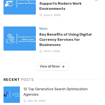
Supports Modern Work
Environments
June 2, 2026
News
Key Benefits of Using Digital
Currency Services for
Businesses
June 1, 2026
View all News
RECENT
POSTS
12 Top Generative Search Optimization
Agencies
July 28, 2026