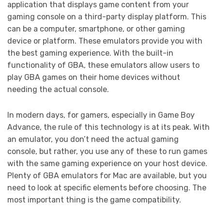
application that displays game content from your
gaming console on a third-party display platform. This
can be a computer, smartphone, or other gaming
device or platform. These emulators provide you with
the best gaming experience. With the built-in
functionality of GBA, these emulators allow users to
play GBA games on their home devices without
needing the actual console.
In modern days, for gamers, especially in Game Boy
Advance, the rule of this technology is at its peak. With
an emulator, you don’t need the actual gaming
console, but rather, you use any of these to run games
with the same gaming experience on your host device.
Plenty of GBA emulators for Mac are available, but you
need to look at specific elements before choosing. The
most important thing is the game compatibility.