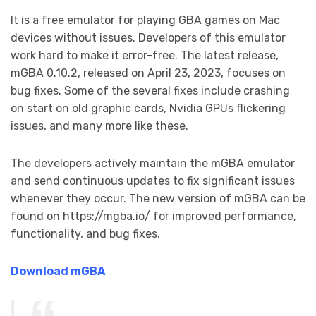
It is a free emulator for playing GBA games on Mac
devices without issues. Developers of this emulator
work hard to make it error-free. The latest release,
mGBA 0.10.2, released on April 23, 2023, focuses on
bug fixes. Some of the several fixes include crashing
on start on old graphic cards, Nvidia GPUs flickering
issues, and many more like these.
The developers actively maintain the mGBA emulator
and send continuous updates to fix significant issues
whenever they occur. The new version of mGBA can be
found on https://mgba.io/ for improved performance,
functionality, and bug fixes.
Download mGBA