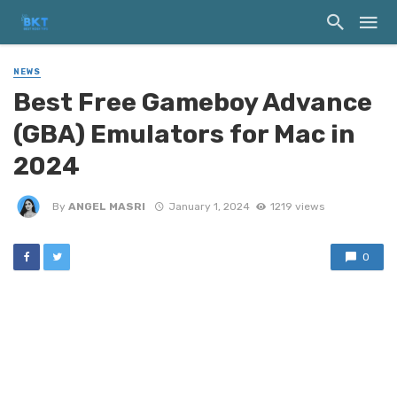
NEWS
Best Free Gameboy Advance
(GBA) Emulators for Mac in
2024
By
ANGEL MASRI
January 1, 2024
1219 views
0