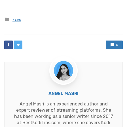
Posted
NEWS
in
0
ANGEL MASRI
Angel Masri is an experienced author and
expert reviewer of streaming platforms. She
has been working as a senior writer since 2017
at BestKodiTips.com, where she covers Kodi