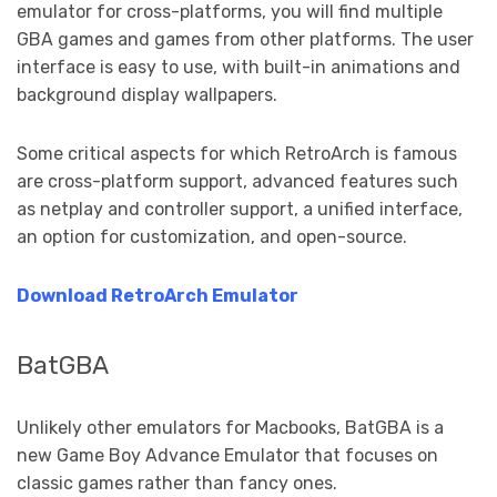
emulator for cross-platforms, you will find multiple
GBA games and games from other platforms. The user
interface is easy to use, with built-in animations and
background display wallpapers.
Some critical aspects for which RetroArch is famous
are cross-platform support, advanced features such
as netplay and controller support, a unified interface,
an option for customization, and open-source.
Download RetroArch Emulator
BatGBA
Unlikely other emulators for Macbooks, BatGBA is a
new Game Boy Advance Emulator that focuses on
classic games rather than fancy ones.