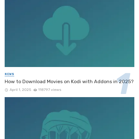
NEWS
How to Download Movies on Kodi with Addons in 2025?
April 1, 2025
118797 views