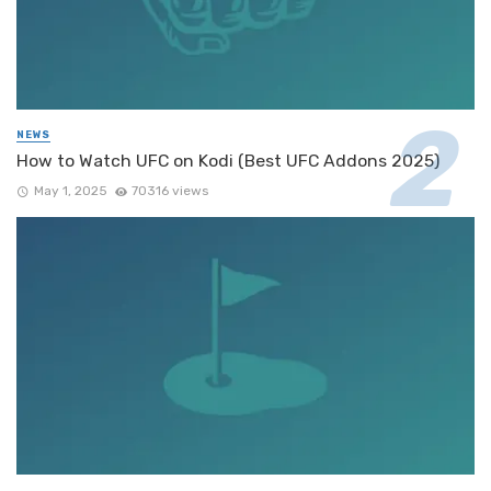
NEWS
How to Watch UFC on Kodi (Best UFC Addons 2025)
May 1, 2025
70316 views