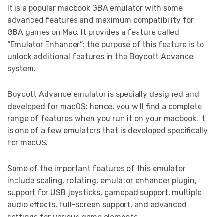
It is a popular macbook GBA emulator with some
advanced features and maximum compatibility for
GBA games on Mac. It provides a feature called
“Emulator Enhancer”; the purpose of this feature is to
unlock additional features in the Boycott Advance
system.
Boycott Advance emulator is specially designed and
developed for macOS; hence, you will find a complete
range of features when you run it on your macbook. It
is one of a few emulators that is developed specifically
for macOS.
Some of the important features of this emulator
include scaling, rotating, emulator enhancer plugin,
support for USB joysticks, gamepad support, multiple
audio effects, full-screen support, and advanced
settings for various game elements.