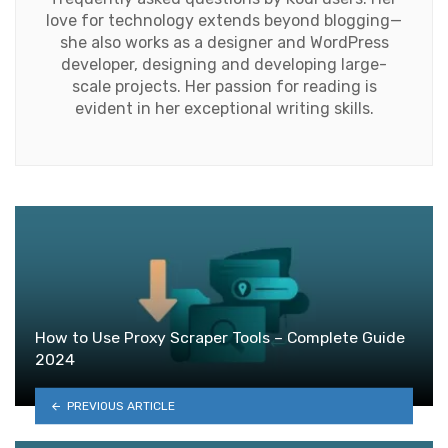
love for technology extends beyond blogging—
she also works as a designer and WordPress
developer, designing and developing large-
scale projects. Her passion for reading is
evident in her exceptional writing skills.
How to Use Proxy Scraper Tools – Complete Guide
2024
PREVIOUS ARTICLE