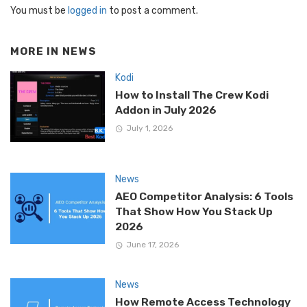
You must be
logged in
to post a comment.
MORE IN
NEWS
Kodi
How to Install The Crew Kodi
Addon in July 2026
July 1, 2026
News
AEO Competitor Analysis: 6 Tools
That Show How You Stack Up
2026
June 17, 2026
News
How Remote Access Technology