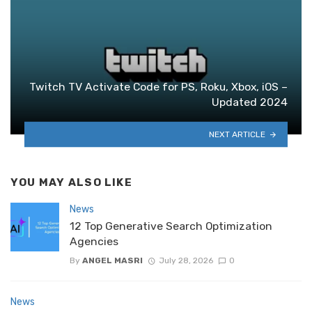
Twitch TV Activate Code for PS, Roku, Xbox, iOS –
Updated 2024
NEXT ARTICLE
YOU MAY ALSO LIKE
News
12 Top Generative Search Optimization
Agencies
By
ANGEL MASRI
July 28, 2026
0
News