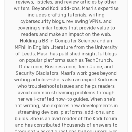
reviews, listicles, and review articles by other
writers. Beyond Kodi add-ons, Masri’s expertise
includes crafting tutorials, writing
cybersecurity blogs, reviewing VPNs, and
covering similar topics that provide value to
readers and make an impact on the web.
Holding a BS in Computer Science and an
MPhil in English Literature from the University
of Leeds, Masri has published insightful blogs
on popular platforms such as TechCrunch,
Dubai.com, Business.com, Tech Juice, and
Security Gladiators. Masri’s work goes beyond
writing articles—she is also an expert Kodi user
who troubleshoots issues and helps readers
avoid common streaming problems through
her well-crafted how-to guides. When she’s
not writing, she explores new developments in
streaming devices, platforms, add-ons, and
builds. She is an avid reader of the Kodi forum
and has contributed thousands of answers to
frequently asked questions by Kodi users. Her