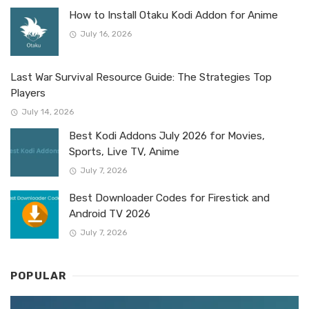
How to Install Otaku Kodi Addon for Anime
July 16, 2026
Last War Survival Resource Guide: The Strategies Top
Players
July 14, 2026
Best Kodi Addons July 2026 for Movies,
Sports, Live TV, Anime
July 7, 2026
Best Downloader Codes for Firestick and
Android TV 2026
July 7, 2026
POPULAR