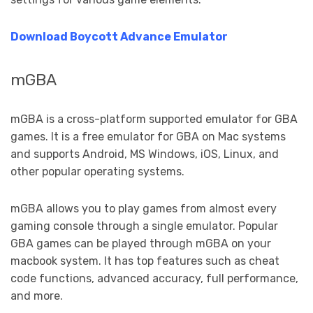
Download Boycott Advance Emulator
mGBA
mGBA is a cross-platform supported emulator for GBA
games. It is a free emulator for GBA on Mac systems
and supports Android, MS Windows, iOS, Linux, and
other popular operating systems.
mGBA allows you to play games from almost every
gaming console through a single emulator. Popular
GBA games can be played through mGBA on your
macbook system. It has top features such as cheat
code functions, advanced accuracy, full performance,
and more.