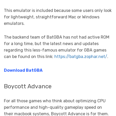
This emulator is included because some users only look
for lightweight, straightforward Mac or Windows
emulators.
The backend team of BatGBA has not had active ROM
for a long time, but the latest news and updates
regarding this less-famous emulator for GBA games
can be found on this link:
https://batgba.zophar.net/
.
Download BatGBA
Boycott Advance
For all those games who think about optimizing CPU
performance and high-quality gameplay speed on
their macbook systems, Boycott Advance is for them.