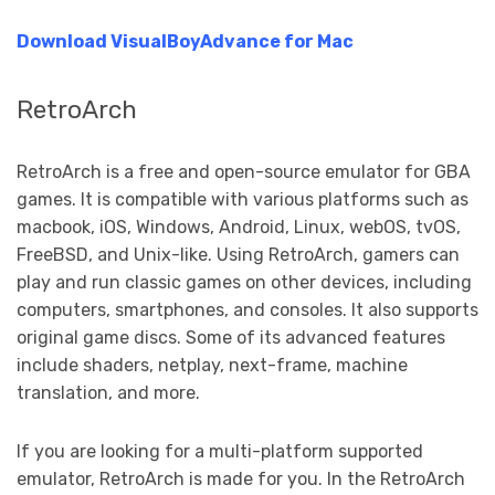
Download
VisualBoyAdvance
for Mac
RetroArch
RetroArch is a free and open-source emulator for GBA
games. It is compatible with various platforms such as
macbook, iOS, Windows, Android, Linux, webOS, tvOS,
FreeBSD, and Unix-like. Using RetroArch, gamers can
play and run classic games on other devices, including
computers, smartphones, and consoles. It also supports
original game discs. Some of its advanced features
include shaders, netplay, next-frame, machine
translation, and more.
If you are looking for a multi-platform supported
emulator, RetroArch is made for you. In the RetroArch