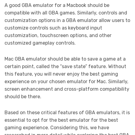
A good GBA emulator for a Macbook should be
compatible with all GBA games. Similarly, controls and
customization options in a GBA emulator allow users to
customize controls such as keyboard input
customization, touchscreen options, and other
customized gameplay controls.
Mac GBA emulator should be able to save a game at a
certain point, called the “save state” feature. Without
this feature, you will never enjoy the best gaming
experience on your chosen emulator for Mac. Similarly,
screen enhancement and cross-platform compatibility
should be there.
Based on these critical features of GBA emulators, it is
essential to opt for the best emulator for the best
gaming experience. Considering this, we have