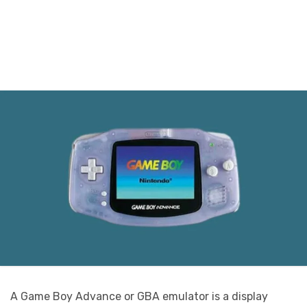
A Game Boy Advance or GBA emulator is a display