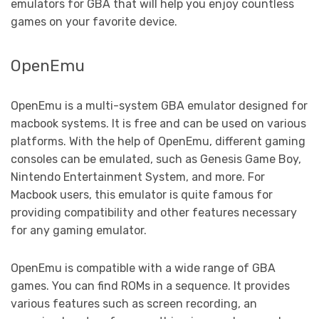
emulators for GBA that will help you enjoy countless
games on your favorite device.
OpenEmu
OpenEmu is a multi-system GBA emulator designed for
macbook systems. It is free and can be used on various
platforms. With the help of OpenEmu, different gaming
consoles can be emulated, such as Genesis Game Boy,
Nintendo Entertainment System, and more. For
Macbook users, this emulator is quite famous for
providing compatibility and other features necessary
for any gaming emulator.
OpenEmu is compatible with a wide range of GBA
games. You can find ROMs in a sequence. It provides
various features such as screen recording, an