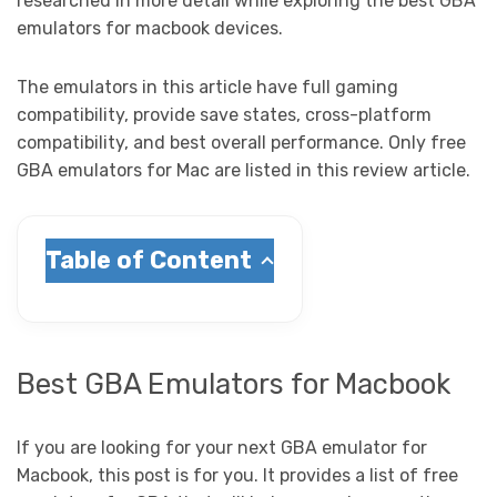
researched in more detail while exploring the best GBA
emulators for macbook devices.
The emulators in this article have full gaming
compatibility, provide save states, cross-platform
compatibility, and best overall performance. Only free
GBA emulators for Mac are listed in this review article.
Table of Content
Best GBA Emulators for Macbook
If you are looking for your next GBA emulator for
Macbook, this post is for you. It provides a list of free