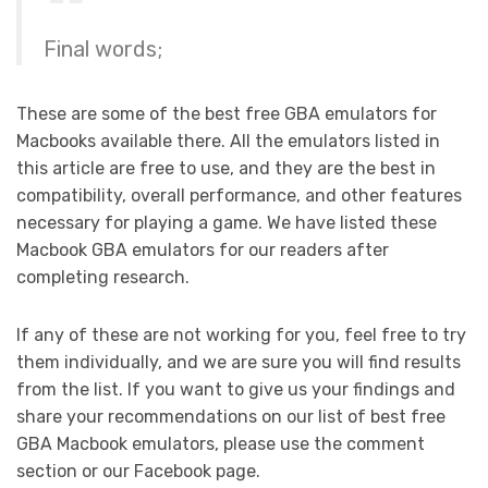
Final words;
These are some of the best free GBA emulators for
Macbooks available there. All the emulators listed in
this article are free to use, and they are the best in
compatibility, overall performance, and other features
necessary for playing a game. We have listed these
Macbook GBA emulators for our readers after
completing research.
If any of these are not working for you, feel free to try
them individually, and we are sure you will find results
from the list. If you want to give us your findings and
share your recommendations on our list of best free
GBA Macbook emulators, please use the comment
section or our Facebook page.