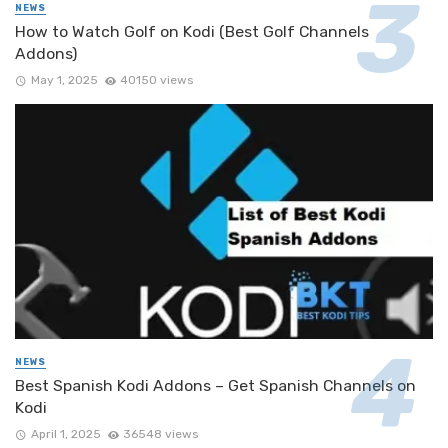
NEWS
How to Watch Golf on Kodi (Best Golf Channels
Addons)
May 1, 2025
40150 views
NEWS
Best Spanish Kodi Addons – Get Spanish Channels on
Kodi
April 1, 2025
36548 views