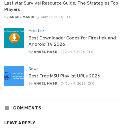
Last War Survival Resource Guide: The Strategies Top
Players
By
ANGEL MASRI
July 14, 2026
0
Firestick
Best Downloader Codes for Firestick and
Android TV 2026
By
ANGEL MASRI
July 7, 2026
0
News
Best Free M3U Playlist URLs 2026
By
ANGEL MASRI
July 4, 2026
0
COMMENTS
LEAVE A REPLY