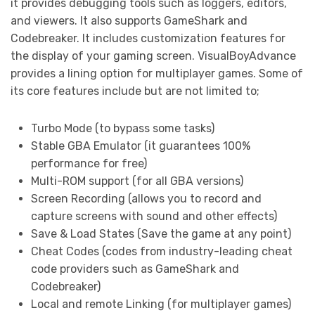
it provides debugging tools such as loggers, editors,
and viewers. It also supports GameShark and
Codebreaker. It includes customization features for
the display of your gaming screen. VisualBoyAdvance
provides a lining option for multiplayer games. Some of
its core features include but are not limited to;
Turbo Mode (to bypass some tasks)
Stable GBA Emulator (it guarantees 100%
performance for free)
Multi-ROM support (for all GBA versions)
Screen Recording (allows you to record and
capture screens with sound and other effects)
Save & Load States (Save the game at any point)
Cheat Codes (codes from industry-leading cheat
code providers such as GameShark and
Codebreaker)
Local and remote Linking (for multiplayer games)