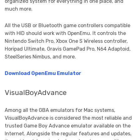
organized system for everything in one place, and
much more.
All the USB or Bluetooth game controllers compatible
with HID should work with OpenEmu. It controls the
Nintendo Switch Pro, Xbox One S Wireless controller,
Horipad Ultimate, Gravis GamePad Pro, N64 Adaptoid,
SteelSeries Nimbus, and more.
Download OpenEmu Emulator
VisualBoyAdvance
Among all the GBA emulators for Mac systems,
VisualBoyAdvance is considered the most reliable and
trusted Game Boy Advance emulator available on the
Internet. Alongside the regular features and updates,