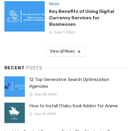
News
Key Benefits of Using Digital
Currency Services for
Businesses
June 1, 2026
View all News
RECENT
POSTS
12 Top Generative Search Optimization
Agencies
July 28, 2026
How to Install Otaku Kodi Addon for Anime
July 16, 2026