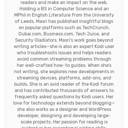
readers and make an impact on the web.
Holding a BS in Computer Science and an
MPhil in English Literature from the University
of Leeds, Masri has published insightful blogs
on popular platforms such as TechCrunch,
Dubai.com, Business.com, Tech Juice, and
Security Gladiators. Masri’s work goes beyond
writing articles—she is also an expert Kodi user
who troubleshoots issues and helps readers
avoid common streaming problems through
her well-crafted how-to guides. When she’s
not writing, she explores new developments in
streaming devices, platforms, add-ons, and
builds. She is an avid reader of the Kodi forum
and has contributed thousands of answers to
frequently asked questions by Kodi users. Her
love for technology extends beyond blogging—
she also works as a designer and WordPress
developer, designing and developing large-
scale projects. Her passion for reading is