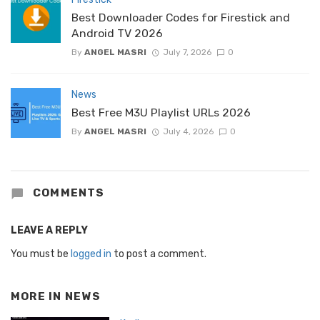
Best Downloader Codes for Firestick and
Android TV 2026
By
ANGEL MASRI
July 7, 2026
0
News
Best Free M3U Playlist URLs 2026
By
ANGEL MASRI
July 4, 2026
0
COMMENTS
LEAVE A REPLY
You must be
logged in
to post a comment.
MORE IN
NEWS