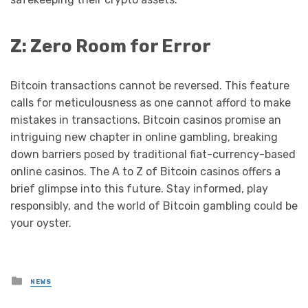
Z: Zero Room for Error
Bitcoin transactions cannot be reversed. This feature
calls for meticulousness as one cannot afford to make
mistakes in transactions. Bitcoin casinos promise an
intriguing new chapter in online gambling, breaking
down barriers posed by traditional fiat-currency-based
online casinos. The A to Z of Bitcoin casinos offers a
brief glimpse into this future. Stay informed, play
responsibly, and the world of Bitcoin gambling could be
your oyster.
Posted
NEWS
in