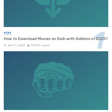
NEWS
How to Download Movies on Kodi with Addons in 2025?
April 1, 2025
118796 views