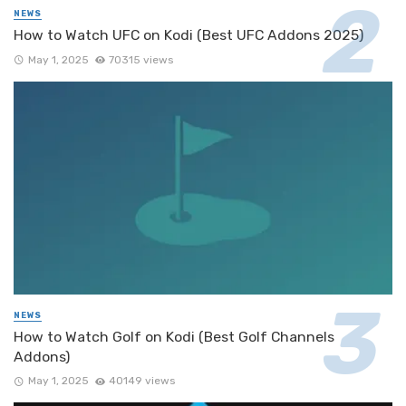
NEWS
How to Watch UFC on Kodi (Best UFC Addons 2025)
May 1, 2025
70315 views
NEWS
How to Watch Golf on Kodi (Best Golf Channels
Addons)
May 1, 2025
40149 views