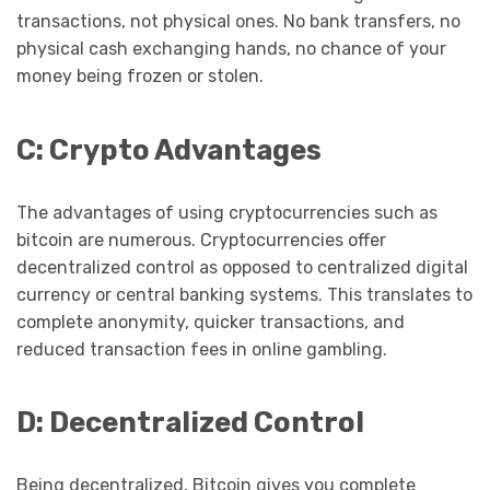
transactions, not physical ones. No bank transfers, no
physical cash exchanging hands, no chance of your
money being frozen or stolen.
C: Crypto Advantages
The advantages of using cryptocurrencies such as
bitcoin are numerous. Cryptocurrencies offer
decentralized control as opposed to centralized digital
currency or central banking systems. This translates to
complete anonymity, quicker transactions, and
reduced transaction fees in online gambling.
D: Decentralized Control
Being decentralized, Bitcoin gives you complete