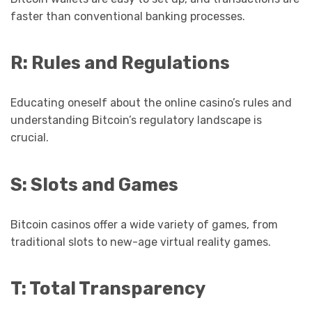
faster than conventional banking processes.
R: Rules and Regulations
Educating oneself about the online casino’s rules and
understanding Bitcoin’s regulatory landscape is
crucial.
S: Slots and Games
Bitcoin casinos offer a wide variety of games, from
traditional slots to new-age virtual reality games.
T: Total Transparency