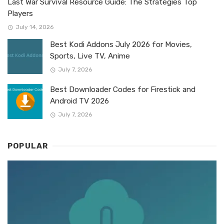
Last War Survival Resource Guide: The Strategies Top
Players
July 14, 2026
Best Kodi Addons July 2026 for Movies,
Sports, Live TV, Anime
July 7, 2026
Best Downloader Codes for Firestick and
Android TV 2026
July 7, 2026
POPULAR