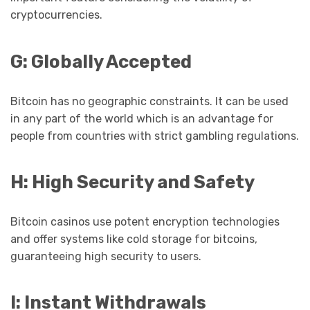
cryptocurrencies.
G: Globally Accepted
Bitcoin has no geographic constraints. It can be used
in any part of the world which is an advantage for
people from countries with strict gambling regulations.
H: High Security and Safety
Bitcoin casinos use potent encryption technologies
and offer systems like cold storage for bitcoins,
guaranteeing high security to users.
I: Instant Withdrawals