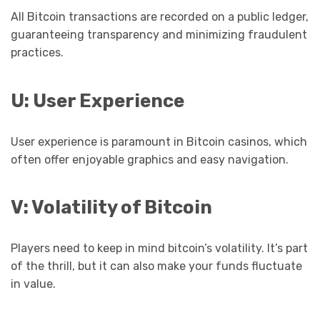
All Bitcoin transactions are recorded on a public ledger,
guaranteeing transparency and minimizing fraudulent
practices.
U: User Experience
User experience is paramount in Bitcoin casinos, which
often offer enjoyable graphics and easy navigation.
V: Volatility of Bitcoin
Players need to keep in mind bitcoin’s volatility. It’s part
of the thrill, but it can also make your funds fluctuate
in value.