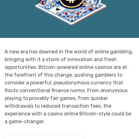
A new era has dawned in the world of online gambling,
bringing with it a storm of innovation and fresh
opportunities. Bitcoin-powered online casinos are at
the forefront of this change, pushing gamblers to
consider a powerful, pseudonymous currency that
flouts conventional finance norms. From anonymous
playing to provably fair games, from quicker
withdrawals to reduced transaction fees, the
experience with a casino online Bitcoin-style could be
a game-changer.