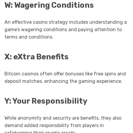
W: Wagering Conditions
An effective casino strategy includes understanding a
game’s wagering conditions and paying attention to
terms and conditions.
X: eXtra Benefits
Bitcoin casinos often offer bonuses like free spins and
deposit matches, enhancing the gaming experience.
Y: Your Responsibility
While anonymity and security are benefits, they also
demand added responsibility from players in
safekeeping their crypto assets.