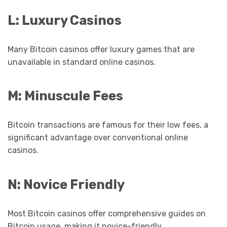
L: Luxury Casinos
Many Bitcoin casinos offer luxury games that are
unavailable in standard online casinos.
M: Minuscule Fees
Bitcoin transactions are famous for their low fees, a
significant advantage over conventional online
casinos.
N: Novice Friendly
Most Bitcoin casinos offer comprehensive guides on
Bitcoin usage, making it novice-friendly.