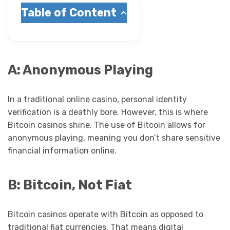
Table of Content
A: Anonymous Playing
In a traditional online casino, personal identity
verification is a deathly bore. However, this is where
Bitcoin casinos shine. The use of Bitcoin allows for
anonymous playing, meaning you don’t share sensitive
financial information online.
B: Bitcoin, Not Fiat
Bitcoin casinos operate with Bitcoin as opposed to
traditional fiat currencies. That means digital