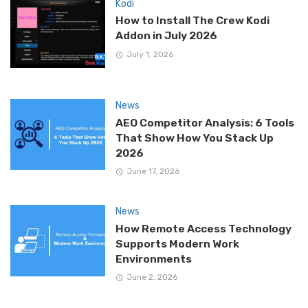
Kodi
How to Install The Crew Kodi
Addon in July 2026
July 1, 2026
News
AEO Competitor Analysis: 6 Tools
That Show How You Stack Up
2026
June 17, 2026
News
How Remote Access Technology
Supports Modern Work
Environments
June 2, 2026