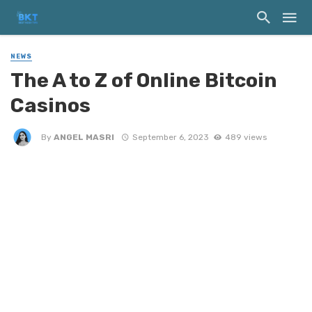
NEWS
The A to Z of Online Bitcoin
Casinos
By
ANGEL MASRI
September 6, 2023
489 views