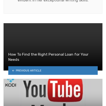
evident in her exceptional writing skills.
How To Find the Right Personal Loan for Your
Needs
PREVIOUS ARTICLE