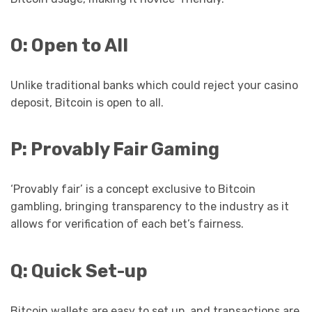
O: Open to All
Unlike traditional banks which could reject your casino
deposit, Bitcoin is open to all.
P: Provably Fair Gaming
‘Provably fair’ is a concept exclusive to Bitcoin
gambling, bringing transparency to the industry as it
allows for verification of each bet’s fairness.
Q: Quick Set-up
Bitcoin wallets are easy to set up, and transactions are