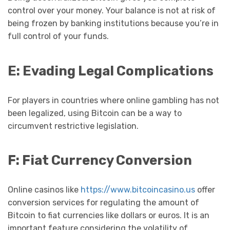
control over your money. Your balance is not at risk of
being frozen by banking institutions because you’re in
full control of your funds.
E: Evading Legal Complications
For players in countries where online gambling has not
been legalized, using Bitcoin can be a way to
circumvent restrictive legislation.
F: Fiat Currency Conversion
Online casinos like
https://www.bitcoincasino.us
offer
conversion services for regulating the amount of
Bitcoin to fiat currencies like dollars or euros. It is an
important feature considering the volatility of