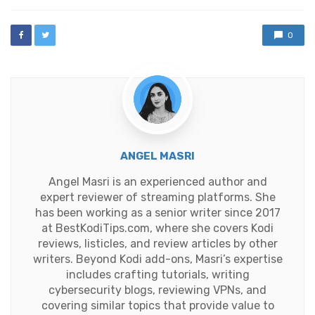
0
ANGEL MASRI
Angel Masri is an experienced author and
expert reviewer of streaming platforms. She
has been working as a senior writer since 2017
at BestKodiTips.com, where she covers Kodi
reviews, listicles, and review articles by other
writers. Beyond Kodi add-ons, Masri’s expertise
includes crafting tutorials, writing
cybersecurity blogs, reviewing VPNs, and
covering similar topics that provide value to