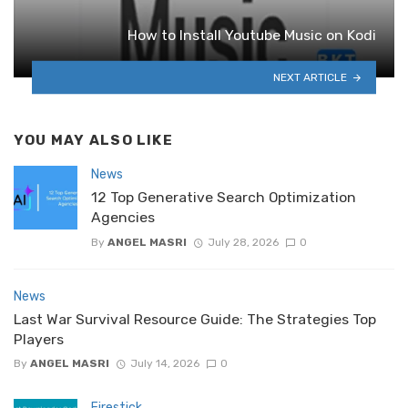
How to Install Youtube Music on Kodi
NEXT ARTICLE
YOU MAY ALSO LIKE
News
12 Top Generative Search Optimization
Agencies
By
ANGEL MASRI
July 28, 2026
0
News
Last War Survival Resource Guide: The Strategies Top
Players
By
ANGEL MASRI
July 14, 2026
0
Firestick