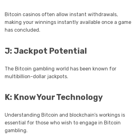
Bitcoin casinos often allow instant withdrawals,
making your winnings instantly available once a game
has concluded.
J: Jackpot Potential
The Bitcoin gambling world has been known for
multibillion-dollar jackpots.
K: Know Your Technology
Understanding Bitcoin and blockchain’s workings is
essential for those who wish to engage in Bitcoin
gambling.