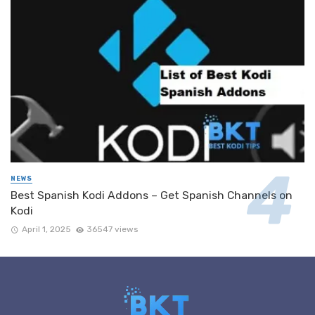
NEWS
Best Spanish Kodi Addons – Get Spanish Channels on
Kodi
April 1, 2025
36547 views