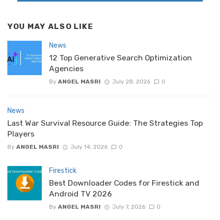
YOU MAY ALSO LIKE
News
12 Top Generative Search Optimization
Agencies
By
ANGEL MASRI
July 28, 2026
0
News
Last War Survival Resource Guide: The Strategies Top
Players
By
ANGEL MASRI
July 14, 2026
0
Firestick
Best Downloader Codes for Firestick and
Android TV 2026
By
ANGEL MASRI
July 7, 2026
0