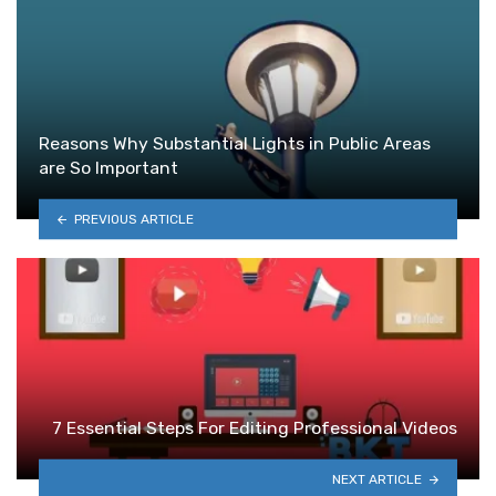
Reasons Why Substantial Lights in Public Areas
are So Important
PREVIOUS ARTICLE
7 Essential Steps For Editing Professional Videos
NEXT ARTICLE