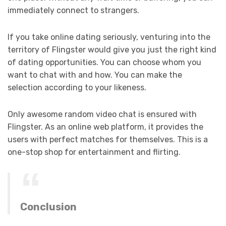
immediately connect to strangers.
If you take online dating seriously, venturing into the
territory of Flingster would give you just the right kind
of dating opportunities. You can choose whom you
want to chat with and how. You can make the
selection according to your likeness.
Only awesome random video chat is ensured with
Flingster. As an online web platform, it provides the
users with perfect matches for themselves. This is a
one-stop shop for entertainment and flirting.
Conclusion