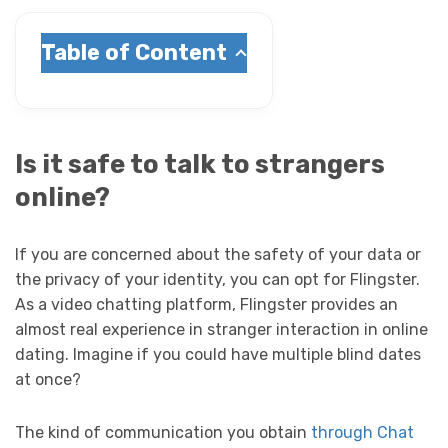
Table of Content
Is it safe to talk to strangers
online?
If you are concerned about the safety of your data or
the privacy of your identity, you can opt for Flingster.
As a video chatting platform, Flingster provides an
almost real experience in stranger interaction in online
dating. Imagine if you could have multiple blind dates
at once?
The kind of communication you obtain
through Chat