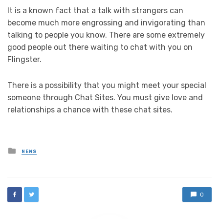
It is a known fact that a talk with strangers can
become much more engrossing and invigorating than
talking to people you know. There are some extremely
good people out there waiting to chat with you on
Flingster.
There is a possibility that you might meet your special
someone through Chat Sites. You must give love and
relationships a chance with these chat sites.
Posted
NEWS
in
0