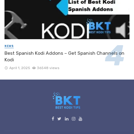
NEWS
Best Spanish Kodi Addons – Get Spanish Channels on
Kodi
April 1, 2025
36548 views