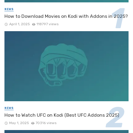
NEWS
How to Download Movies on Kodi with Addons in 2025?
April 1, 2025
118797 views
NEWS
How to Watch UFC on Kodi (Best UFC Addons 2025)
May 1, 2025
70316 views