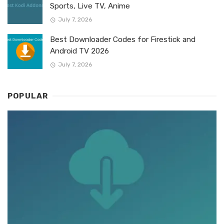
Sports, Live TV, Anime
July 7, 2026
Best Downloader Codes for Firestick and
Android TV 2026
July 7, 2026
POPULAR