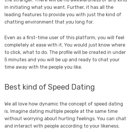
in initiating what you want. Further, it has all the
leading features to provide you with just the kind of
chatting environment that you long for.
Even as a first-time user of this platform, you will feel
completely at ease with it. You would just know where
to click, what to do. The profile will be created in under
5 minutes and you will be up and ready to chat your
time away with the people you like.
Best kind of Speed Dating
We all love how dynamic the concept of speed dating
is. Imagine dating multiple people at the same time
without worrying about hurting feelings. You can chat
and interact with people according to your likeness.