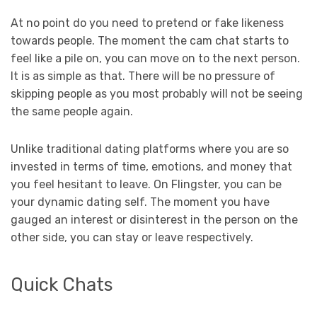
At no point do you need to pretend or fake likeness
towards people. The moment the cam chat starts to
feel like a pile on, you can move on to the next person.
It is as simple as that. There will be no pressure of
skipping people as you most probably will not be seeing
the same people again.
Unlike traditional dating platforms where you are so
invested in terms of time, emotions, and money that
you feel hesitant to leave. On Flingster, you can be
your dynamic dating self. The moment you have
gauged an interest or disinterest in the person on the
other side, you can stay or leave respectively.
Quick Chats