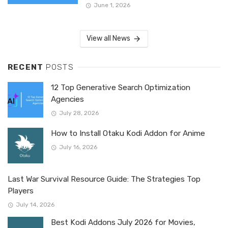
June 1, 2026
View all News
RECENT
POSTS
12 Top Generative Search Optimization
Agencies
July 28, 2026
How to Install Otaku Kodi Addon for Anime
July 16, 2026
Last War Survival Resource Guide: The Strategies Top
Players
July 14, 2026
Best Kodi Addons July 2026 for Movies,