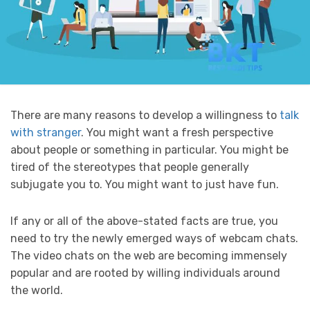
There are many reasons to develop a willingness to
talk
with stranger
. You might want a fresh perspective
about people or something in particular. You might be
tired of the stereotypes that people generally
subjugate you to. You might want to just have fun.
If any or all of the above-stated facts are true, you
need to try the newly emerged ways of webcam chats.
The video chats on the web are becoming immensely
popular and are rooted by willing individuals around
the world.