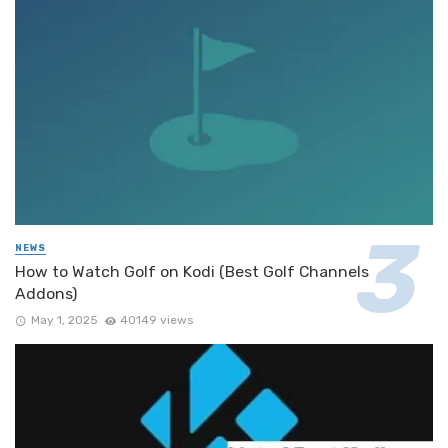
NEWS
How to Watch Golf on Kodi (Best Golf Channels
Addons)
May 1, 2025
40149 views