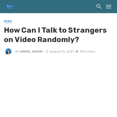
NEWS
How Can I Talk to Strangers
on Video Randomly?
By
ANGEL MASRI
August 20, 2021
754 views