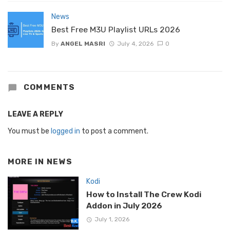
News
Best Free M3U Playlist URLs 2026
By
ANGEL MASRI
July 4, 2026
0
COMMENTS
LEAVE A REPLY
You must be
logged in
to post a comment.
MORE IN
NEWS
Kodi
How to Install The Crew Kodi
Addon in July 2026
July 1, 2026