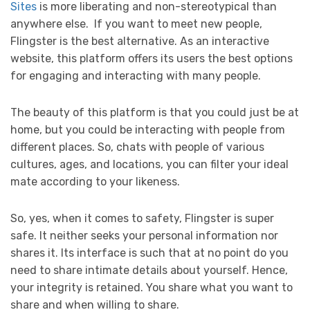
Sites
is more liberating and non-stereotypical than
anywhere else. If you want to meet new people,
Flingster is the best alternative. As an interactive
website, this platform offers its users the best options
for engaging and interacting with many people.
The beauty of this platform is that you could just be at
home, but you could be interacting with people from
different places. So, chats with people of various
cultures, ages, and locations, you can filter your ideal
mate according to your likeness.
So, yes, when it comes to safety, Flingster is super
safe. It neither seeks your personal information nor
shares it. Its interface is such that at no point do you
need to share intimate details about yourself. Hence,
your integrity is retained. You share what you want to
share and when willing to share.