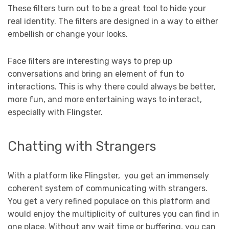
These filters turn out to be a great tool to hide your
real identity. The filters are designed in a way to either
embellish or change your looks.
Face filters are interesting ways to prep up
conversations and bring an element of fun to
interactions. This is why there could always be better,
more fun, and more entertaining ways to interact,
especially with Flingster.
Chatting with Strangers
With a platform like Flingster, you get an immensely
coherent system of communicating with strangers.
You get a very refined populace on this platform and
would enjoy the multiplicity of cultures you can find in
one place. Without any wait time or buffering, you can