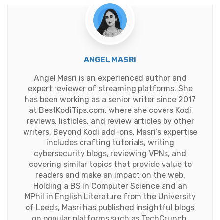
ANGEL MASRI
Angel Masri is an experienced author and
expert reviewer of streaming platforms. She
has been working as a senior writer since 2017
at BestKodiTips.com, where she covers Kodi
reviews, listicles, and review articles by other
writers. Beyond Kodi add-ons, Masri’s expertise
includes crafting tutorials, writing
cybersecurity blogs, reviewing VPNs, and
covering similar topics that provide value to
readers and make an impact on the web.
Holding a BS in Computer Science and an
MPhil in English Literature from the University
of Leeds, Masri has published insightful blogs
on popular platforms such as TechCrunch,