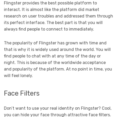
Flingster provides the best possible platform to
interact. It is almost like the platform did market
research on user troubles and addressed them through
its perfect interface. The best part is that you will
always find people to connect to immediately.
The popularity of Flingster has grown with time and
that is why it is widely used around the world. You will
find people to chat with at any time of the day or
night. This is because of the worldwide acceptance
and popularity of the platform. At no point in time, you
will feel lonely.
Face Filters
Don’t want to use your real identity on Flingster? Cool,
you can hide your face through attractive face filters.