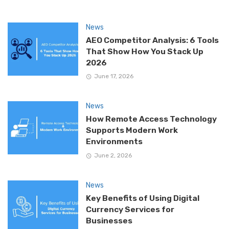
News
AEO Competitor Analysis: 6 Tools
That Show How You Stack Up
2026
June 17, 2026
News
How Remote Access Technology
Supports Modern Work
Environments
June 2, 2026
News
Key Benefits of Using Digital
Currency Services for
Businesses