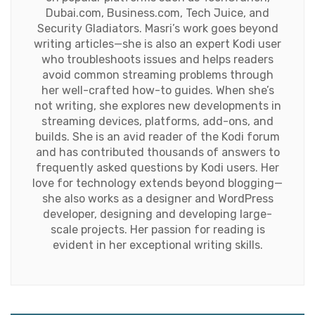
Dubai.com, Business.com, Tech Juice, and
Security Gladiators. Masri’s work goes beyond
writing articles—she is also an expert Kodi user
who troubleshoots issues and helps readers
avoid common streaming problems through
her well-crafted how-to guides. When she’s
not writing, she explores new developments in
streaming devices, platforms, add-ons, and
builds. She is an avid reader of the Kodi forum
and has contributed thousands of answers to
frequently asked questions by Kodi users. Her
love for technology extends beyond blogging—
she also works as a designer and WordPress
developer, designing and developing large-
scale projects. Her passion for reading is
evident in her exceptional writing skills.