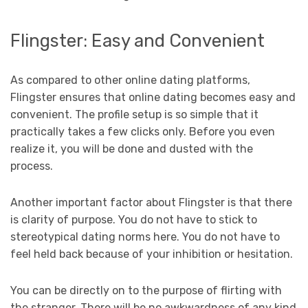
Flingster: Easy and Convenient
As compared to other online dating platforms,
Flingster ensures that online dating becomes easy and
convenient. The profile setup is so simple that it
practically takes a few clicks only. Before you even
realize it, you will be done and dusted with the
process.
Another important factor about Flingster is that there
is clarity of purpose. You do not have to stick to
stereotypical dating norms here. You do not have to
feel held back because of your inhibition or hesitation.
You can be directly on to the purpose of flirting with
the stranger. There will be no awkwardness of any kind