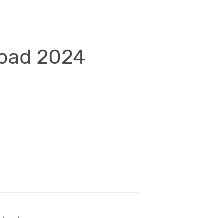
load 2024