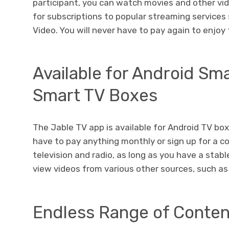
participant, you can watch movies and other vi
for subscriptions to popular streaming services
Video. You will never have to pay again to enjo
Available for Android S
Smart TV Boxes
The Jable TV app is available for Android TV bo
have to pay anything monthly or sign up for a co
television and radio, as long as you have a stab
view videos from various other sources, such a
Endless Range of Conten