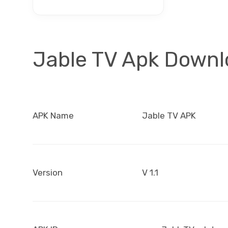
Jable TV Apk Down
APK Name
Jable TV APK
Version
V 1.1