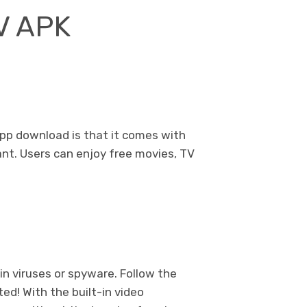
TV APK
app download is that it comes with
ant. Users can enjoy free movies, TV
n viruses or spyware. Follow the
ted! With the built-in video