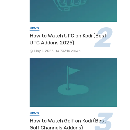
NEWS
How to Watch UFC on Kodi (Best
UFC Addons 2025)
May 1, 2025
70316 views
NEWS
How to Watch Golf on Kodi (Best
Golf Channels Addons)