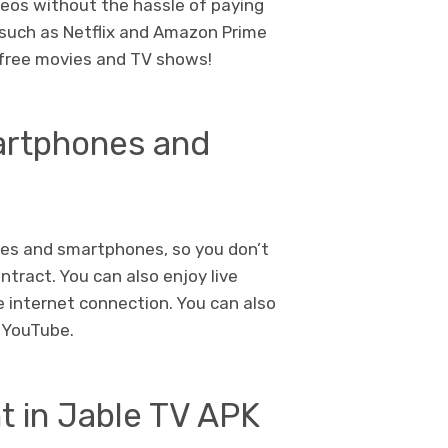
deos without the hassle of paying
 such as Netflix and Amazon Prime
y free movies and TV shows!
martphones and
xes and smartphones, so you don’t
ntract. You can also enjoy live
le internet connection. You can also
s YouTube.
t in Jable TV APK