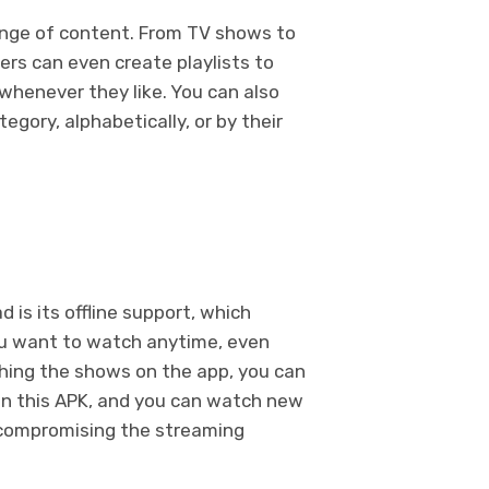
ange of content. From TV shows to
rs can even create playlists to
henever they like. You can also
egory, alphabetically, or by their
is its offline support, which
u want to watch anytime, even
ching the shows on the app, you can
 in this APK, and you can watch new
 compromising the streaming