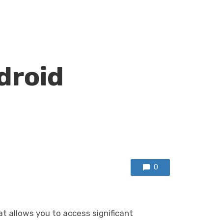
droid
0
at allows you to access significant