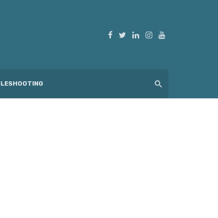
LESHOOTING