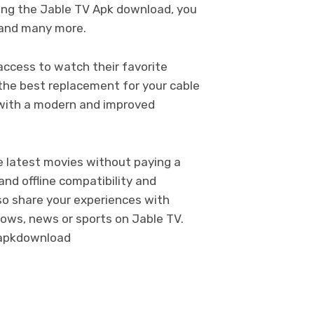
ing the Jable TV Apk download, you
 and many more.
 access to watch their favorite
 the best replacement for your cable
V with a modern and improved
he latest movies without paying a
and offline compatibility and
lso share your experiences with
hows, news or sports on Jable TV.
apkdownload