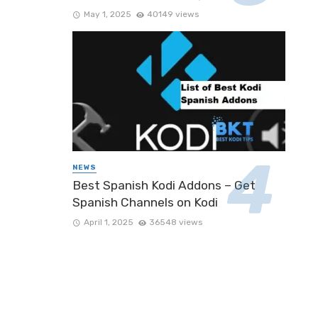
May 1, 2025
40149 views
NEWS
Best Spanish Kodi Addons – Get
Spanish Channels on Kodi
April 1, 2025
36548 views