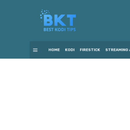
HOME
KODI
FIRESTICK
STREAMING 