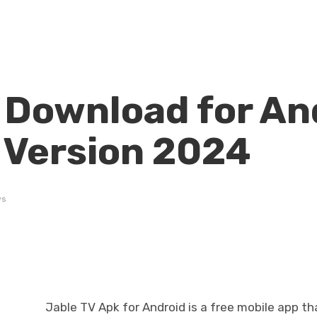
 Download for An
t Version 2024
ws
Jable TV Apk for Android is a free mobile app th