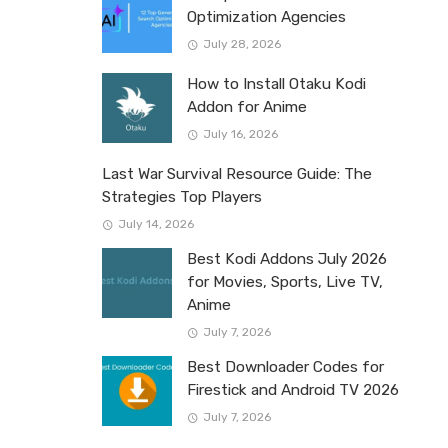
Optimization Agencies
July 28, 2026
How to Install Otaku Kodi
Addon for Anime
July 16, 2026
Last War Survival Resource Guide: The
Strategies Top Players
July 14, 2026
Best Kodi Addons July 2026
for Movies, Sports, Live TV,
Anime
July 7, 2026
Best Downloader Codes for
Firestick and Android TV 2026
July 7, 2026