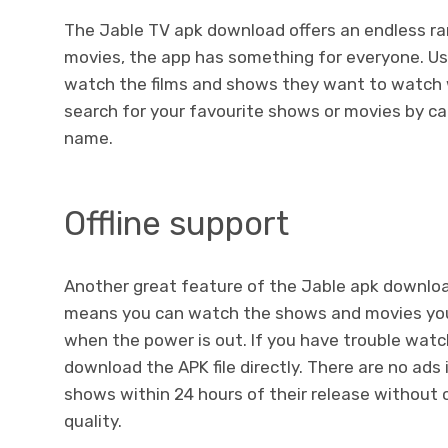
The Jable TV apk download offers an endless r
movies, the app has something for everyone. Use
watch the films and shows they want to watch w
search for your favourite shows or movies by cat
name.
Offline support
Another great feature of the Jable apk download 
means you can watch the shows and movies yo
when the power is out. If you have trouble wat
download the APK file directly. There are no ads
shows within 24 hours of their release without
quality.