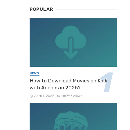
POPULAR
NEWS
How to Download Movies on Kodi
with Addons in 2025?
April 1, 2025
118797 views