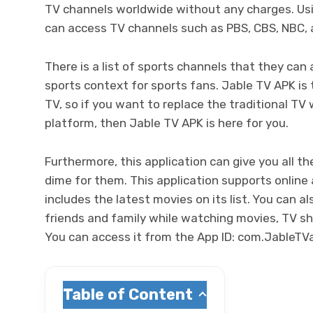
TV channels worldwide without any charges. Us
can access TV channels such as PBS, CBS, NBC,
There is a list of sports channels that they can
sports context for sports fans. Jable TV APK is
TV, so if you want to replace the traditional T
platform, then Jable TV APK is here for you.
Furthermore, this application can give you all t
dime for them. This application supports online 
includes the latest movies on its list. You can a
friends and family while watching movies, TV s
You can access it from the App ID:
com.JableTV
Table of Content