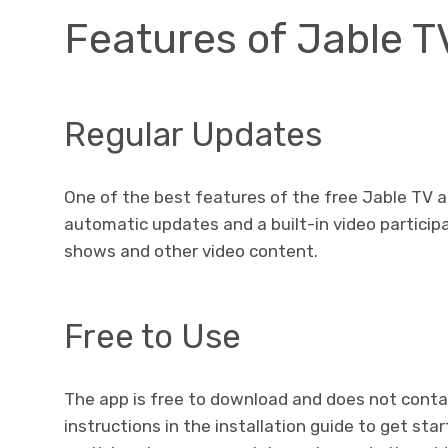
Features of Jable 
Regular Updates
One of the best features of the free Jable TV 
automatic updates and a built-in video particip
shows and other video content.
Free to Use
The app is free to download and does not contai
instructions in the installation guide to get star