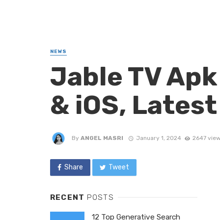
NEWS
Jable TV Apk
& iOS, Lates
By
ANGEL MASRI
January 1, 2024
2647 vie
Share
Tweet
RECENT
POSTS
12 Top Generative Search