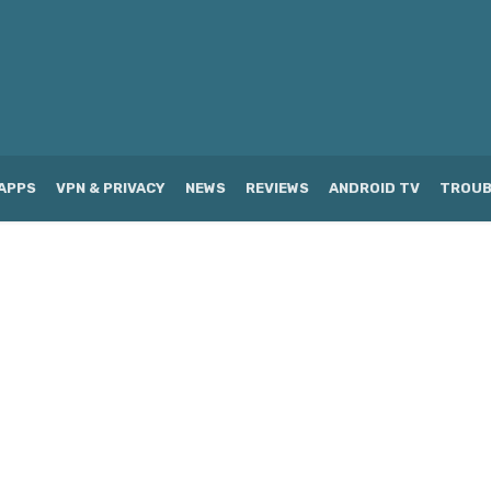
APPS
VPN & PRIVACY
NEWS
REVIEWS
ANDROID TV
TROUB