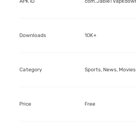
APK ID
com.JableTVapkdow
Downloads
10K+
Category
Sports, News, Movies
Price
Free