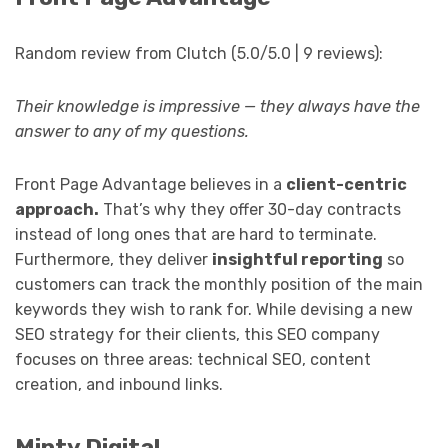
Random review from Clutch (5.0/5.0 | 9 reviews):
Their knowledge is impressive — they always have the
answer to any of my questions.
Front Page Advantage believes in a
client-centric
approach.
That’s why they offer 30-day contracts
instead of long ones that are hard to terminate.
Furthermore, they deliver
insightful reporting
so
customers can track the monthly position of the main
keywords they wish to rank for. While devising a new
SEO strategy for their clients, this SEO company
focuses on three areas: technical SEO, content
creation, and inbound links.
Minty Digital