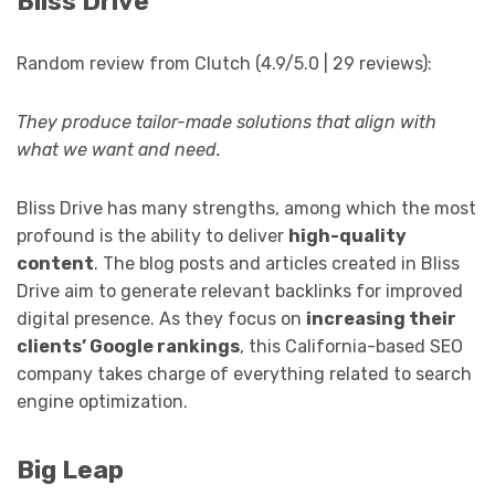
Bliss Drive
Random review from Clutch (4.9/5.0 | 29 reviews):
They produce tailor-made solutions that align with
what we want and need.
Bliss Drive has many strengths, among which the most
profound is the ability to deliver
high-quality
content
. The blog posts and articles created in Bliss
Drive aim to generate relevant backlinks for improved
digital presence. As they focus on
increasing their
clients’ Google rankings
, this California-based SEO
company takes charge of everything related to search
engine optimization.
Big Leap