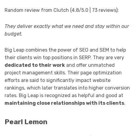
Random review from Clutch (4.8/5.0 | 73 reviews):
They deliver exactly what we need and stay within our
budget.
Big Leap combines the power of SEO and SEM to help
their clients win top positions in SERP. They are very
dedicated to their work
and offer unmatched
project management skills. Their page optimization
efforts are said to significantly impact website
rankings, which later translates into higher conversion
rates. Big Leap is recognized as helpful and good at
maintaining close relationships with its clients
.
Pearl Lemon