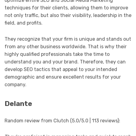
optimize entire SEO and Social Media Marketing
techniques for their clients, allowing them to improve
not only traffic, but also their visibility, leadership in the
field, and profits.
They recognize that your firm is unique and stands out
from any other business worldwide. That is why their
highly qualified professionals take the time to
understand you and your brand. Therefore, they can
develop SEO tactics that appeal to your intended
demographic and ensure excellent results for your
company.
Delante
Random review from Clutch (5.0/5.0 | 113 reviews):