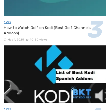
NEWS
How to Watch Golf on Kodi (Best Golf Channels
Addons)
May 1, 2025
40150 views
NEWS