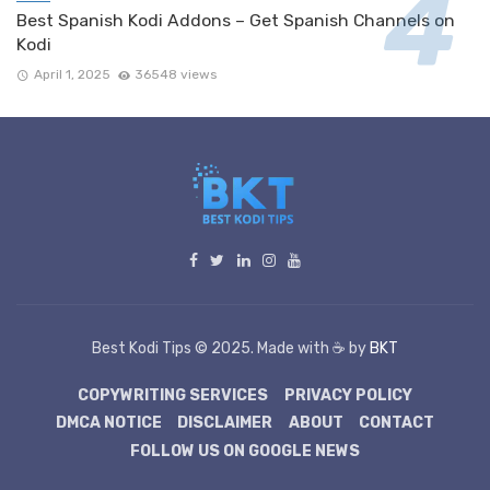
Best Spanish Kodi Addons – Get Spanish Channels on
Kodi
April 1, 2025
36548 views
Best Kodi Tips © 2025. Made with ☕ by
BKT
COPYWRITING SERVICES
PRIVACY POLICY
DMCA NOTICE
DISCLAIMER
ABOUT
CONTACT
FOLLOW US ON GOOGLE NEWS