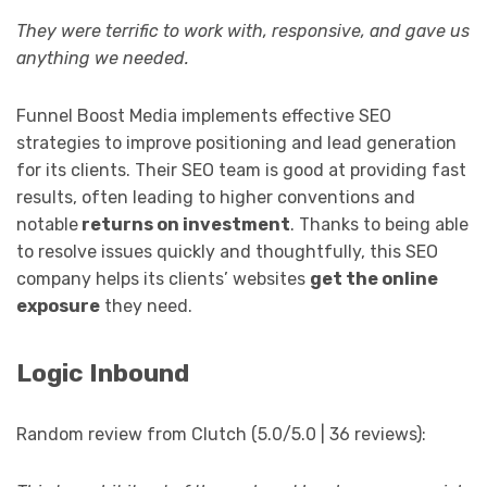
They were terrific to work with, responsive, and gave us
anything we needed.
Funnel Boost Media implements effective SEO
strategies to improve positioning and lead generation
for its clients. Their SEO team is good at providing fast
results, often leading to higher conventions and
notable
returns on investment
. Thanks to being able
to resolve issues quickly and thoughtfully, this SEO
company helps its clients’ websites
get the online
exposure
they need.
Logic Inbound
Random review from Clutch (5.0/5.0 | 36 reviews):