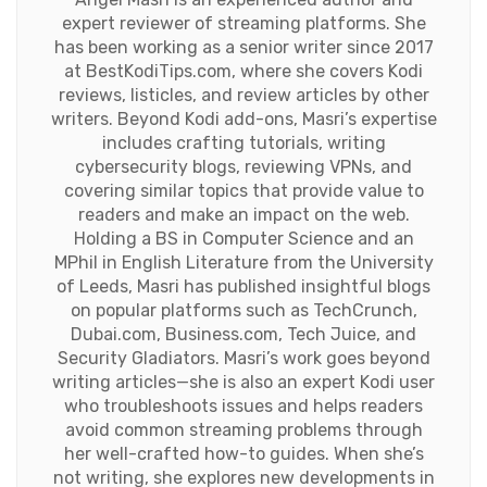
expert reviewer of streaming platforms. She
has been working as a senior writer since 2017
at BestKodiTips.com, where she covers Kodi
reviews, listicles, and review articles by other
writers. Beyond Kodi add-ons, Masri’s expertise
includes crafting tutorials, writing
cybersecurity blogs, reviewing VPNs, and
covering similar topics that provide value to
readers and make an impact on the web.
Holding a BS in Computer Science and an
MPhil in English Literature from the University
of Leeds, Masri has published insightful blogs
on popular platforms such as TechCrunch,
Dubai.com, Business.com, Tech Juice, and
Security Gladiators. Masri’s work goes beyond
writing articles—she is also an expert Kodi user
who troubleshoots issues and helps readers
avoid common streaming problems through
her well-crafted how-to guides. When she’s
not writing, she explores new developments in