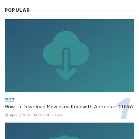
POPULAR
NEWS
How to Download Movies on Kodi with Addons in 2025?
April 1, 2025
118798 views