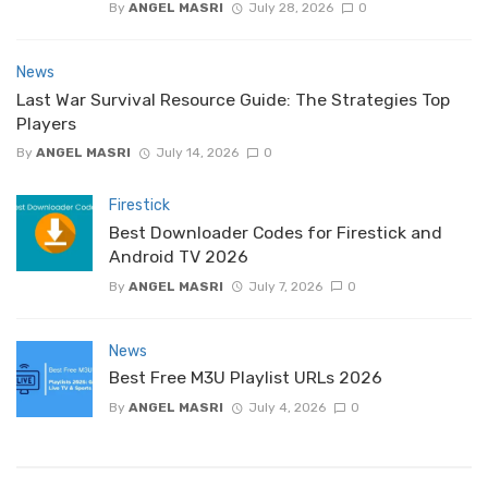
By
ANGEL MASRI
July 28, 2026
0
News
Last War Survival Resource Guide: The Strategies Top
Players
By
ANGEL MASRI
July 14, 2026
0
Firestick
Best Downloader Codes for Firestick and
Android TV 2026
By
ANGEL MASRI
July 7, 2026
0
News
Best Free M3U Playlist URLs 2026
By
ANGEL MASRI
July 4, 2026
0