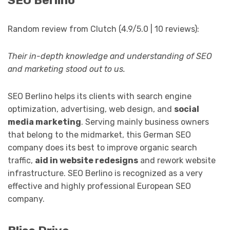
SEO Berlino
Random review from Clutch (4.9/5.0 | 10 reviews):
Their in-depth knowledge and understanding of SEO
and marketing stood out to us.
SEO Berlino helps its clients with search engine
optimization, advertising, web design, and
social
media marketing
. Serving mainly business owners
that belong to the midmarket, this German SEO
company does its best to improve organic search
traffic,
aid in website redesigns
and rework website
infrastructure. SEO Berlino is recognized as a very
effective and highly professional European SEO
company.