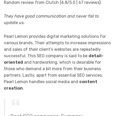
Random review from Clutch (4.8/5.0 | 67 reviews):
They have good communication and never fail to
update us.
Pearl Lemon provides digital marketing solutions for
various brands. Their attempts to increase impressions
and sales of their client’s websites are repeatedly
successful. This SEO company is said to be
detail-
oriented
and hardworking, which is desirable for
those who demand a bit more from their business
partners. Lastly, apart from essential SEO services,
Pearl Lemon handles social media and
content
creation
.