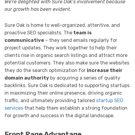
We’re delighted with Sure Oak’s involvement because
our growth has been evident.
Sure Oak is home to well-organized, attentive, and
proactive SEO specialists. The
team is
communicative
– they send emails regularly for
project updates. They work together to help their
clients rise in organic search listings and attract more
potential customers. They also make sure the websites
they do the search optimization for
increase their
domain authority
by acquiring a series of quality
backlinks. Sure Oak is dedicated to supporting startups
in maximizing their online presence, driving organic
traffic, and ultimately providing tailored
startup SEO
services
that help them establish a strong foundation
for growth and success in the digital landscape.
Front Page Advantage