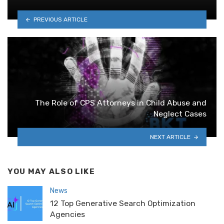
PREVIOUS ARTICLE
The Role of CPS Attorneys in Child Abuse and
Neglect Cases
NEXT ARTICLE
YOU MAY ALSO LIKE
News
12 Top Generative Search Optimization
Agencies