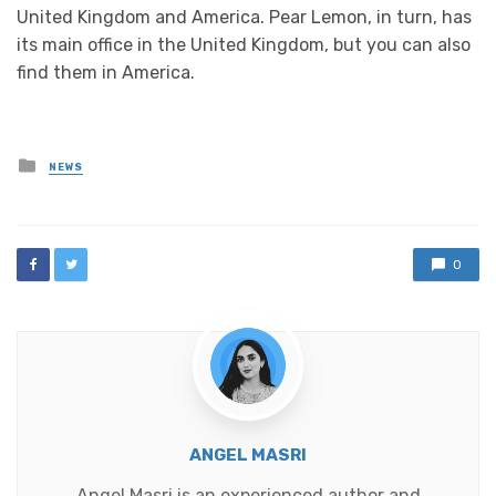
United Kingdom and America. Pear Lemon, in turn, has
its main office in the United Kingdom, but you can also
find them in America.
Posted
NEWS
in
0
ANGEL MASRI
Angel Masri is an experienced author and