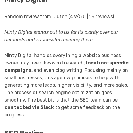
Random review from Clutch (4.9/5.0 | 19 reviews):
Minty Digital stands out to us for its clarity over our
demands and successful meeting them.
Minty Digital handles everything a website business
owner may need: keyword research,
location-specific
campaigns,
and even blog writing. Focusing mainly on
small businesses, this agency promises to help with
generating more leads, higher visibility, and more sales.
The process of search engine optimization goes
smoothly. The best bit is that the SEO team can be
contacted via Slack
to get some feedback on the
progress.