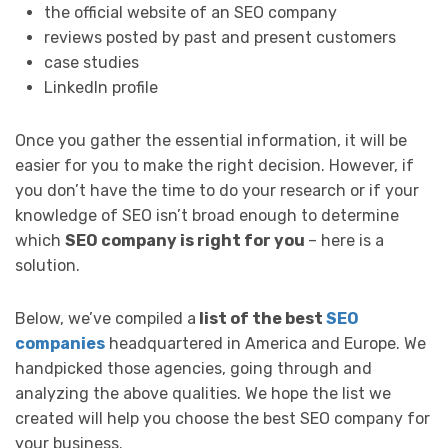
the official website of an SEO company
reviews posted by past and present customers
case studies
LinkedIn profile
Once you gather the essential information, it will be
easier for you to make the right decision. However, if
you don’t have the time to do your research or if your
knowledge of SEO isn’t broad enough to determine
which
SEO company is right for you
– here is a
solution.
Below, we’ve compiled a
list of the best
SEO
companies
headquartered in America and Europe. We
handpicked those agencies, going through and
analyzing the above qualities. We hope the list we
created will help you choose the best SEO company for
your business.