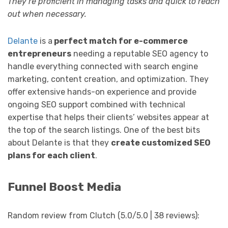
They’re proficient in managing tasks and quick to reach
out when necessary.
Delante
is a
perfect match for e-commerce
entrepreneurs
needing a reputable SEO agency to
handle everything connected with search engine
marketing, content creation, and optimization. They
offer extensive hands-on experience and provide
ongoing SEO support combined with technical
expertise that helps their clients’ websites appear at
the top of the search listings. One of the best bits
about Delante is that they
create customized SEO
plans for each client
.
Funnel Boost Media
Random review from Clutch (5.0/5.0 | 38 reviews):