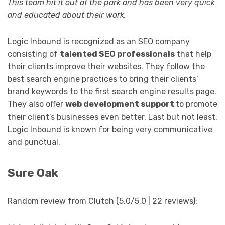
This team hit it out of the park and has been very quick
and educated about their work.
Logic Inbound is recognized as an SEO company
consisting of
talented SEO professionals
that help
their clients improve their websites. They follow the
best search engine practices to bring their clients’
brand keywords to the first search engine results page.
They also offer
web development support
to promote
their client’s businesses even better. Last but not least,
Logic Inbound is known for being very communicative
and punctual.
Sure Oak
Random review from Clutch (5.0/5.0 | 22 reviews):