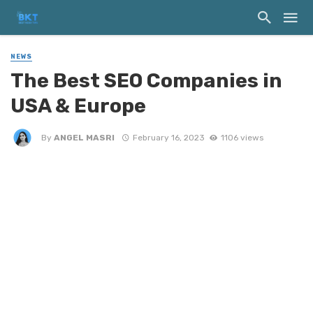
NEWS
The Best SEO Companies in
USA & Europe
By
ANGEL MASRI
February 16, 2023
1106 views