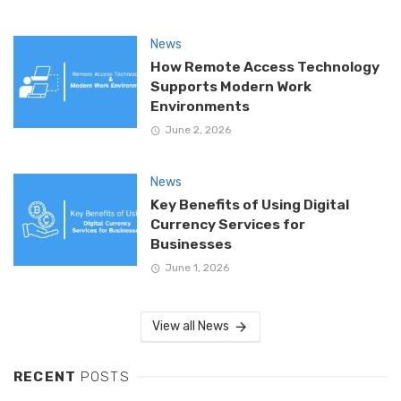
News
How Remote Access Technology
Supports Modern Work
Environments
June 2, 2026
News
Key Benefits of Using Digital
Currency Services for
Businesses
June 1, 2026
View all News
RECENT
POSTS