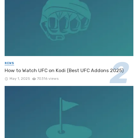
NEWS
How to Watch UFC on Kodi (Best UFC Addons 2025)
May 1, 2025
70316 views