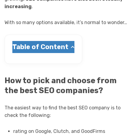
increasing
.
With so many options available, it’s normal to wonder…
Table of Content
How to pick and choose from
the best SEO companies?
The easiest way to find the best SEO company is to
check the following:
rating on Google, Clutch, and GoodFirms