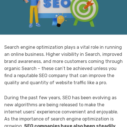
Search engine optimization plays a vital role in running
an online business. Higher visibility in Search, improved
brand awareness, and more customers coming through
organic Search – these can’t be achieved unless you
find a reputable SEO company that can improve the
quality and quantity of website traffic like a pro.
During the past few years, SEO has been evolving as
new algorithms are being released to make the
internet users’ experience convenient and enjoyable.
As the importance of search engine optimization is
growing,
SEO companies have also been steadily