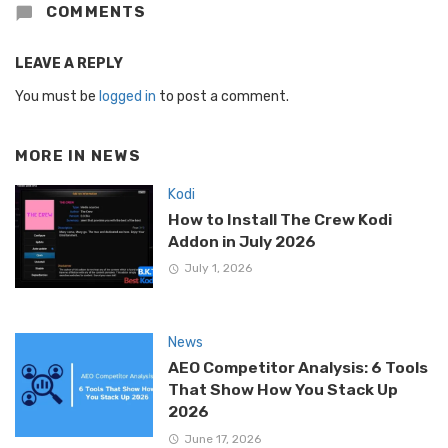
COMMENTS
LEAVE A REPLY
You must be
logged in
to post a comment.
MORE IN
NEWS
Kodi
How to Install The Crew Kodi
Addon in July 2026
July 1, 2026
News
AEO Competitor Analysis: 6 Tools
That Show How You Stack Up
2026
June 17, 2026