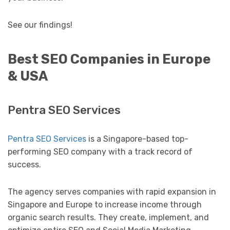
See our findings!
Best SEO Companies in Europe
& USA
Pentra SEO Services
Pentra SEO Services
is a Singapore-based top-
performing SEO company with a track record of
success.
The agency serves companies with rapid expansion in
Singapore and Europe to increase income through
organic search results. They create, implement, and