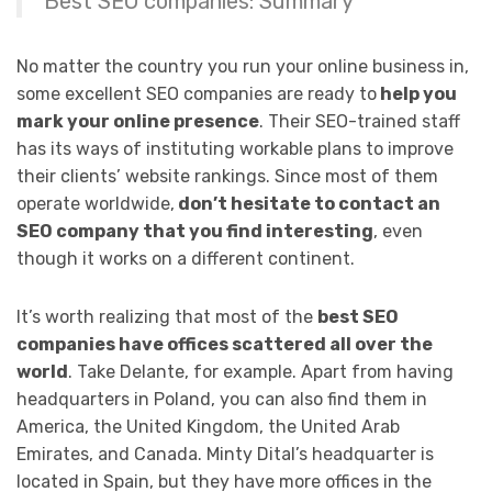
Best SEO companies: Summary
No matter the country you run your online business in,
some excellent SEO companies are ready to
help you
mark your online presence
. Their SEO-trained staff
has its ways of instituting workable plans to improve
their clients’ website rankings. Since most of them
operate worldwide,
don’t hesitate to contact an
SEO company that you find interesting
, even
though it works on a different continent.
It’s worth realizing that most of the
best SEO
companies have offices scattered all over the
world
. Take Delante, for example. Apart from having
headquarters in Poland, you can also find them in
America, the United Kingdom, the United Arab
Emirates, and Canada. Minty Dital’s headquarter is
located in Spain, but they have more offices in the