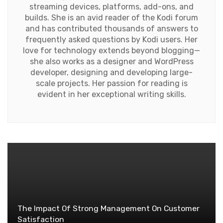
streaming devices, platforms, add-ons, and
builds. She is an avid reader of the Kodi forum
and has contributed thousands of answers to
frequently asked questions by Kodi users. Her
love for technology extends beyond blogging—
she also works as a designer and WordPress
developer, designing and developing large-
scale projects. Her passion for reading is
evident in her exceptional writing skills.
The Impact Of Strong Management On Customer
Satisfaction