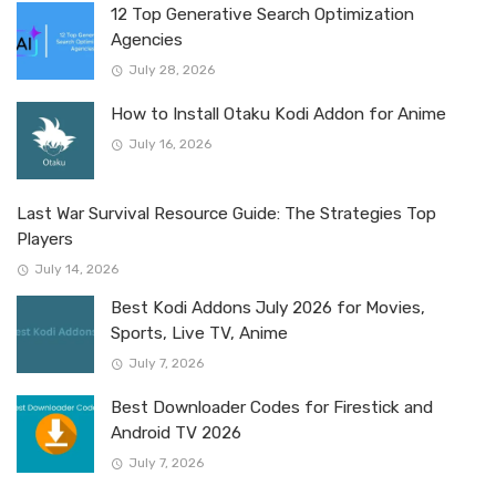
12 Top Generative Search Optimization
Agencies
July 28, 2026
How to Install Otaku Kodi Addon for Anime
July 16, 2026
Last War Survival Resource Guide: The Strategies Top
Players
July 14, 2026
Best Kodi Addons July 2026 for Movies,
Sports, Live TV, Anime
July 7, 2026
Best Downloader Codes for Firestick and
Android TV 2026
July 7, 2026